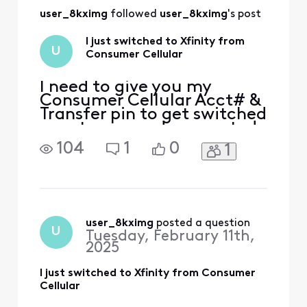
user_8kximg
 followed 
user_8kximg
's post
I just switched to Xfinity from
U
Consumer Cellular
I need to give you my
Consumer Cellular Acct# &
Transfer pin to get switched
over to you and connected
to NOW Mobile Jan [Edited:
104
1
0
1
"Personal Information"]
user_8kximg
 posted a question
U
Tuesday, February 11th,
2025
I just switched to Xfinity from Consumer
Cellular