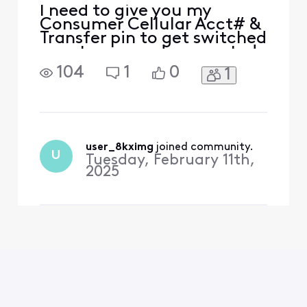
I need to give you my
Consumer Cellular Acct# &
Transfer pin to get switched
over to you and connected
to NOW Mobile Jan [Edited:
104
1
0
1
"Personal Information"]
user_8kximg
 joined community.
U
Tuesday, February 11th,
2025