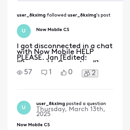
Selected
All
user_8kximg
 followed 
user_8kximg
's post
Activities
Now Mobile CS
U
I got disconnected in a chat
with Now Mobile HELP
PLEASE. Jan [Edited:
"Personal Information"]
57
1
0
2
user_8kximg
 posted a question
U
Thursday, March 13th,
2025
Now Mobile CS