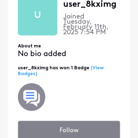
user_8kximg
U
Joined
Tuesday,
February 11th,
2025 7:54 PM
About me
No bio added
user_8kximg has won 1 Badge
(View
Badges)
Follow