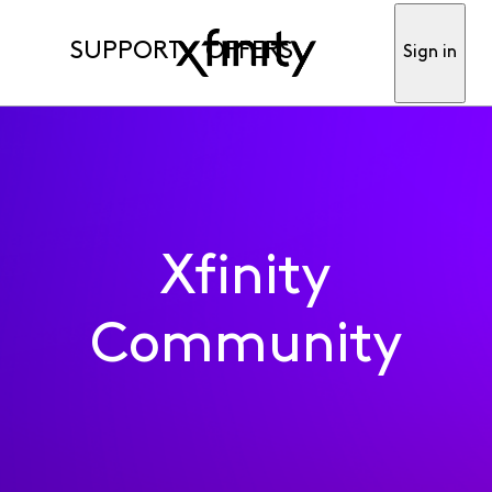
SUPPORT
OFFERS
Sign in
Xfinity
Community