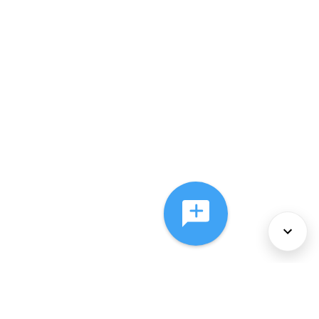
About Us