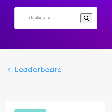
I'm
looking
for...
Leaderboard