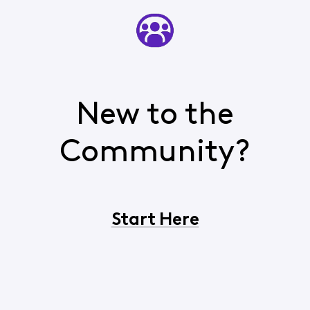
New to the
Community?
Start Here