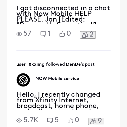
I got disconnected in a chat
with Now Mobile HELP
PLEASE. Jan [Edited:
"Personal Information"]
57
1
0
2
user_8kximg
 followed 
DenDe
's post
NOW Mobile service
Hello, I recently changed
from Xfinity Internet,
broadcast, home phone,
and cell service. I read
about a new Xfinity service
5.7K
5
0
9
named NOW. I canceled my