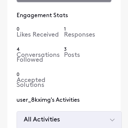
Engagement Stats
0
1
Likes Received
Responses
4
3
Conversations
Posts
Followed
0
Accepted
Solutions
user_8kximg's Activities
All Activities