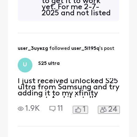
to get it to work
yet. For me 2-7-
2025 and not listed
as compatible yet
user_3uyezg
 followed 
user_5i195q
's post
S25 ultra
U
I just received unlocked S25
ultra from Samsung and try
adding it to my xfinity
account.And it is telling me
it is not compatible. How
1.9K
11
1
24
can this be if it is unlocked?