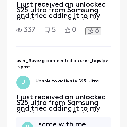
I just received an unlocked
S25 ultra from Samsung
and tried adding it to my
Xfinity account. But it is
telling me it is not
337
5
0
6
compatible.
user_3uyezg
 commented on 
user_hqwlpv
's post
Unable to activate S25 Ultra
U
I just received an unlocked
S25 ultra from Samsung
and tried adding it to my
Xfinity account. But it is
telling me it is not
same with me.
compatible.