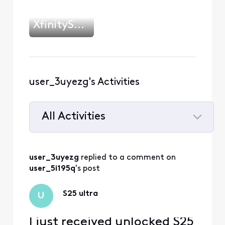
XfinityShawn
user_3uyezg's Activities
All Activities
Selected
All
user_3uyezg
 replied to a comment on 
Activities
user_5i195q
's post
S25 ultra
U
I just received unlocked S25