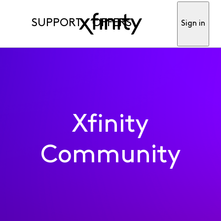
SUPPORT
OFFERS
Sign in
Xfinity
Community