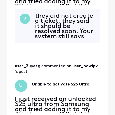
and tried adding it to my
Xfinity account. But it is
telling me it is not
they did not create
compatible.
U
a ticket, they said
it should be
resolved soon. Your
system still says
not compatible as
of 2-10-2025 am
user_3uyezg
 commented on 
user_hqwlpv
's post
Unable to activate S25 Ultra
U
I just received an unlocked
S25 ultra from Samsung
and tried adding it to my
Xfinity account. But it is