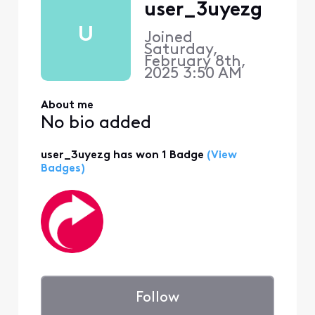
user_3uyezg
U
Joined
Saturday,
February 8th,
2025 3:50 AM
About me
No bio added
user_3uyezg has won 1 Badge
(View
Badges)
Follow