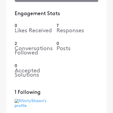
Engagement Stats
0
7
Likes Received
Responses
2
0
Conversations
Posts
Followed
0
Accepted
Solutions
1 Following