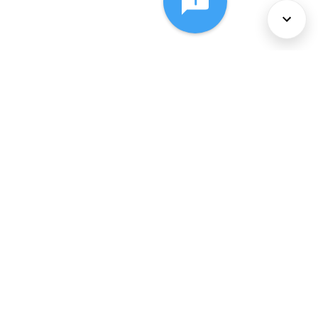
About Us
Services
Policies