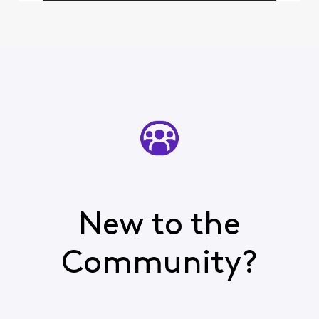
New to the
Community?