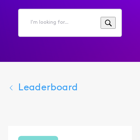
I'm
looking
for...
Leaderboard