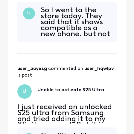
telling me it is not
So I went to the
compatible.
U
store today. They
said that it shows
compatible as a
new phone, but not
yet as a
replacement...
wonderful? How
long before it is
corrected.
user_3uyezg
 commented on 
user_hqwlpv
Meanwhile, I am
using the sim from
's post
my ultra s22. Phone
works, no voice
Unable to activate S25 Ultra
U
mail yet
I just received an unlocked
S25 ultra from Samsung
and tried adding it to my
Xfinity account. But it is
telling me it is not