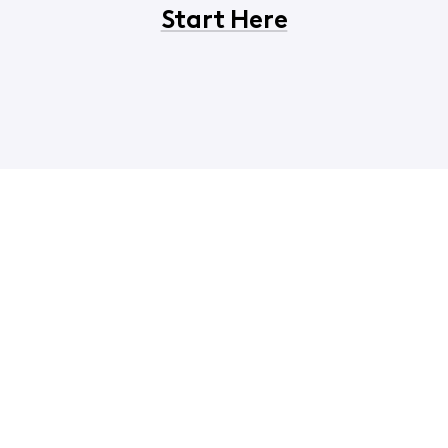
Start Here