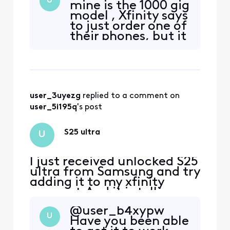
U
mine is the 1000 gig
model , Xfinity says
to just order one of
their phones, but it
does not seem
right. My S22 was
an unlocked direct
purchase, and it
worked
user_3uyezg
 replied to a comment on 
user_5i195q
's post
S25 ultra
U
I just received unlocked S25
ultra from Samsung and try
adding it to my xfinity
account.And it is telling me
it is not compatible. How
@user_b4xypw​
can this be if it is unlocked?
U
Have you been able