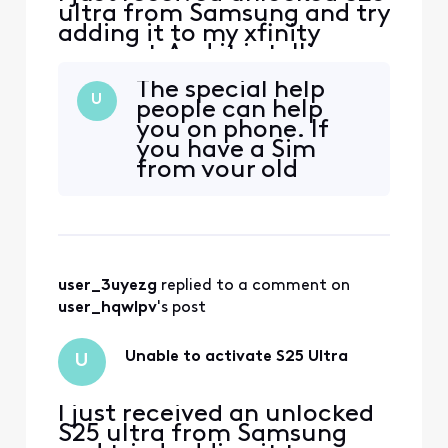
ultra from Samsung and try
adding it to my xfinity
account.And it is telling me
it is not compatible. How
The special help
can this be if it is unlocked?
U
people can help
you on phone. If
you have a Sim
from your old
phone it will work.
They have you
delete your esim
and load a new
one. Set you up on
user_3uyezg
 replied to a comment on 
a new phone
number because
user_hqwlpv
's post
magically the
phone is
Unable to activate S25 Ultra
U
compatible. after
working transfer
I just received an unlocked
S25 ultra from Samsung