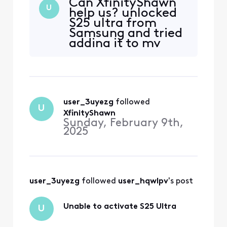
Can XfinityShawn
compatible.
U
help us? unlocked
S25 ultra from
Samsung and tried
adding it to my
Xfinity account.
But it is telling me
it is not
compatible.
user_3uyezg
 followed 
U
XfinityShawn
Sunday, February 9th,
2025
user_3uyezg
 followed 
user_hqwlpv
's post
Unable to activate S25 Ultra
U