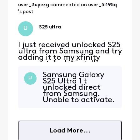
user_3uyezg
 commented on 
user_5i195q
's post
S25 ultra
U
I just received unlocked S25
ultra from Samsung and try
adding it to my xfinity
account.And it is telling me
it is not compatible. How
Samsung Galaxy
can this be if it is unlocked?
U
S25 Ultra 1 t
unlocked direct
from Samsung.
Unable to activate.
Your website says
not a compatible
imei
Load More...