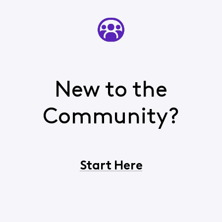
New to the
Community?
Start Here