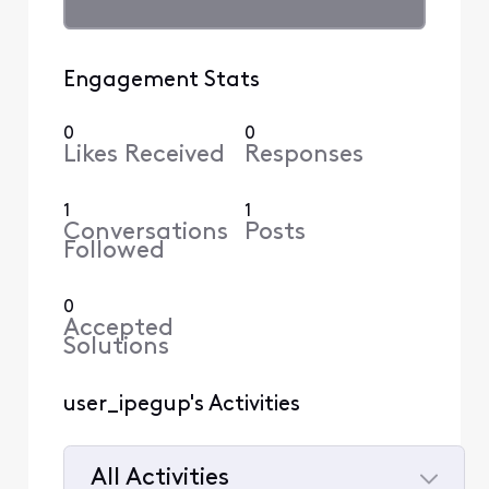
Engagement Stats
0
0
Likes Received
Responses
1
1
Conversations
Posts
Followed
0
Accepted
Solutions
user_ipegup's Activities
All Activities