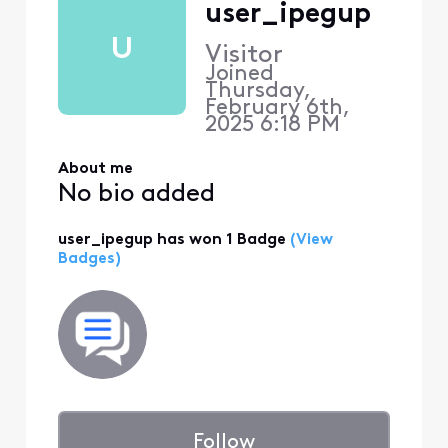
user_ipegup
U
Visitor
Joined
Thursday,
February 6th,
2025 6:18 PM
About me
No bio added
user_ipegup has won 1 Badge
(View
Badges)
Follow