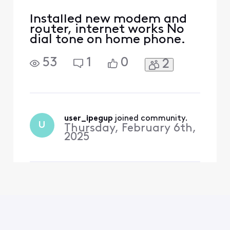
Installed new modem and
router, internet works No
dial tone on home phone.
53
1
0
2
user_ipegup
 joined community.
U
Thursday, February 6th,
2025