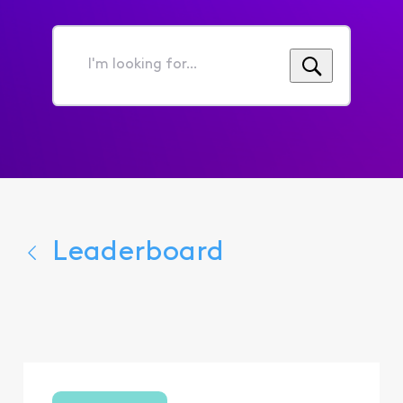
I'm
looking
for...
Leaderboard