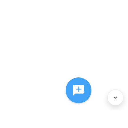
About Us