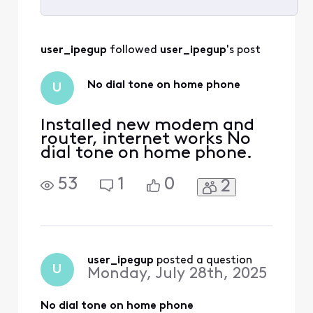
Selected
All
user_ipegup
 followed 
user_ipegup
's post
Activities
No dial tone on home phone
U
Installed new modem and
router, internet works No
dial tone on home phone.
53
1
0
2
user_ipegup
 posted a question
U
Monday, July 28th, 2025
No dial tone on home phone