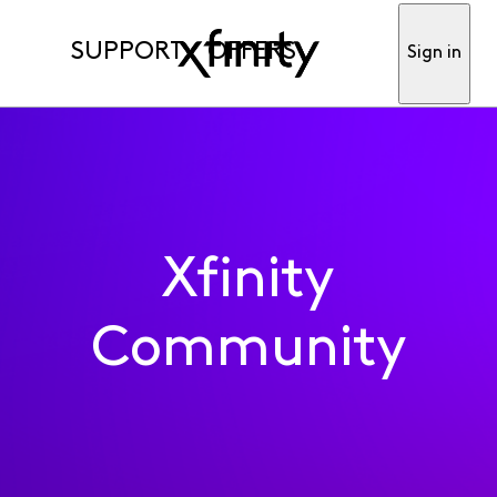
SUPPORT
OFFERS
Sign in
Xfinity
Community