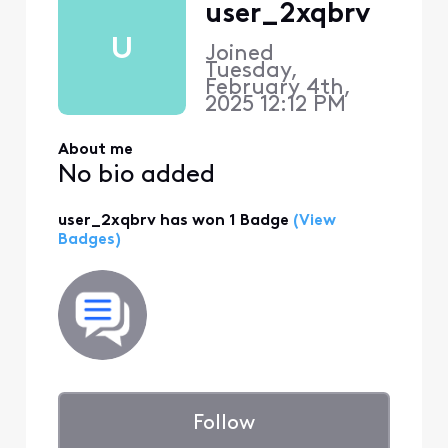
user_2xqbrv
U
Joined
Tuesday,
February 4th,
2025 12:12 PM
About me
No bio added
user_2xqbrv has won 1 Badge
(View
Badges)
Follow