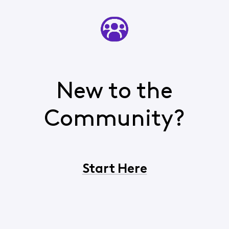
New to the
Community?
Start Here