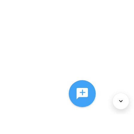
About Us