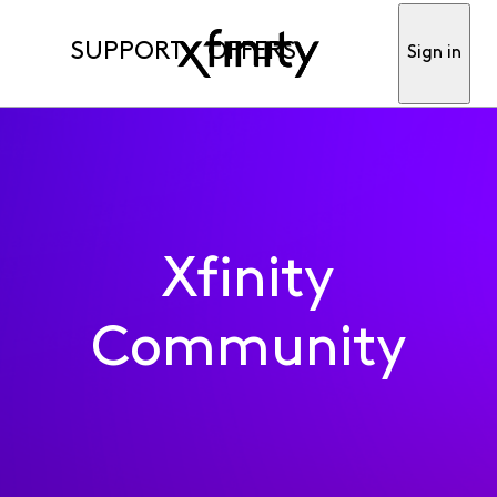
SUPPORT
OFFERS
Sign in
Xfinity
Community