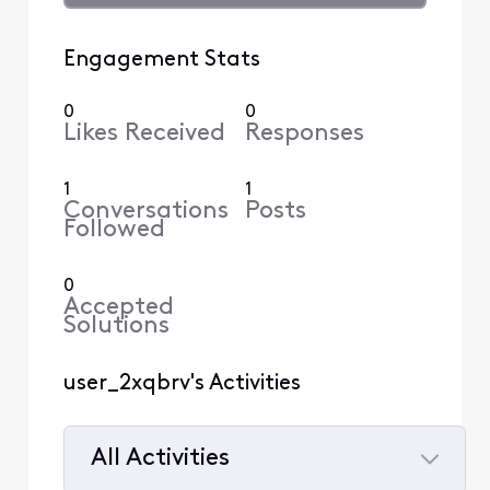
Engagement Stats
0
0
Likes Received
Responses
1
1
Conversations
Posts
Followed
0
Accepted
Solutions
user_2xqbrv's Activities
All Activities