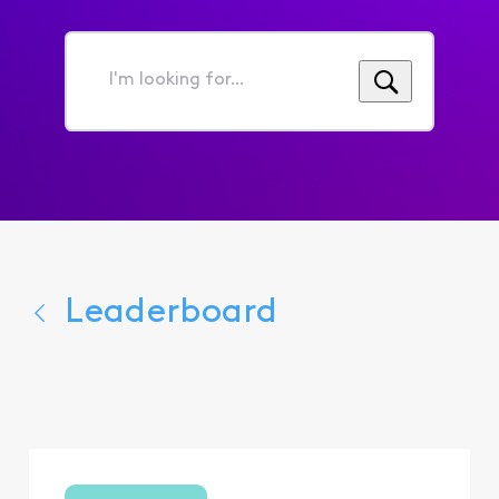
I'm
looking
for...
Leaderboard