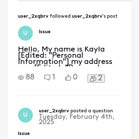
Selected
All
user_2xqbrv
 followed 
user_2xqbrv
's post
Activities
Issue
U
Hello, My name is Kayla
[Edited: "Personal
Information"] my address
was [Edited: "Personal
Information"] . I had
88
1
0
2
ordered the Xfinity
Comcast router to be
delivered to me and the
equipment never arrived. I
called customer service
about this several times
user_2xqbrv
 posted a question
U
Tuesday, February 4th,
and each time we verified
2025
that the service was
Issue