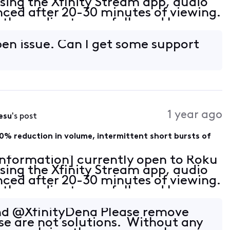
sing the Xfinity Stream app, audio
nced after 20-30 minutes of viewing.
in the audio stream followed by an
 with sparse intermittent pops of e
 open issue. Can I get some support
1 year ago
esu
's post
0% reduction in volume, intermittent short bursts of
 Information] currently open to Roku
sing the Xfinity Stream app, audio
nced after 20-30 minutes of viewing.
in the audio stream followed by an
 with sparse intermittent pops of e
and @XfinityDena Please remove
se are not solutions. Without any