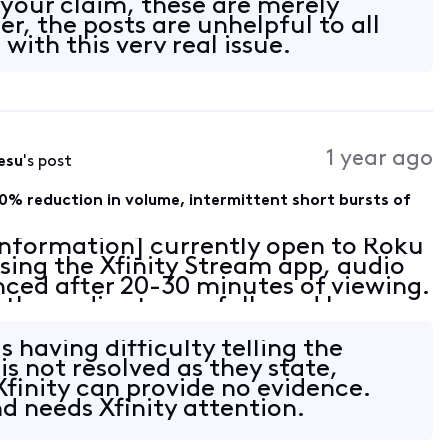
your claim, these are merely
r, the posts are unhelpful to all
with this very real issue.
1 year ago
esu
's post
0% reduction in volume, intermittent short bursts of
 Information] currently open to Roku
sing the Xfinity Stream app, audio
nced after 20-30 minutes of viewing.
in the audio stream followed by an
 with sparse intermittent pops of e
is having difficulty telling the
 is not resolved as they state,
Xfinity can provide no evidence.
and needs Xfinity attention.