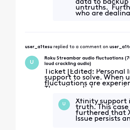
data to backup 
untruths. Furthe
who are dealing 
user_a1tesu
 replied to a comment on 
user_a1t
Roku Streambar audio fluctuations (7
U
loud crackling audio)
Ticket [Edited: Personal
support to solve. When u
fluctuations are experie
There is a click or snap 
~70% reduction in volume
Xfinity support 
U
truth. This case
furthered that 
Issue persists 