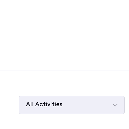
All Activities
Selected
All