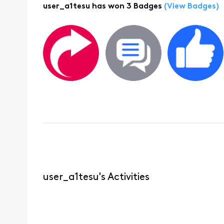
user_a1tesu has won 3 Badges
(View Badges)
user_a1tesu's Activities