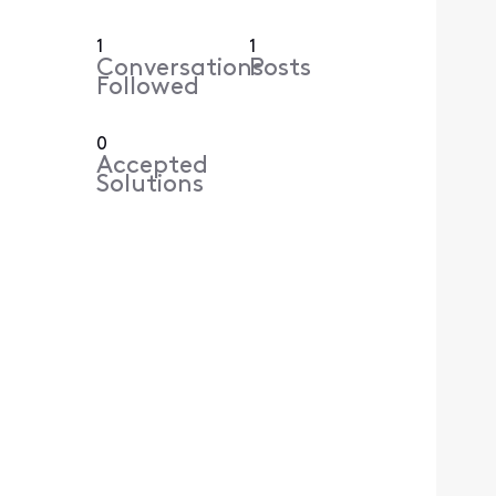
1
1
Conversations
Posts
Followed
0
Accepted
Solutions