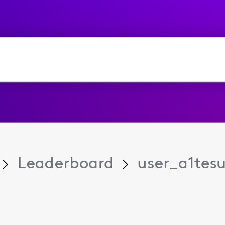
Leaderboard
user_a1tes