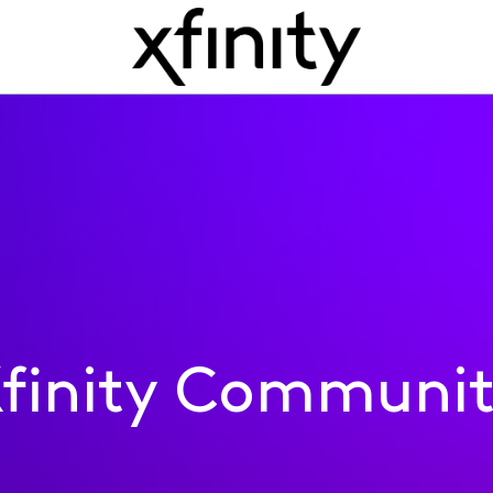
finity Communi