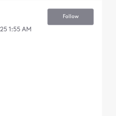
Follow
25 1:55 AM