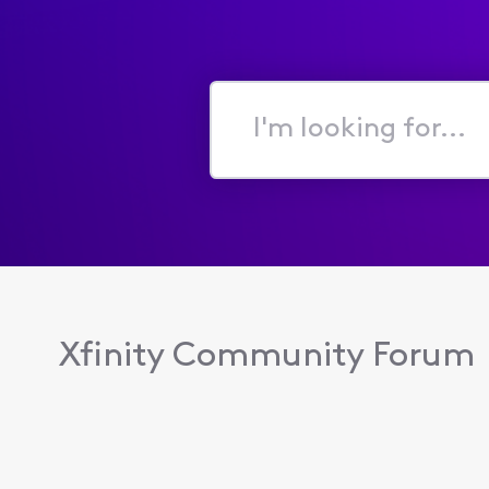
I'm
looking
for...
Xfinity Community Forum