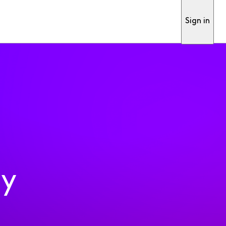
Sign in
ty