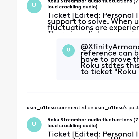
Roku Streambar audio fluctuations (7
U
loud crackling audio)
Ticket [Edited: Personal
support to solve. When u
fluctuations are experie
There is a click or snap 
~70% reduction in volume
@XfinityArmand​
U
reference can 
have to prove th
Roku states this
to ticket "Roku
user_a1tesu
 commented on 
user_a1tesu
's post
Roku Streambar audio fluctuations (7
U
loud crackling audio)
Ticket [Edited: Personal