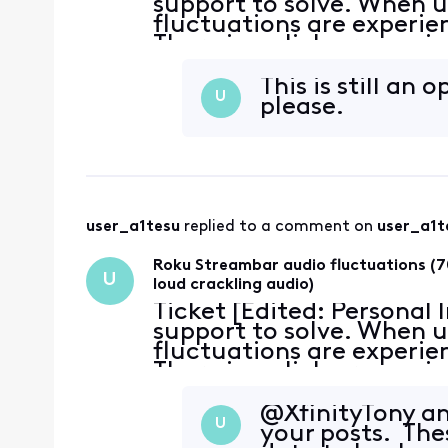
support to solve. When u
fluctuations are experie
There is a click or snap 
~70% reduction in volume
This is still an
U
please.
user_a1tesu
 replied to a comment on 
user_a1t
Roku Streambar audio fluctuations (7
U
loud crackling audio)
Ticket [Edited: Personal
support to solve. When u
fluctuations are experie
There is a click or snap 
~70% reduction in volume
@XfinityTony​ 
U
your posts. The