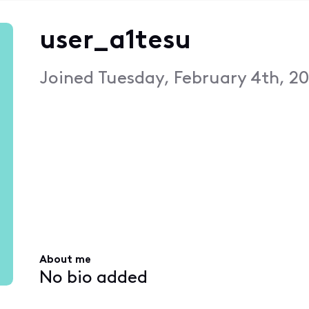
user_a1tesu
Joined
Tuesday, February 4th, 20
About me
No bio added