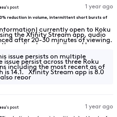
Activities
1 year ago
esu
's post
0% reduction in volume, intermittent short bursts of
 Information] currently open to Roku
sing the Xfinity Stream app, audio
nced after 20-30 minutes of viewing.
in the audio stream followed by an
 with sparse intermittent pops of e
his issue persists on multiple
 issue persist across three Roku
ns including the most recent as of
is 14.1. Xfinity Stream app is 8.0
 also repor
1 year ago
esu
's post