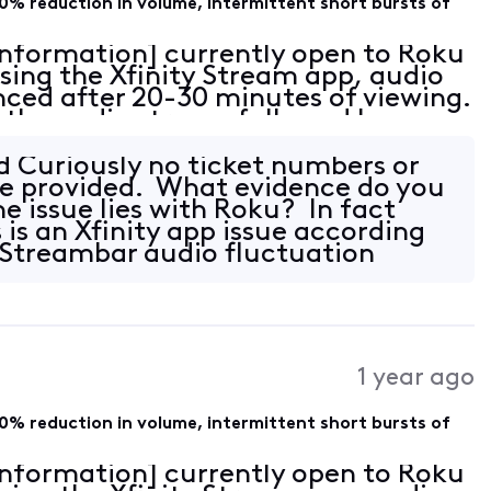
0% reduction in volume, intermittent short bursts of
 Information] currently open to Roku
sing the Xfinity Stream app, audio
nced after 20-30 minutes of viewing.
in the audio stream followed by an
 with sparse intermittent pops of e
 Curiously no ticket numbers or
be provided. What evidence do you
e issue lies with Roku? In fact
 is an Xfinity app issue according
 Streambar audio fluctuation
1 year ago
0% reduction in volume, intermittent short bursts of
 Information] currently open to Roku