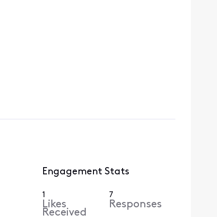
Engagement Stats
1
7
Likes
Responses
Received