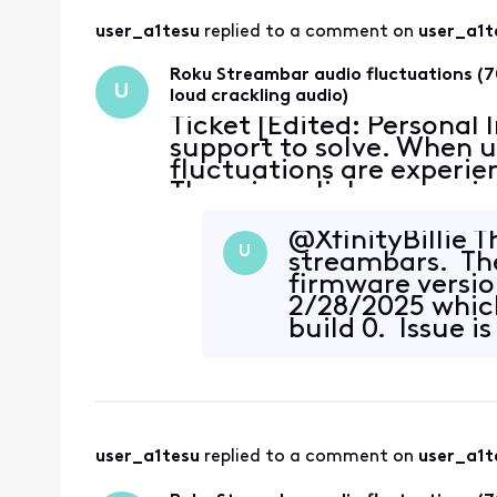
user_a1tesu
 replied to a comment on 
user_a1t
Roku Streambar audio fluctuations (7
U
loud crackling audio)
Ticket [Edited: Personal
support to solve. When u
fluctuations are experie
There is a click or snap 
~70% reduction in volume
@XfinityBillie​ T
U
streambars. The
firmware versio
2/28/2025 which 
build 0. Issue is
user_a1tesu
 replied to a comment on 
user_a1t