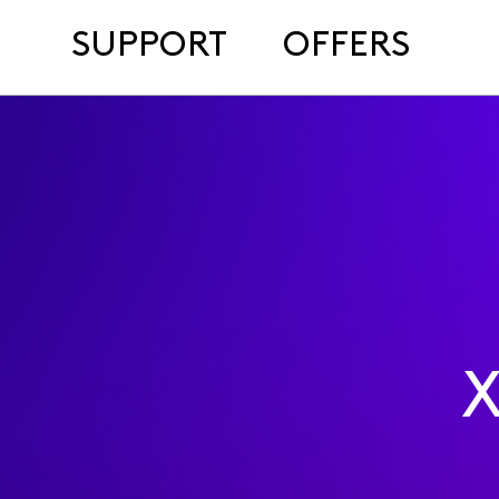
SUPPORT
OFFERS
X