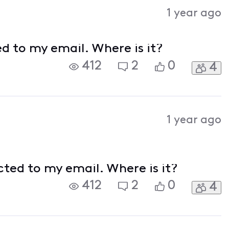
Activities
1 year ago
ed to my email. Where is it?
412
2
0
4
1 year ago
cted to my email. Where is it?
412
2
0
4