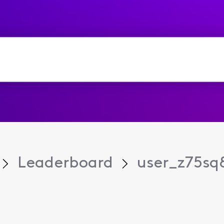
Leaderboard
user_z75sq