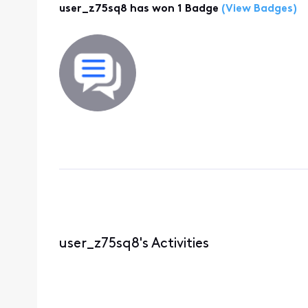
user_z75sq8 has won 1 Badge
(View Badges)
user_z75sq8's Activities