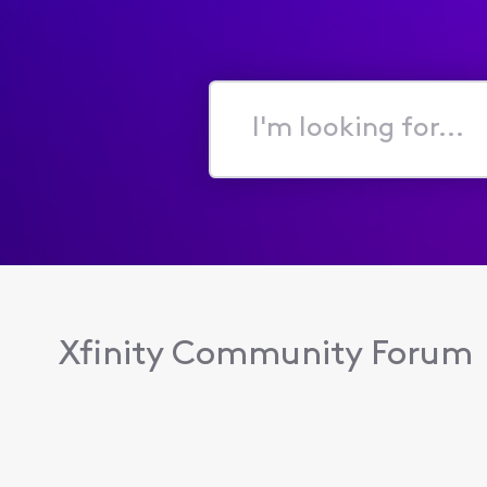
I'm
looking
for...
Xfinity Community Forum