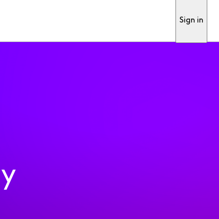
Sign in
ty