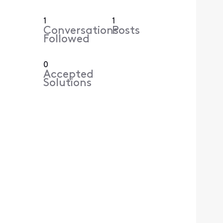
1
1
Conversations
Posts
Followed
0
Accepted
Solutions