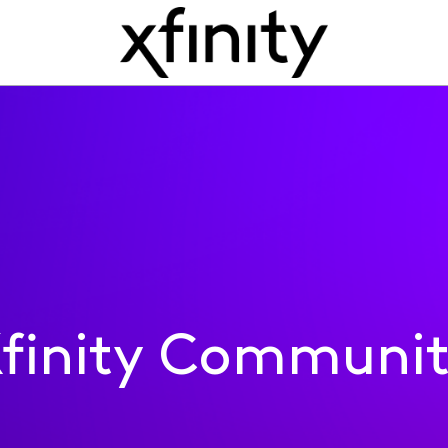
finity Communi