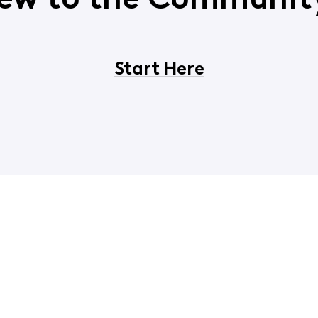
ew to the Communit
Start Here