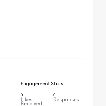
Engagement Stats
0
0
Likes
Responses
Received