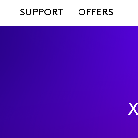
SUPPORT
OFFERS
X