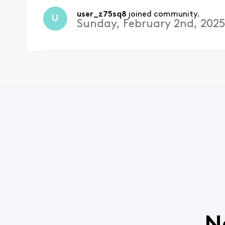
user_z75sq8
 joined community.
U
Sunday, February 2nd, 2025