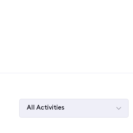
All Activities
Selected
All