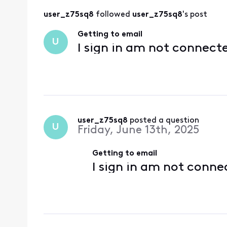
user_z75sq8
 followed 
user_z75sq8
's post
Getting to email
U
I sign in am not connect
user_z75sq8
 posted a question
U
Friday, June 13th, 2025
Getting to email
I sign in am not conne