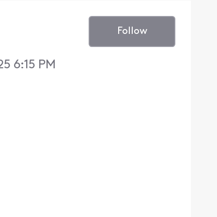
Follow
25 6:15 PM