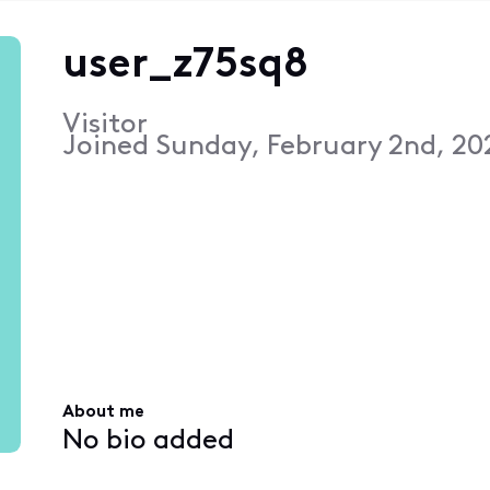
user_z75sq8
Visitor
Joined
Sunday, February 2nd, 20
About me
No bio added