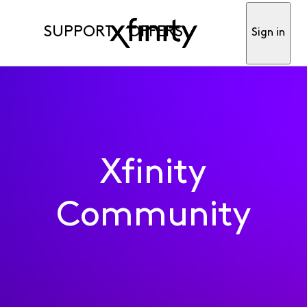
SUPPORT
OFFERS
Sign in
Xfinity
Community