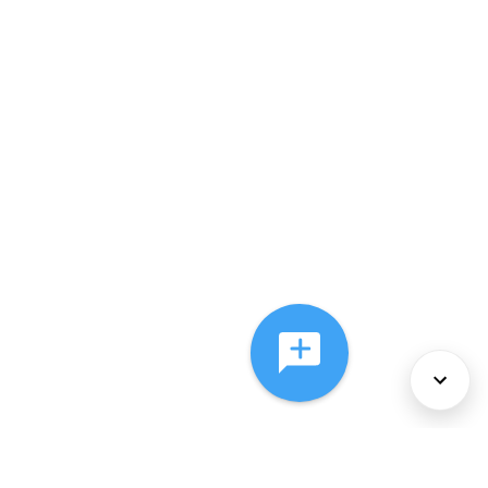
About Us