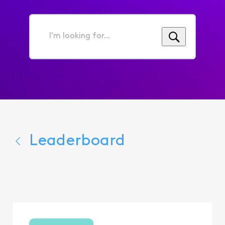
I'm
looking
for...
Leaderboard