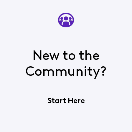
New to the
Community?
Start Here