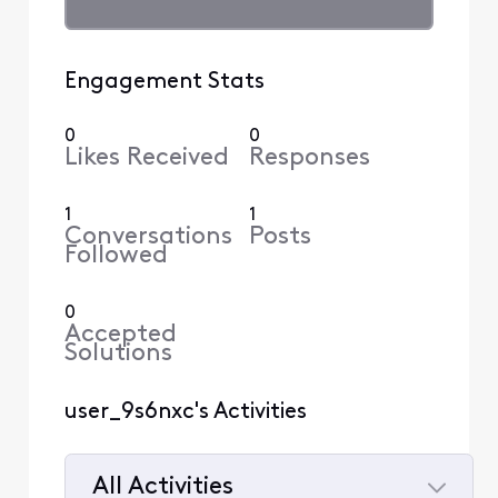
Engagement Stats
0
0
Likes Received
Responses
1
1
Conversations
Posts
Followed
0
Accepted
Solutions
user_9s6nxc's Activities
All Activities