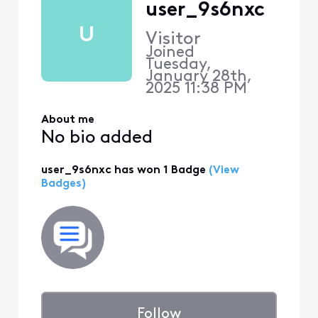
user_9s6nxc
U
Visitor
Joined
Tuesday,
January 28th,
2025 11:38 PM
About me
No bio added
user_9s6nxc has won 1 Badge
(View
Badges)
Follow