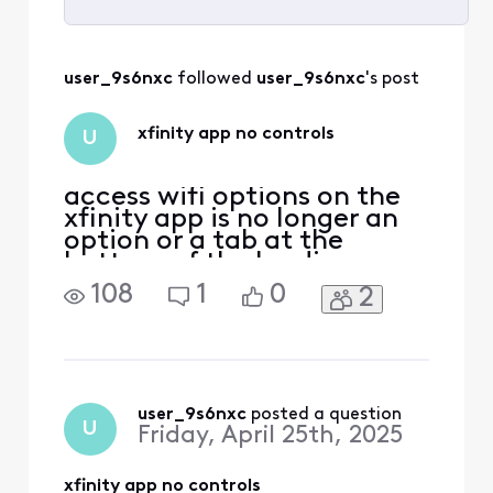
Selected
All
user_9s6nxc
 followed 
user_9s6nxc
's post
Activities
xfinity app no controls
U
access wifi options on the
xfinity app is no longer an
option or a tab at the
bottom of the landing or
home page in the app,
108
1
0
2
what happened to it has
the xfinity app changed or
something I no longer can
remove or see devices in my
home wifi nor have access
to change wifi name n
user_9s6nxc
 posted a question
U
Friday, April 25th, 2025
p!sword or see devices
xfinity app no controls