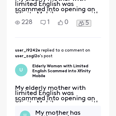
limited English was
scammed into opening an
Xfinity Mobile account with
three cell lines. My mother
228
1
0
5
already uses Xfinity
internet services and was
visiting the Xfinity store to
transfer her internet line
from one unit to another in
her apartment complex in
user_i9242e
 replied to a comment on 
Kirkland, Washington
user_zogl2o
's post
Elderly Woman with Limited
U
English Scammed into Xfinity
Mobile
My elderly mother with
limited English was
scammed into opening an
Xfinity Mobile account with
three cell lines. My mother
My mother has
already uses Xfinity
U