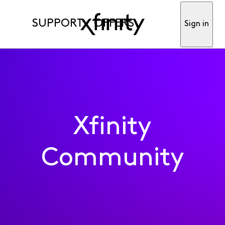
SUPPORT
OFFERS
Sign in
Xfinity
Community