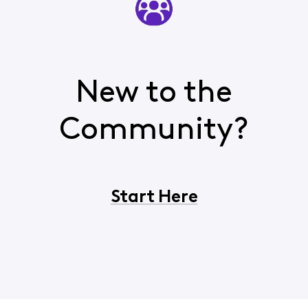
New to the
Community?
Start Here