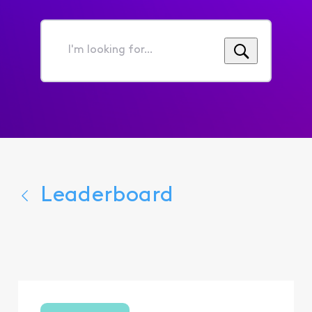
I'm
looking
for...
Leaderboard