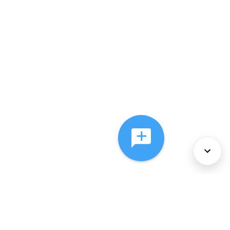
About Us