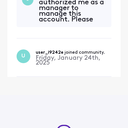
authorized me as a
internet services and was
manager to
visiting the Xfinity store to
manage this
transfer her internet line
account. Please
from one unit to another in
help.
her apartment complex in
Kirkland, Washington
user_i9242e
 joined community.
U
Friday, January 24th,
2025