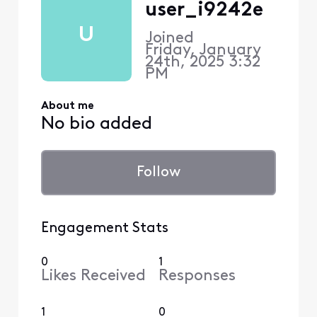
user_i9242e
U
Joined
Friday, January
24th, 2025 3:32
PM
About me
No bio added
Follow
Engagement Stats
0
1
Likes Received
Responses
1
0