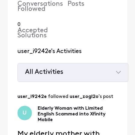
Conversations
Posts
Followed
0
Accepted
Solutions
user_i9242e's Activities
All Activities
Selected
All
user_i9242e
 followed 
user_zogl2o
's post
Activities
Elderly Woman with Limited
U
English Scammed into Xfinity
Mobile
My elderly mother with