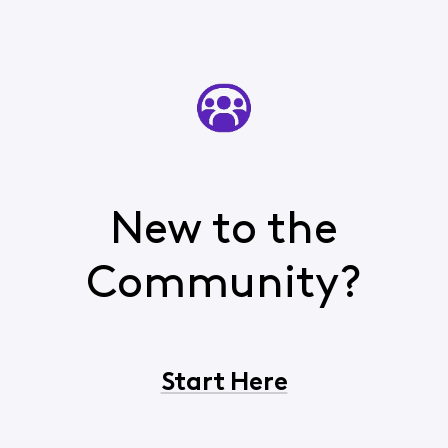
New to the
Community?
Start Here