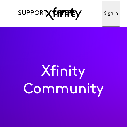
SUPPORT
OFFERS
Sign in
Xfinity
Community