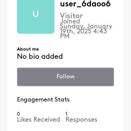
user_6daoo6
U
Visitor
Joined
Sunday, January
19th, 2025 4:43
PM
About me
No bio added
Follow
Engagement Stats
0
1
Likes Received
Responses