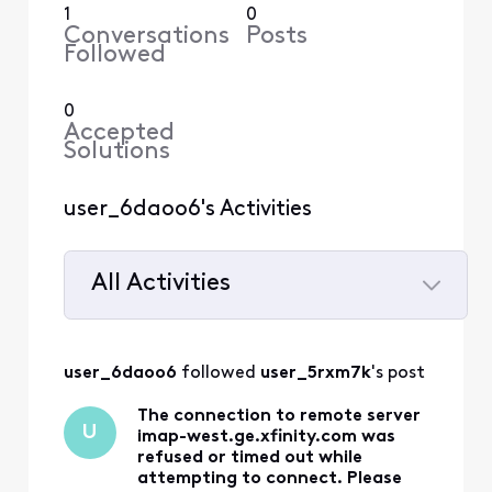
1
0
Conversations
Posts
Followed
0
Accepted
Solutions
user_6daoo6's Activities
All Activities
Selected
All
user_6daoo6
 followed 
user_5rxm7k
's post
Activities
The connection to remote server
U
imap-west.ge.xfinity.com was
refused or timed out while
attempting to connect. Please