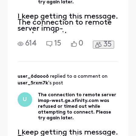
try again later.
I keep getting this message.
The connection to remote
server imap-
west.ge.xfinity.com was
refused or timed out while
614
15
0
35
attempting to connect.
Please try again later. What
is going on?
user_6daoo6
 replied to a comment on 
user_5rxm7k
's post
The connection to remote server
U
imap-west.ge.xfinity.com was
refused or timed out while
attempting to connect. Please
try again later.
I keep getting this message.