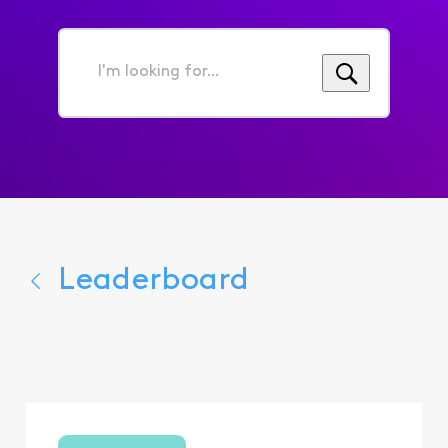
I'm
looking
for...
Leaderboard