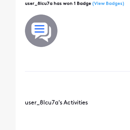
user_8lcu7a has won 1 Badge
(View Badges)
user_8lcu7a's Activities