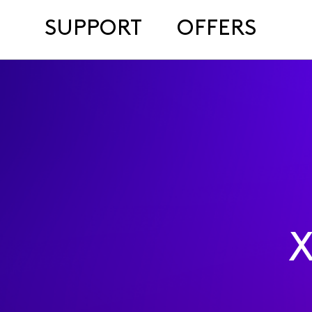
SUPPORT
OFFERS
X