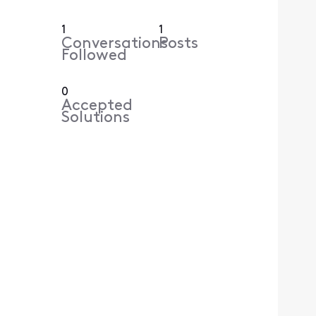
1
1
Conversations
Posts
Followed
0
Accepted
Solutions