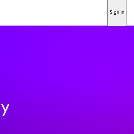
Sign in
ty