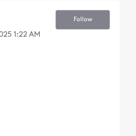
Follow
025 1:22 AM