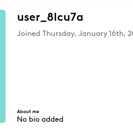
user_8lcu7a
Joined
Thursday, January 16th, 2
About me
No bio added