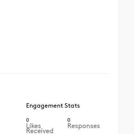
Engagement Stats
0
0
Likes
Responses
Received