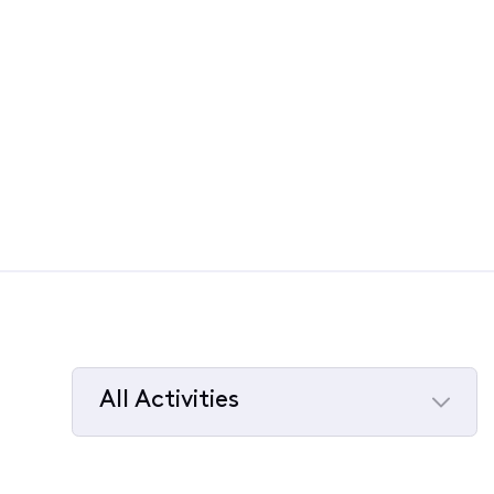
All Activities
Selected
All