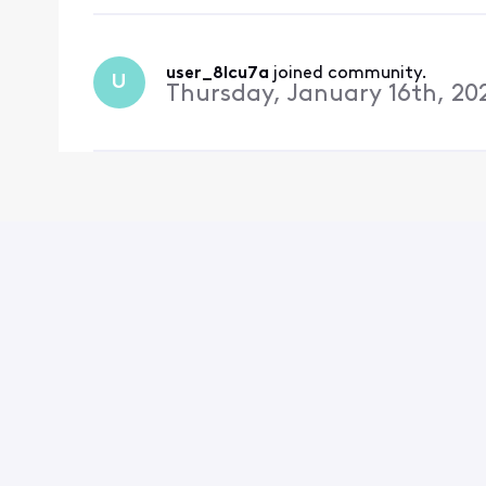
user_8lcu7a
 joined community.
U
Thursday, January 16th, 20