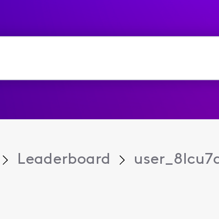
Leaderboard
user_8lcu7