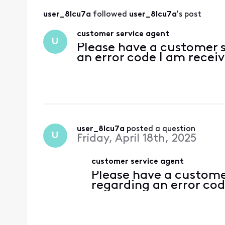
user_8lcu7a
 followed 
user_8lcu7a
's post
customer service agent
U
Please have a customer 
an error code I am recei
user_8lcu7a
 posted a question
U
Friday, April 18th, 2025
customer service agent
Please have a custome
regarding an error cod