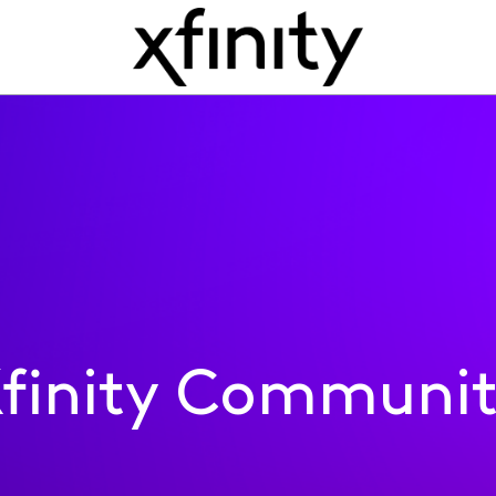
finity Communi