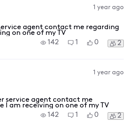
Activities
1 year ago
service agent contact me regarding
ving on one of my TV
142
1
0
2
1 year ago
r service agent contact me
e I am receiving on one of my TV
142
1
0
2