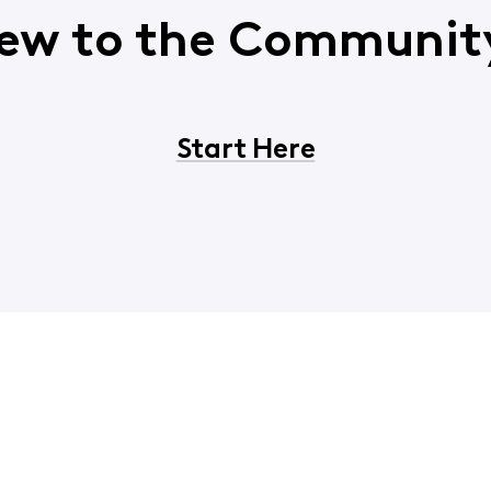
ew to the Communit
Start Here