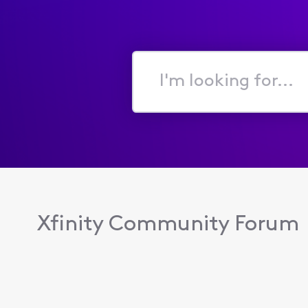
I'm
looking
for...
Xfinity Community Forum