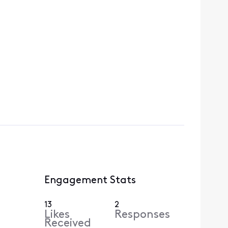
Engagement Stats
13
2
Likes
Responses
Received