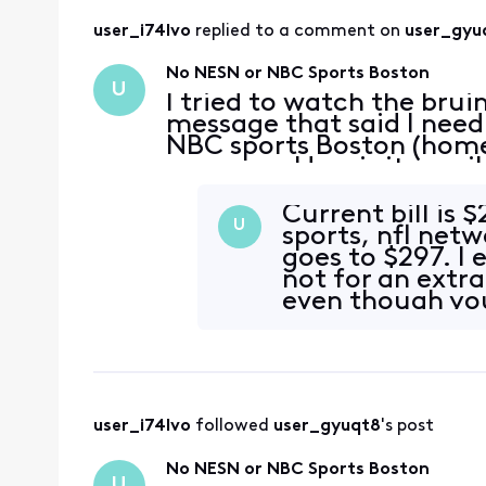
user_i74lvo
 replied to a comment on 
user_gyu
No NESN or NBC Sports Boston
U
I tried to watch the brui
message that said I need 
NBC sports Boston (home
message. How is it possi
for cable I can’t even w
Current bill is 
U
sports, nfl netw
goes to $297. I 
not for an extra
even though you
thos
user_i74lvo
 followed 
user_gyuqt8
's post
No NESN or NBC Sports Boston
U