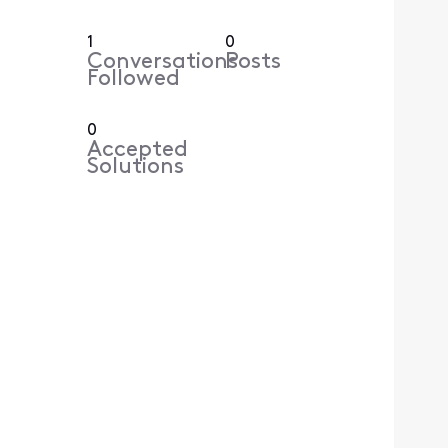
1
0
Conversations
Posts
Followed
0
Accepted
Solutions