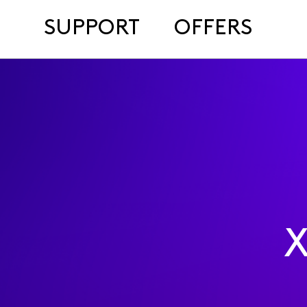
SUPPORT
OFFERS
X