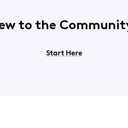
ew to the Communit
Start Here