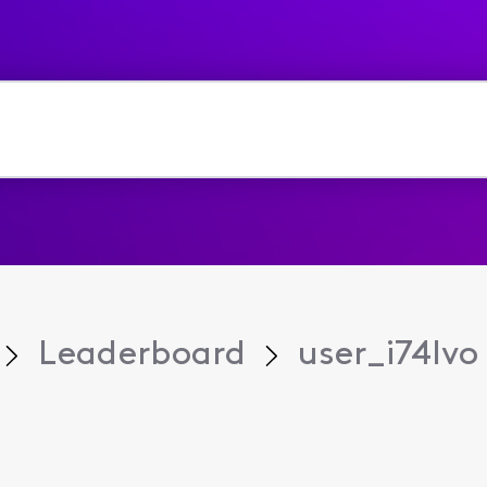
Leaderboard
user_i74lvo