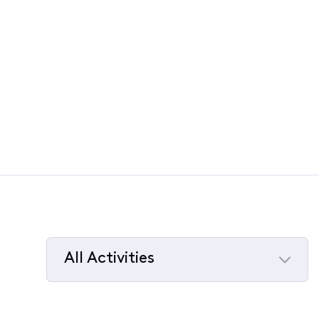
All Activities
Selected
All