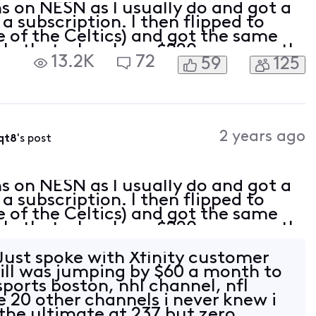
ns on NESN as I usually do and got a
a subscription. I then flipped to
 of the Celtics) and got the same
ble that when I pay $220+ per month
13.2K
72
59
125
atch my local teams?
2 years ago
qt8
's post
ns on NESN as I usually do and got a
a subscription. I then flipped to
 of the Celtics) and got the same
ble that when I pay $220+ per month
atch my local teams?
ust spoke with Xfinity customer
bill was jumping by $60 a month to
ports boston, nhl channel, nfl
e 20 other channels i never knew i
 the ultimate at 237 but zero