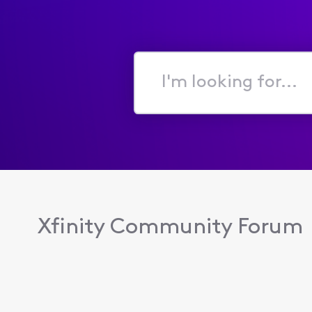
I'm
looking
for...
Xfinity Community Forum