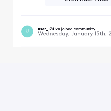
justificati
user_i74lvo
 joined community.
U
Wednesday, January 15th, 