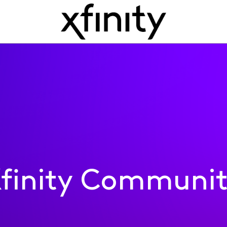
finity Communi