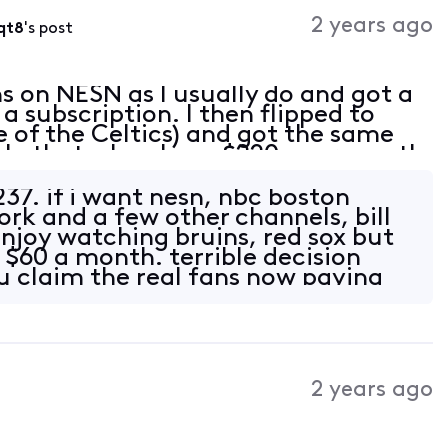
Activities
2 years ago
qt8
's post
ns on NESN as I usually do and got a
a subscription. I then flipped to
 of the Celtics) and got the same
ble that when I pay $220+ per month
atch my local teams?
$237. if i want nesn, nbc boston
ork and a few other channels, bill
enjoy watching bruins, red sox but
 $60 a month. terrible decision
 claim the real fans now paying
2 years ago