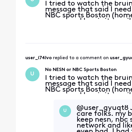
I tried to watch the brui
message that said I need 
NBC sports Boston (home
message. How is it possi
for cable I can’t even w
user_i74lvo
 replied to a comment on 
user_gyu
No NESN or NBC Sports Boston
U
I tried to watch the brui
message that said I need 
NBC sports Boston (home
message. How is it possi
for cable I can’t even w
@user_gyuqt8​ J
U
care folks. my 
keep nesn, nbc s
network and lik
even had. I had