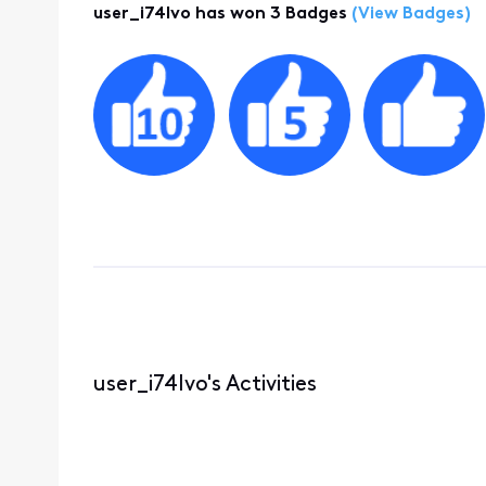
user_i74lvo has won 3 Badges
(View Badges)
user_i74lvo's Activities