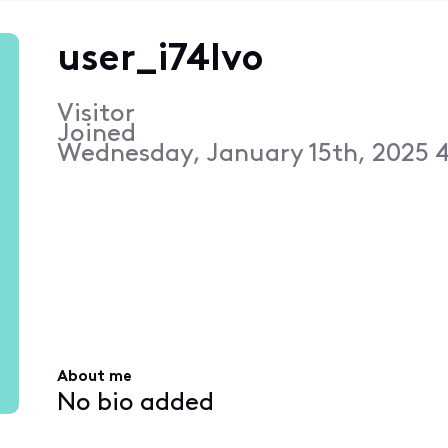
user_i74lvo
Visitor
Joined
Wednesday, January 15th, 2025 
About me
No bio added