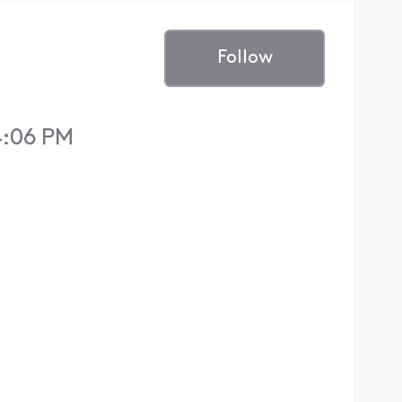
Follow
4:06 PM