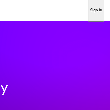
Sign in
ty