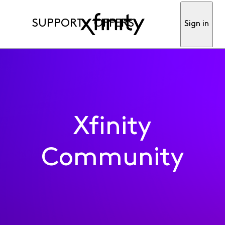
SUPPORT
OFFERS
Sign in
Xfinity
Community