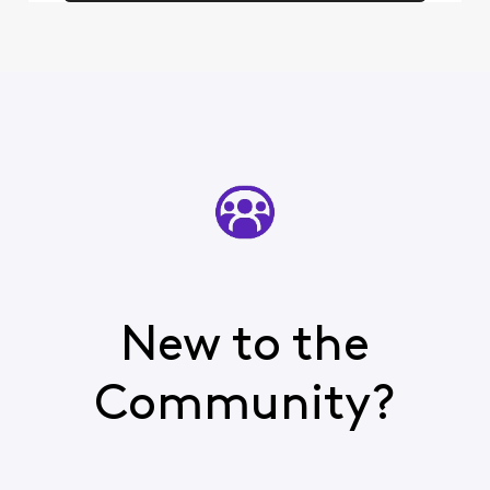
New to the
Community?