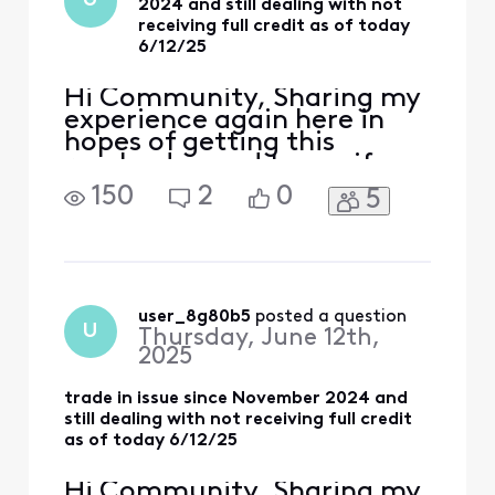
U
2024 and still dealing with not
representative or
receiving full credit as of today
supervisor in c
6/12/25
Hi Community, Sharing my
experience again here in
hopes of getting this
resolved — and to see if
anyone else has gone
150
2
0
5
through something similar.
I traded in my iPhone 15
PRO MAX 256GB (bought
full price from Xfinity) as
part of Xfinity’s Black
Friday TIPS promotion (up
user_8g80b5
 posted a question
U
Thursday, June 12th,
to $1000 off with new lines
2025
on
trade in issue since November 2024 and
still dealing with not receiving full credit
as of today 6/12/25
Hi Community, Sharing my