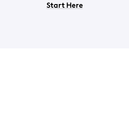
Start Here