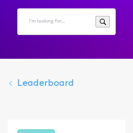
I'm
looking
for...
Leaderboard