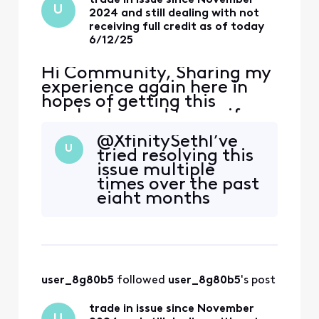
U
2024 and still dealing with not
receiving full credit as of today
6/12/25
Hi Community, Sharing my
experience again here in
hopes of getting this
resolved — and to see if
anyone else has gone
@XfinitySeth ​ I’ve
through something similar.
U
tried resolving this
I traded in my iPhone 15
issue multiple
PRO MAX 256GB (bought
times over the past
full price from Xfinity) as
eight months
part of Xfinity’s Black
without success,
Friday TIPS promotion (up
and it’s become
to $1000 off with new lines
incredibly
on
frustrating. At this
point, I would like
user_8g80b5
 followed 
user_8g80b5
's post
to escalate this
matter. Is there a
trade in issue since November
senior