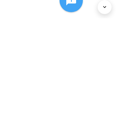
About Us
Services
Policies