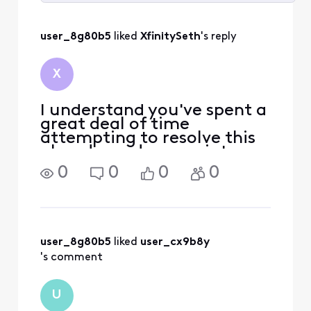
Selected
All
user_8g80b5
 liked 
XfinitySeth
's reply
Activities
X
I understand you've spent a
great deal of time
attempting to resolve this
already, and appreciate
you giving us the chance to
0
0
0
0
help. Please know that's
what we want as well. Our
options with Xfinity Mobile
are very limited through
this platform, but f
user_8g80b5
 liked 
user_cx9b8y
's comment
U