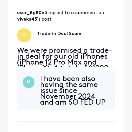
user_8g80b5
 replied to a comment on 
viveks45
's post
Trade-in Deal Scam
V
We were promised a trade-
in deal for our old iPhones
(iPhone 12 Pro Max and
iPhone X). A total of $1000
for the iPhone 12 Pro Max
I have been also
and $525 for the iPhone X.
U
having the same
As existing Xfinity Mobile
issue since
customers, the rep said we
November 2024
could still get the deal by
and am SO FED UP
opening 2 new lines and
WITH XFINITY!
then transferring our
existing phone