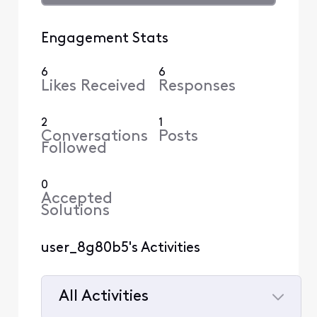
Engagement Stats
6
6
Likes Received
Responses
2
1
Conversations
Posts
Followed
0
Accepted
Solutions
user_8g80b5's Activities
All Activities