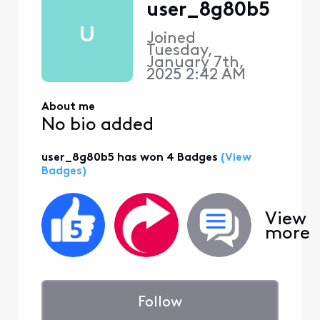
user_8g80b5
U
Joined
Tuesday,
January 7th,
2025 2:42 AM
About me
No bio added
user_8g80b5 has won 4 Badges
(View
Badges)
View
more
Follow