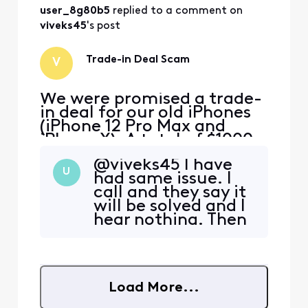
user_8g80b5
 replied to a comment on 
viveks45
's post
Trade-in Deal Scam
V
We were promised a trade-
in deal for our old iPhones
(iPhone 12 Pro Max and
iPhone X). A total of $1000
for the iPhone 12 Pro Max
@viveks45​ I have
and $525 for the iPhone X.
U
had same issue. I
As existing Xfinity Mobile
call and they say it
customers, the rep said we
will be solved and I
could still get the deal by
hear nothing. Then
opening 2 new lines and
I call again and
then transferring our
have to start over. I
existing phone
feel lost!
Load More...