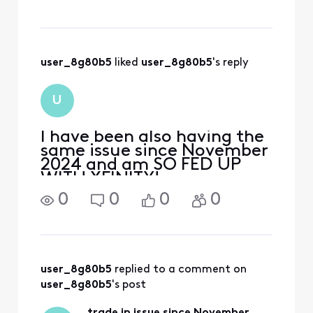
Xfinity has robbed me of
nearly $800 and, at this
point, that cost, plus all of
the TIME I’ve spent in
frustration trying t
user_8g80b5
 liked 
user_8g80b5
's reply
U
I have been also having the
same issue since November
2024 and am SO FED UP
WITH XFINITY!
0
0
0
0
user_8g80b5
 replied to a comment on 
user_8g80b5
's post
trade in issue since November