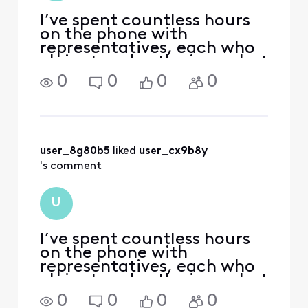
I’ve spent countless hours
on the phone with
representatives, each who
claim to solve the issue, but
then I still get charged.
0
0
0
0
Xfinity has robbed me of
nearly $800 and, at this
point, that cost, plus all of
the TIME I’ve spent in
frustration trying t
user_8g80b5
 liked 
user_cx9b8y
's comment
U
I’ve spent countless hours
on the phone with
representatives, each who
claim to solve the issue, but
then I still get charged.
0
0
0
0