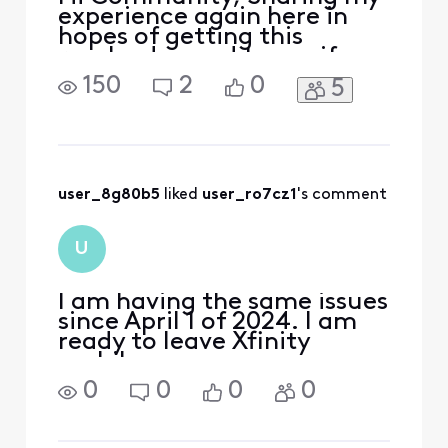
experience again here in
hopes of getting this
resolved — and to see if
anyone else has gone
150
2
0
5
through something similar.
I traded in my iPhone 15
PRO MAX 256GB (bought
full price from Xfinity) as
part of Xfinity’s Black
Friday TIPS promotion (up
user_8g80b5
 liked 
user_ro7cz1
's comment
to $1000 off with new lines
on
U
I am having the same issues
since April 1 of 2024. I am
ready to leave Xfinity
mobile.
0
0
0
0