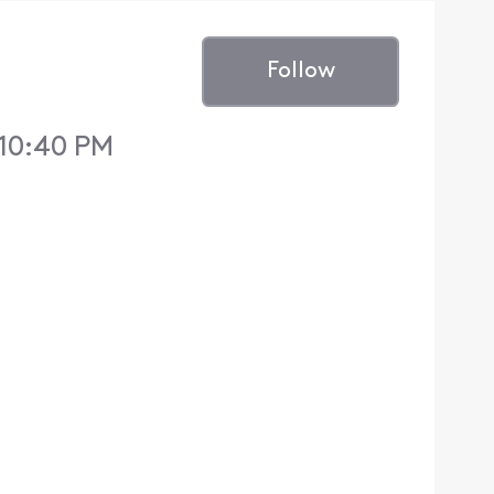
Follow
 10:40 PM