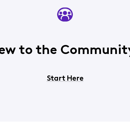
ew to the Communit
Start Here