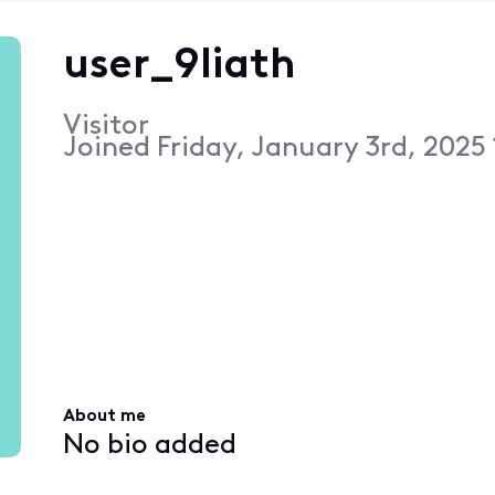
user_9liath
Visitor
Joined
Friday, January 3rd, 2025
About me
No bio added