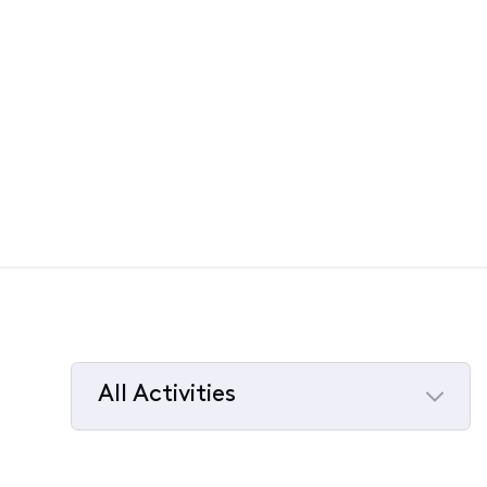
All Activities
Selected
All