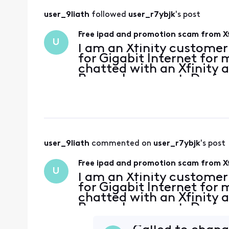
user_9liath
 followed 
user_r7ybjk
's post
Free ipad and promotion scam from Xf
U
I am an Xfinity custome
for Gigabit Internet for
chatted with an Xfinity
Peacock account. During
what he described as an
your breath! S
user_9liath
 commented on 
user_r7ybjk
's post
Free ipad and promotion scam from Xf
U
I am an Xfinity custome
for Gigabit Internet for
chatted with an Xfinity
Peacock account. During
what he described as an
your breath! S