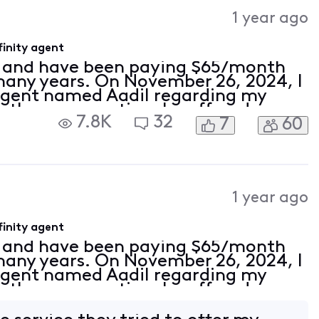
Activities
1 year ago
inity agent
r and have been paying $65/month
 many years. On November 26, 2024, I
 agent named Aadil regarding my
 the conversation, he offered me
7.8K
32
7
60
 amazing promotion. He said, "Hold
1 year ago
inity agent
r and have been paying $65/month
 many years. On November 26, 2024, I
 agent named Aadil regarding my
 the conversation, he offered me
 amazing promotion. He said, "Hold