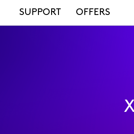
SUPPORT
OFFERS
X