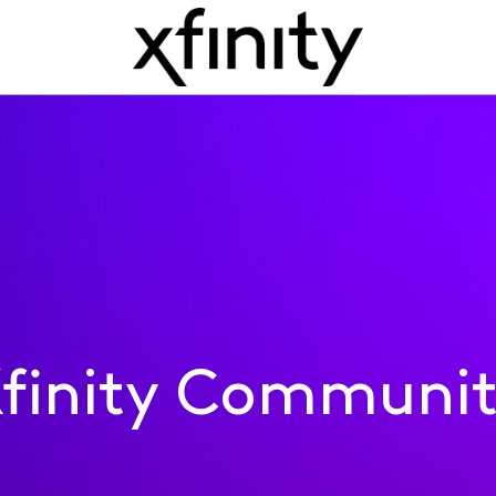
finity Communi