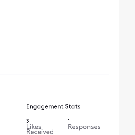
Engagement Stats
3
1
Likes
Responses
Received