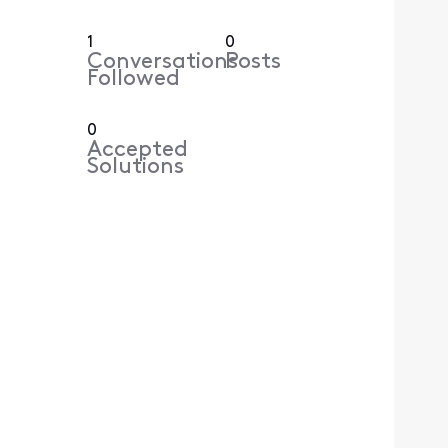
1
0
Conversations
Posts
Followed
0
Accepted
Solutions