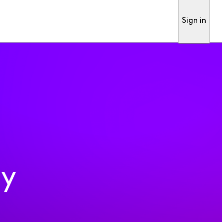
Sign in
ty