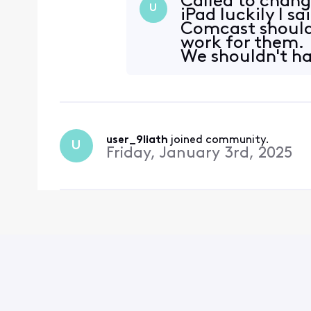
Called to change
U
iPad luckily I s
Comcast should
work for them. 
We shouldn't ha
business
user_9liath
 joined community.
U
Friday, January 3rd, 2025