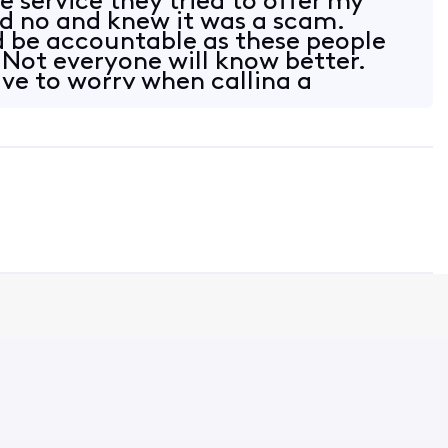
 service they tried to offer my
aid no and knew it was a scam.
 be accountable as these people
Not everyone will know better.
ve to worry when calling a