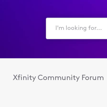
I'm
looking
for...
Xfinity Community Forum