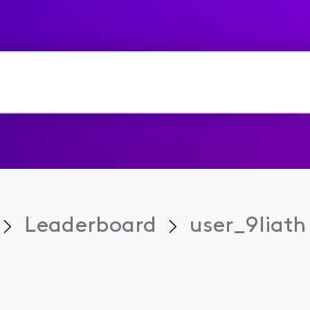
Leaderboard
user_9liath