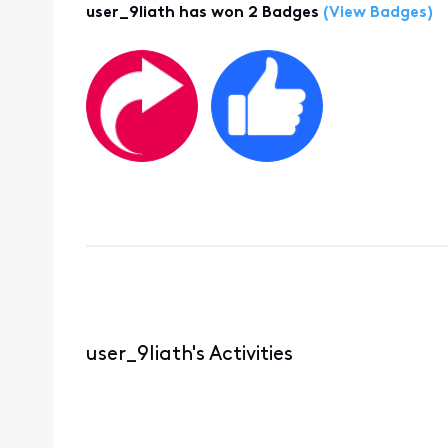
user_9liath has won 2 Badges
(View Badges)
user_9liath's Activities