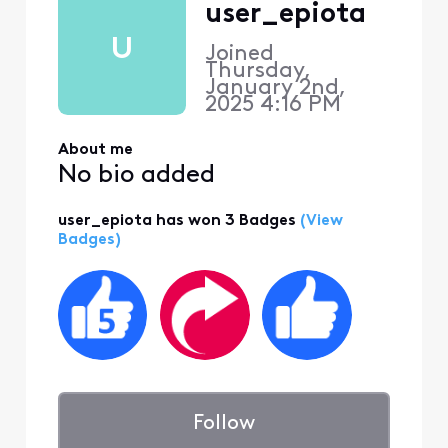
user_epiota
U
Joined
Thursday,
January 2nd,
2025 4:16 PM
About me
No bio added
user_epiota has won 3 Badges
(View
Badges)
Follow