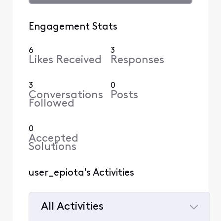
Engagement Stats
6
3
Likes Received
Responses
3
0
Conversations
Posts
Followed
0
Accepted
Solutions
user_epiota's Activities
All Activities