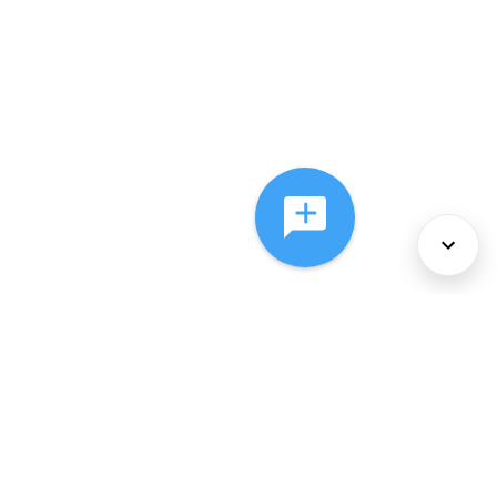
About Us
Services