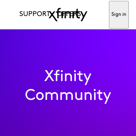
SUPPORT
OFFERS
Sign in
Xfinity
Community