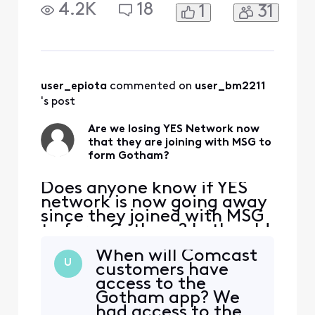
YES network app (like the
4.2K
18
1
31
old MSG app when we had
it) there was a way to sign
in with your cable provider.
But now with the new
Gotham app, there is no
option for sign in with
user_epiota
 commented on 
user_bm2211
Xfinity even for the
's post
Are we losing YES Network now
that they are joining with MSG to
form Gotham?
Does anyone know if YES
network is now going away
since they joined with MSG
to form Gotham? In the old
YES network app (like the
When will Comcast
old MSG app when we had
U
customers have
it) there was a way to sign
access to the
in with your cable provider.
Gotham app? We
But now with the new
had access to the