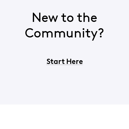
New to the
Community?
Start Here