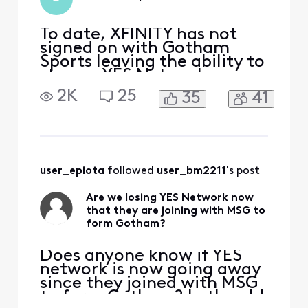
To date, XFINITY has not
signed on with Gotham
Sports leaving the ability to
stream YES Network
content unavailable to your
2K
25
35
41
customers. If the YES
Network application does
not work with your system,
we should be able to use
our TV Provider details to
access Gotham Sports like
user_epiota
 followed 
user_bm2211
's post
every other TV provider
Are we losing YES Network now
that they are joining with MSG to
form Gotham?
Does anyone know if YES
network is now going away
since they joined with MSG
to form Gotham? In the old