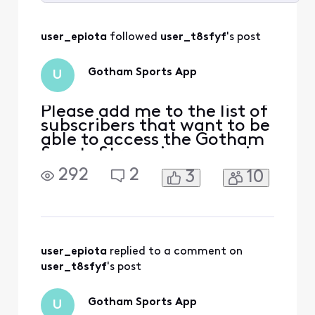
Selected
All
user_epiota
 followed 
user_t8sfyf
's post
Activities
Gotham Sports App
U
Please add me to the list of
subscribers that want to be
able to access the Gotham
Sports Streaming app using
my Xfinity credentials. I had
292
2
3
10
access to the Yes Streaming
app prior to this and they
just recently announced
Yankees games that will
only be available via the
Gotham Streaming app.
user_epiota
 replied to a comment on 
user_t8sfyf
's post
Gotham Sports App
U