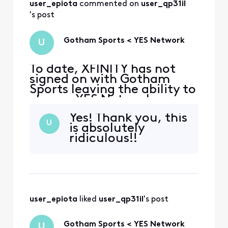
access Gotham Sports like
user_epiota
 commented on 
user_qp31il
every other TV provider
's post
Gotham Sports < YES Network
U
To date, XFINITY has not
signed on with Gotham
Sports leaving the ability to
stream YES Network
content unavailable to your
Yes! Thank you, this
customers. If the YES
U
is absolutely
Network application does
ridiculous!!
not work with your system,
we should be able to use
our TV Provider details to
access Gotham Sports like
every other TV provider
user_epiota
 liked 
user_qp31il
's post
Gotham Sports < YES Network
U