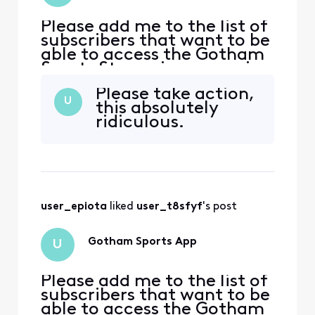
Please add me to the list of
subscribers that want to be
able to access the Gotham
Sports Streaming app using
my Xfinity credentials. I had
Please take action,
access to the Yes Streaming
U
this absolutely
app prior to this and they
ridiculous.
just recently announced
Yankees games that will
only be available via the
Gotham Streaming app.
user_epiota
 liked 
user_t8sfyf
's post
Gotham Sports App
U
Please add me to the list of
subscribers that want to be
able to access the Gotham