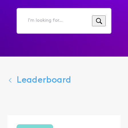
I'm
looking
for...
Leaderboard