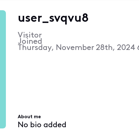
user_svqvu8
Visitor
Joined
Thursday, November 28th, 2024 
About me
No bio added