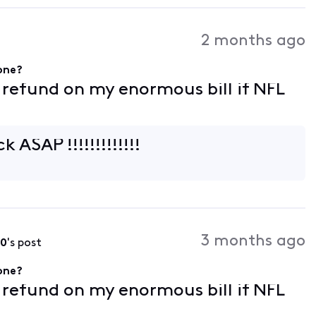
2 months ago
gone?
f refund on my enormous bill if NFL
k ASAP !!!!!!!!!!!!!
3 months ago
90
's post
gone?
f refund on my enormous bill if NFL