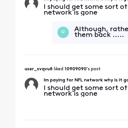
I should get some sort o
network is gone
Although, rather
U
them back .....
user_svqvu8
 liked 
10909090
's post
Im paying for NFL network why is it 
I should get some sort o
network is gone