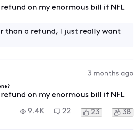
f refund on my enormous bill if NFL
 than a refund, I just really want
3 months ago
gone?
f refund on my enormous bill if NFL
9.4K
22
23
38