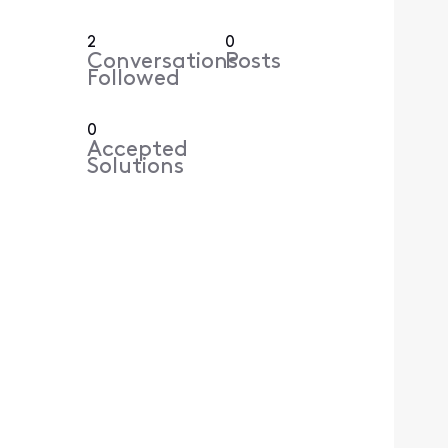
2
0
Conversations
Posts
Followed
0
Accepted
Solutions