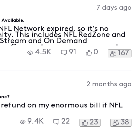
Activities
7 days ago
Available.
FL Network expired, so it’s no
nity. This includes NFL RedZone and
ty Stream and On Demand
now Comcast pays programmers to
4.5K
91
0
167
ent you love, and, so far,
posed a de
2 months ago
gone?
f refund on my enormous bill if NFL
9.4K
22
23
38