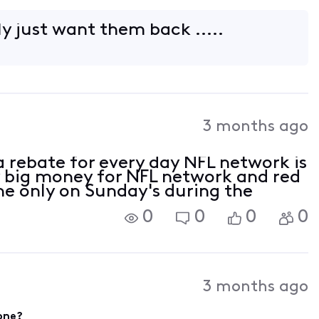
ly just want them back .....
3 months ago
a rebate for every day NFL network is
 big money for NFL network and red
one only on Sunday's during the
0
0
0
0
3 months ago
gone?