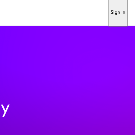
Sign in
ty