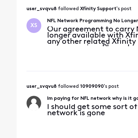
user_svqvu8
 followed 
Xfinity Support
's post
NFL Network Programming No Longer 
XS
Our agreement to carry N
longer available with Xfi
any other related Xfini
programming. Please k
bring you the entertainm
Disney/ESPN has not pro
user_svqvu8
 followed 
10909090
's post
Im paying for NFL network why is it 
I should get some sort o
network is gone