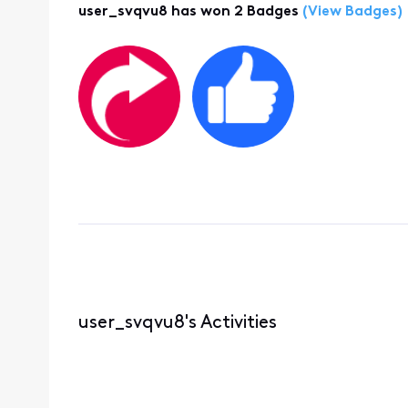
user_svqvu8 has won 2 Badges
(View Badges)
user_svqvu8's Activities