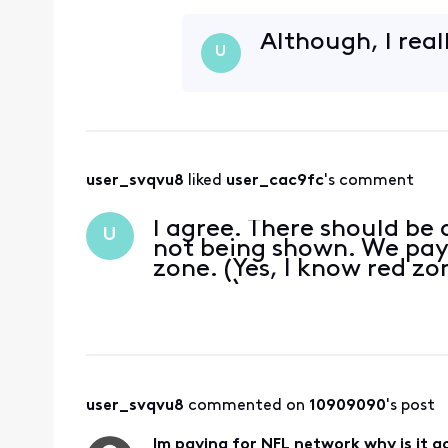
Although, I real
U
user_svqvu8
 liked 
user_cac9fc
's comment
I agree. There should be 
U
not being shown. We pay
zone. (Yes, I know red z
season)
user_svqvu8
 commented on 
10909090
's post
Im paying for NFL network why is it 