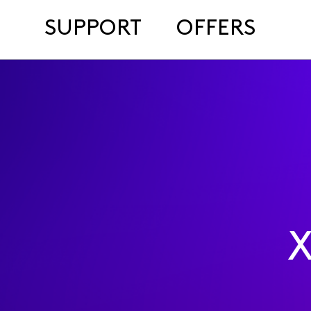
SUPPORT
OFFERS
X