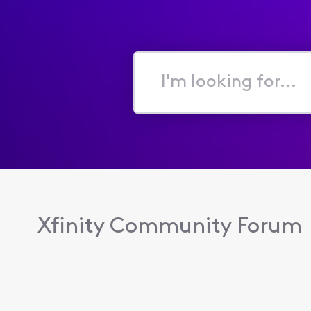
I'm
looking
for...
Xfinity Community Forum