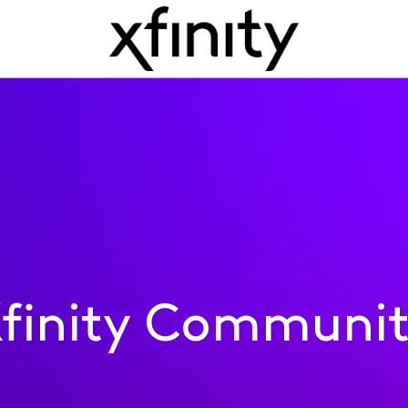
finity Communi