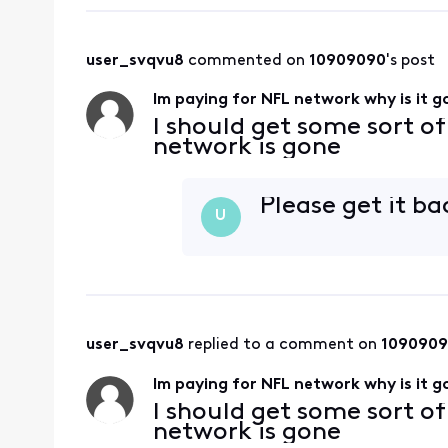
user_svqvu8
 commented on 
10909090
's post
Im paying for NFL network why is it 
I should get some sort o
network is gone
Please get it bac
U
user_svqvu8
 replied to a comment on 
109090
Im paying for NFL network why is it 
I should get some sort o
network is gone