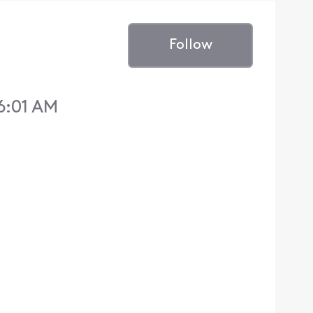
Follow
6:01 AM