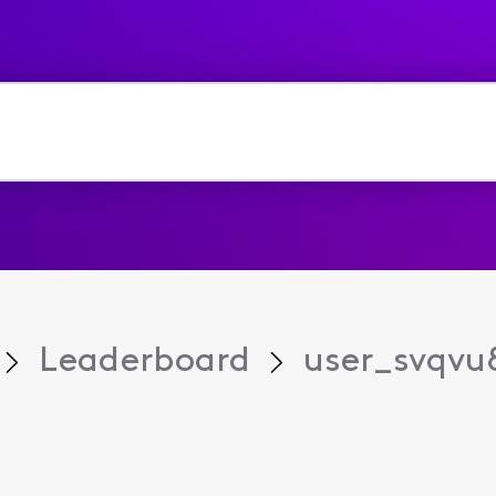
Leaderboard
user_svqvu