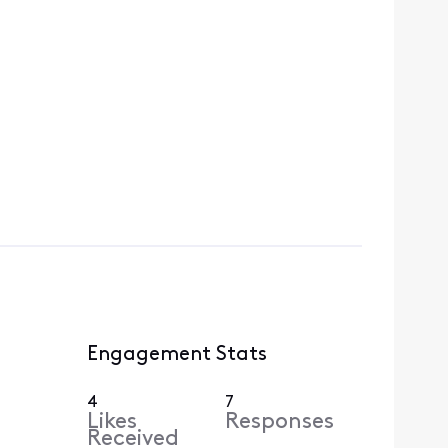
Engagement Stats
4
7
Likes
Responses
Received