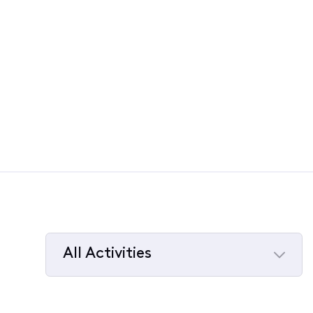
All Activities
Selected
All