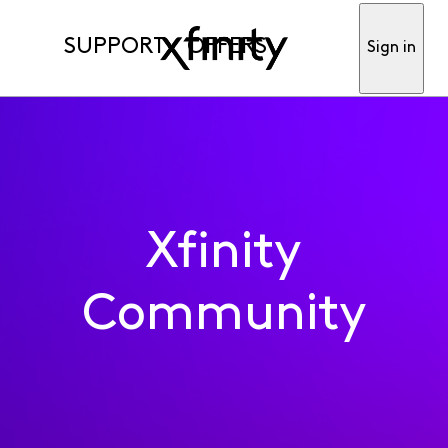
SUPPORT
OFFERS
Sign in
Xfinity
Community