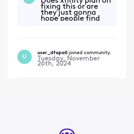
Does xfinity plan on
fixing this or are
they just gonna
hope people find
this thread?
user_dfapa0
 joined community.
U
Tuesday, November
26th, 2024