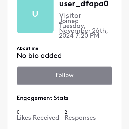
user_dfapa0
U
Visitor
Joined
Tuesday,
November 26th,
2024 7:20 PM
About me
No bio added
Follow
Engagement Stats
0
2
Likes Received
Responses