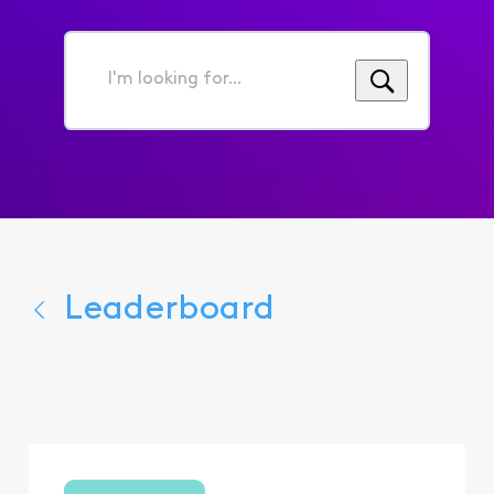
I'm
looking
for...
Leaderboard