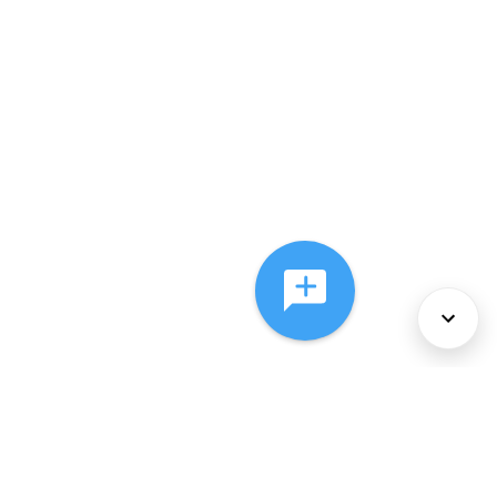
About Us