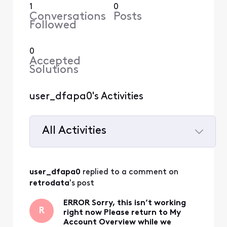
1
0
Conversations
Posts
Followed
0
Accepted
Solutions
user_dfapa0's Activities
All Activities
Selected
All
user_dfapa0
 replied to a comment on 
Activities
retrodata
's post
ERROR Sorry, this isn’t working
R
right now Please return to My
Account Overview while we