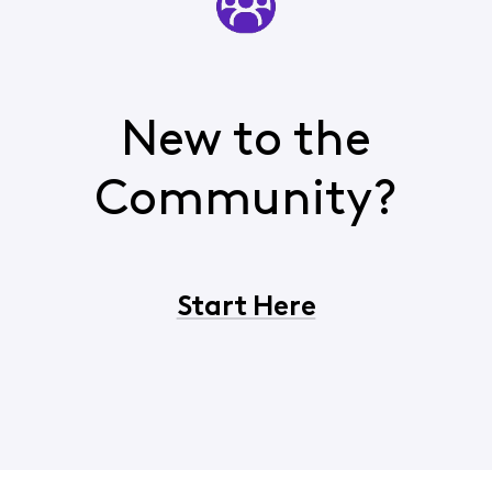
New to the
Community?
Start Here