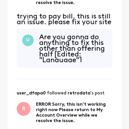
resolve the issue.
trying to pay bill. this is still
an issue. please fix your site
Are you gonna do
U
anything to fix this
other than offering
half [Edited:
"Language"]
solutions? It's 2025
now and it's still
not working. You'd
think a billion
dollar monopoly
user_dfapa0
 followed 
retrodata
's post
could program
better websites
ERROR Sorry, this isn’t working
[Edited:
R
right now Please return to My
"Abbreviated
Account Overview while we
Language"]
resolve the issue.