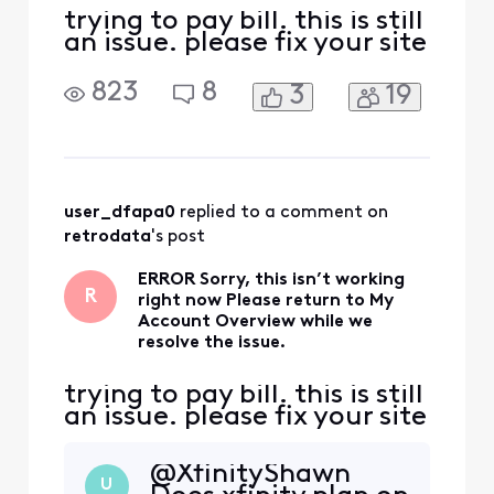
trying to pay bill. this is still
an issue. please fix your site
823
8
3
19
user_dfapa0
 replied to a comment on 
retrodata
's post
ERROR Sorry, this isn’t working
R
right now Please return to My
Account Overview while we
resolve the issue.
trying to pay bill. this is still
an issue. please fix your site
@XfinityShawn​
U