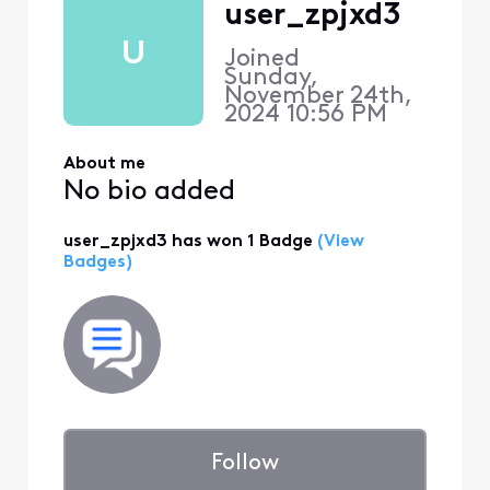
user_zpjxd3
U
Joined
Sunday,
November 24th,
2024 10:56 PM
About me
No bio added
user_zpjxd3 has won 1 Badge
(View
Badges)
Follow