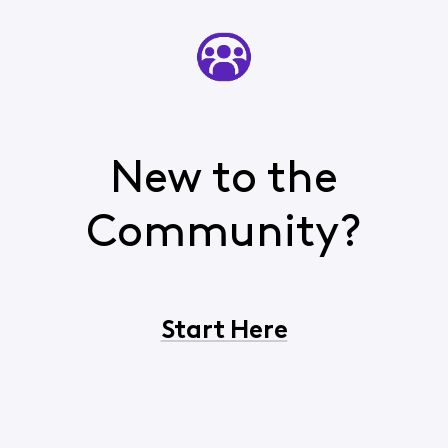
New to the
Community?
Start Here