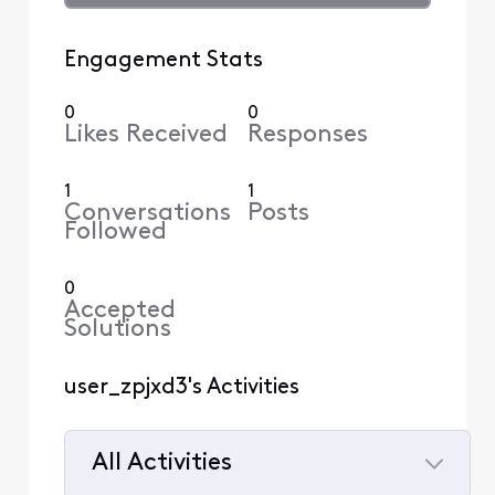
Engagement Stats
0
0
Likes Received
Responses
1
1
Conversations
Posts
Followed
0
Accepted
Solutions
user_zpjxd3's Activities
All Activities