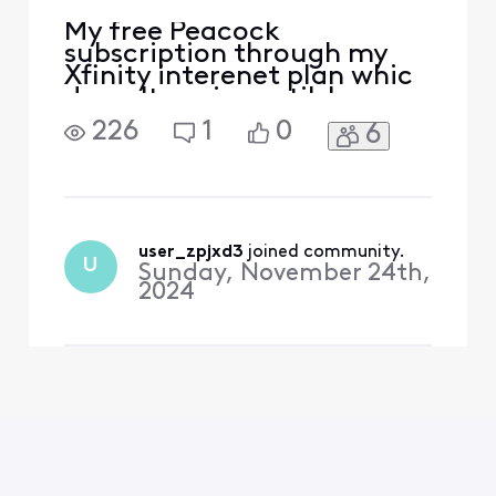
My free Peacock
subscription through my
Xfinity interenet plan whic
doesn't expire until June
2025, now asks me to
226
1
0
6
subscibe, It only allows me
to watc Peacock Originals.
user_zpjxd3
 joined community.
U
Sunday, November 24th,
2024