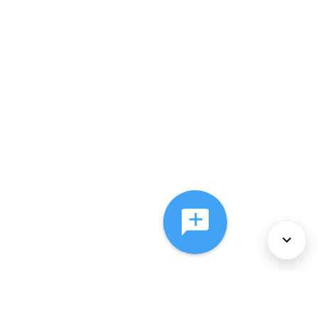
About Us