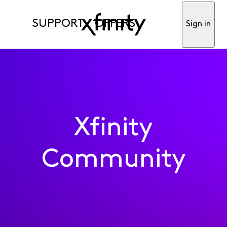
SUPPORT
OFFERS
Sign in
Xfinity
Community