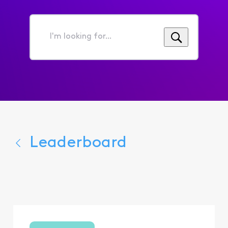
I'm
looking
for...
Leaderboard