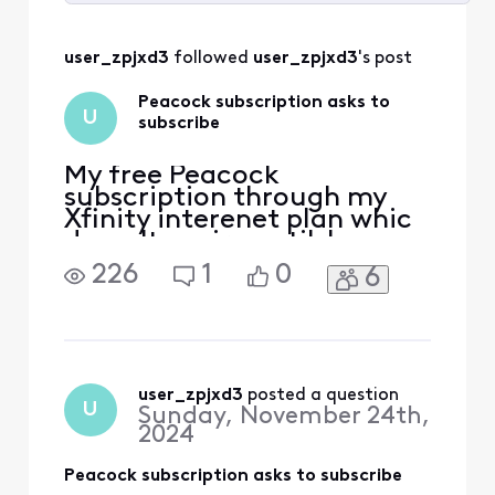
Selected
All
user_zpjxd3
 followed 
user_zpjxd3
's post
Activities
Peacock subscription asks to
U
subscribe
My free Peacock
subscription through my
Xfinity interenet plan whic
doesn't expire until June
2025, now asks me to
226
1
0
6
subscibe, It only allows me
to watc Peacock Originals.
user_zpjxd3
 posted a question
U
Sunday, November 24th,
2024
Peacock subscription asks to subscribe