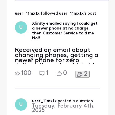
Selected
All
user_11mx1x
 followed 
user_11mx1x
's post
Activities
Xfinity emailed saying I could get
U
a newer phone at no charge,
then Customer Service told me
No!!
Received an email about
changing phones, getting a
newer phone for zero
dollars, then when I tried to
do it, I would be adding 20
100
1
0
2
some dollars to the bill for
my phone, got through to
an agent, he told me I was
eligible but since my phone
was paid off, I would be
charged to replace the
user_11mx1x
 posted a question
U
Tuesday, February 4th,
phone, I gues
2025