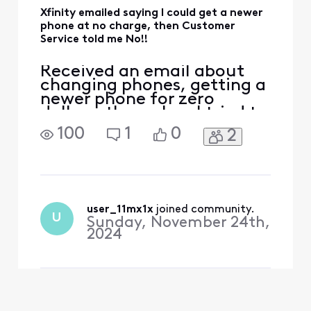
Xfinity emailed saying I could get a newer
phone at no charge, then Customer
Service told me No!!
Received an email about
changing phones, getting a
newer phone for zero
dollars, then when I tried to
do it, I would be adding 20
100
1
0
2
some dollars to the bill for
my phone, got through to
an agent, he told me I was
eligible but since my phone
was paid off, I would be
charged to replace the
user_11mx1x
 joined community.
U
Sunday, November 24th,
phone, I gues
2024