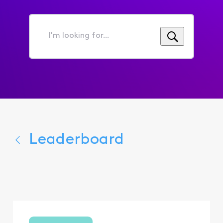
I'm
looking
for...
Leaderboard