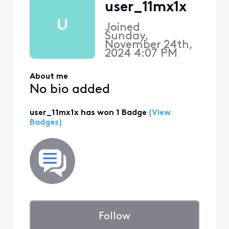
user_11mx1x
U
Joined
Sunday,
November 24th,
2024 4:07 PM
About me
No bio added
user_11mx1x has won 1 Badge
(View
Badges)
Follow