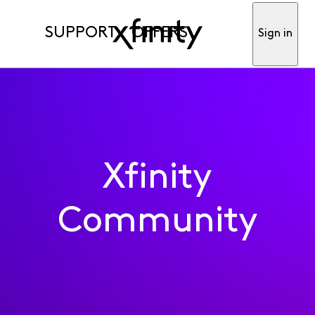
SUPPORT
OFFERS
Sign in
Xfinity
Community