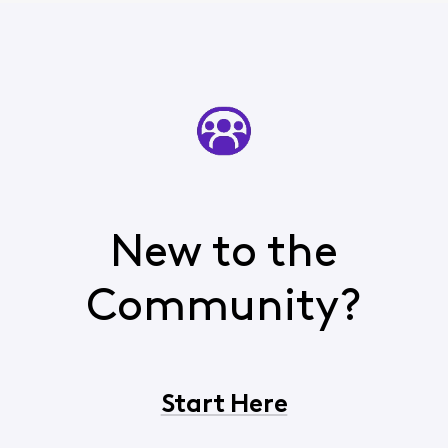
New to the
Community?
Start Here