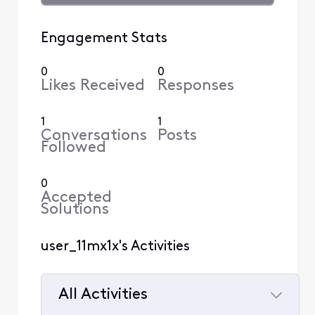
Engagement Stats
0
0
Likes Received
Responses
1
1
Conversations
Posts
Followed
0
Accepted
Solutions
user_11mx1x's Activities
All Activities