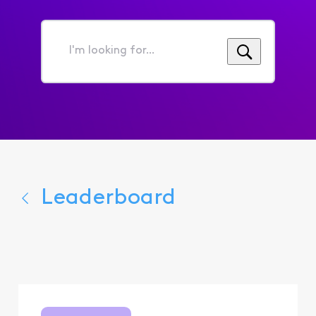
I'm
looking
for...
Leaderboard