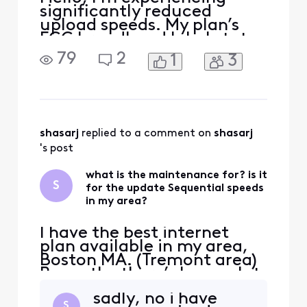
significantly reduced
upload speeds. My plan’s
FCC broadband label states
typical upload speeds of
79
2
1
3
around 117 Mbps, but I
consistently receive only
about 40 Mbps even on a
wired connection. Please
run a full line test, check
my upstream signal levels,
shasarj
 replied to a comment on 
shasarj
and verify that my modem
's post
what is the maintenance for? is it
S
for the update Sequential speeds
in my area?
I have the best internet
plan available in my area,
Boston MA. (Tremont area)
Recently, there’s been a lot
of maintenance, and I’m
sadly, no i have
wondering if they’re finally
S