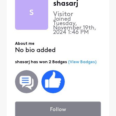
shasarj
S
Visitor
Joined
Tuesday,
November 19th,
2024 1:46 PM
About me
No bio added
shasarj has won 2 Badges
(View Badges)
Follow