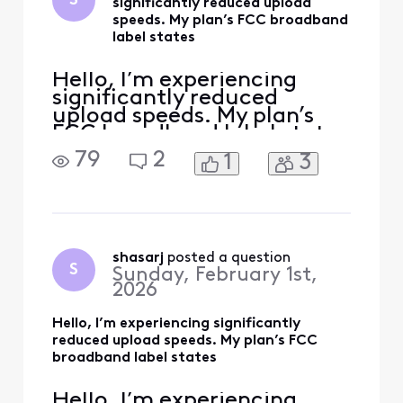
S
significantly reduced upload
speeds. My plan’s FCC broadband
label states
Hello, I’m experiencing
significantly reduced
upload speeds. My plan’s
FCC broadband label states
typical upload speeds of
79
2
1
3
around 117 Mbps, but I
consistently receive only
about 40 Mbps even on a
wired connection. Please
run a full line test, check
my upstream signal levels,
shasarj
 posted a question
S
Sunday, February 1st,
and verify that my modem
2026
Hello, I’m experiencing significantly
reduced upload speeds. My plan’s FCC
broadband label states
Hello, I’m experiencing