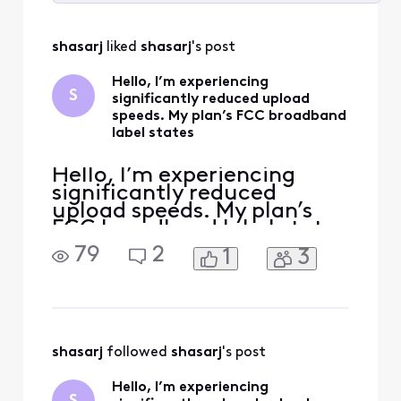
Selected
All
shasarj
 liked 
shasarj
's post
Activities
Hello, I’m experiencing
S
significantly reduced upload
speeds. My plan’s FCC broadband
label states
Hello, I’m experiencing
significantly reduced
upload speeds. My plan’s
FCC broadband label states
typical upload speeds of
79
2
1
3
around 117 Mbps, but I
consistently receive only
about 40 Mbps even on a
wired connection. Please
run a full line test, check
my upstream signal levels,
shasarj
 followed 
shasarj
's post
and verify that my modem
Hello, I’m experiencing