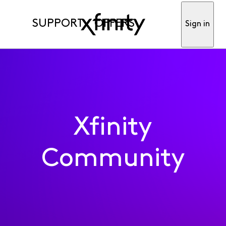
SUPPORT
OFFERS
Sign in
Xfinity
Community