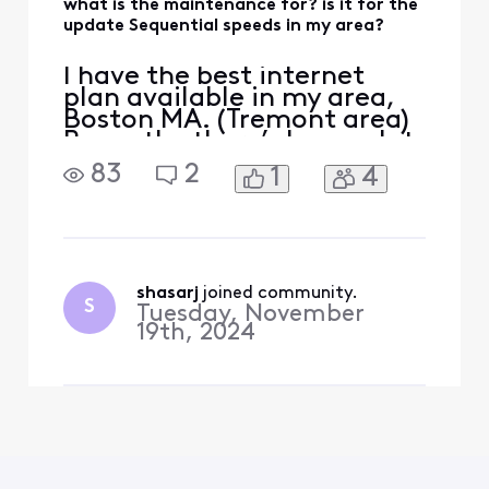
what is the maintenance for? is it for the
update Sequential speeds in my area?
I have the best internet
plan available in my area,
Boston MA. (Tremont area)
Recently, there’s been a lot
of maintenance, and I’m
83
2
1
4
wondering if they’re finally
doing the upgrade. My
current plan is 1.2 GB down
and 35 up—will it be
upgraded to 2.0 GB down
and 300 up? I’ve been
shasarj
 joined community.
S
Tuesday, November
asking for about two ye
19th, 2024