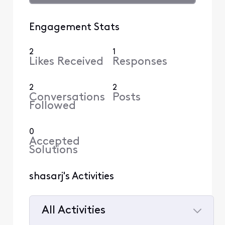
Engagement Stats
2
1
Likes Received
Responses
2
2
Conversations
Posts
Followed
0
Accepted
Solutions
shasarj's Activities
All Activities