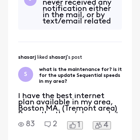
never received any
doing the upgrade. My
notification either
current plan is 1.2 GB down
in the mail, or by
and 35 up—will it be
text/email related
upgraded to 2.0 GB down
to network
and 300 up? I’ve been
enhancements. if
asking for about two ye
it's happening
already how am i
able to get the
shasarj
 liked 
shasarj
's post
text/email? i get
text from Xfinity all
what is the maintenance for? is it
the time but never
S
for the update Sequential speeds
about that. also, th
in my area?
I have the best internet
plan available in my area,
Boston MA. (Tremont area)
Recently, there’s been a lot
of maintenance, and I’m
83
2
1
4
wondering if they’re finally
doing the upgrade. My
current plan is 1.2 GB down