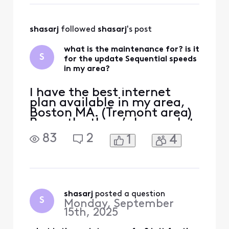
and 35 up—will it be
upgraded to 2.0 GB down
and 300 up? I’ve been
shasarj
 followed 
shasarj
's post
asking for about two ye
what is the maintenance for? is it
S
for the update Sequential speeds
in my area?
I have the best internet
plan available in my area,
Boston MA. (Tremont area)
Recently, there’s been a lot
of maintenance, and I’m
83
2
1
4
wondering if they’re finally
doing the upgrade. My
current plan is 1.2 GB down
and 35 up—will it be
upgraded to 2.0 GB down
and 300 up? I’ve been
shasarj
 posted a question
S
Monday, September
asking for about two ye
15th, 2025