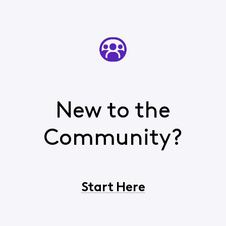
New to the
Community?
Start Here