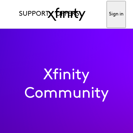
SUPPORT
OFFERS
Sign in
Xfinity
Community