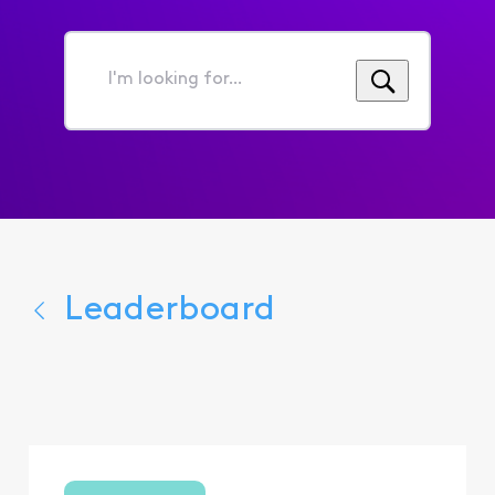
I'm
looking
for...
Leaderboard