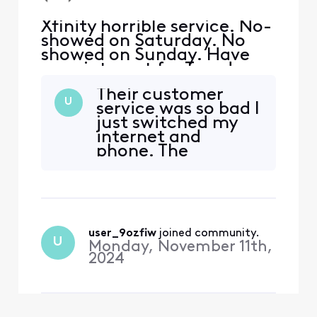
Xfinity horrible service. No-
showed on Saturday. No
showed on Sunday. Have
appointment for Tuesday
and virtual wants me to
Their customer
confirm it but can’t sign in.
U
service was so bad I
Horrible customer service.
just switched my
No one will get me a real
internet and
person
phone. The
automated system,
over 2 hours on
chat just to be told
they can’t find out
why my internet bill
user_9ozfiw
 joined community.
kept changing. It
U
Monday, November 11th,
was horrible. So
2024
much so I searched
other companies t