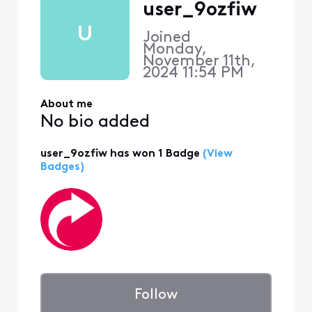
user_9ozfiw
U
Joined
Monday,
November 11th,
2024 11:54 PM
About me
No bio added
user_9ozfiw has won 1 Badge
(View
Badges)
Follow