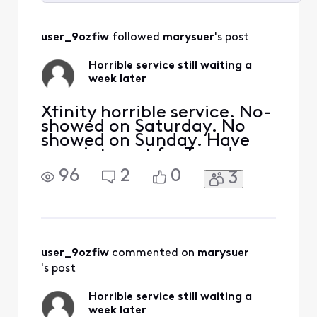
Selected
All
user_9ozfiw
 followed 
marysuer
's post
Activities
Horrible service still waiting a
week later
Xfinity horrible service. No-
showed on Saturday. No
showed on Sunday. Have
appointment for Tuesday
and virtual wants me to
96
2
0
3
confirm it but can’t sign in.
Horrible customer service.
No one will get me a real
person
user_9ozfiw
 commented on 
marysuer
's post
Horrible service still waiting a
week later