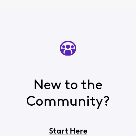
New to the
Community?
Start Here