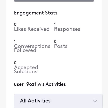
Engagement Stats
0
1
Likes Received
Responses
1
0
Conversations
Posts
Followed
0
Accepted
Solutions
user_9ozfiw's Activities
All Activities