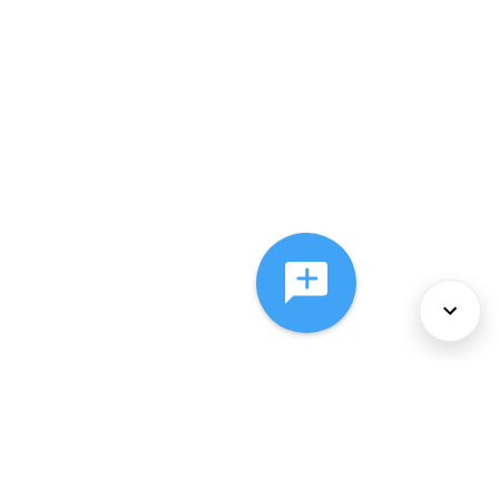
About Us
Services