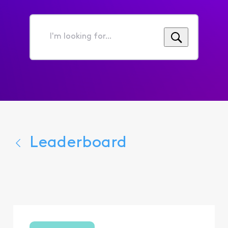
I'm
looking
for...
Leaderboard