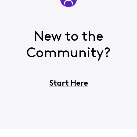
New to the
Community?
Start Here