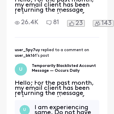
my email client has been
returning the message
below, preventing me from
accessing my email: The
26.4K
81
23
143
server for account "<
[Edited: "Personal
Information"]>" returned
the error "[ALERT]
Temporarily blacklisted IP
Address - try again later."
user_5py7uy
 replied to a comment on 
Your username/password or
user_bk161
's post
security s
Temporarily Blacklisted Account
U
Message — Occurs Daily
Hello; For the past month,
my email client has been
returning the message
below, preventing me from
accessing my email: The
I am experiencing
server for account "<
U
same. Do not have
[Edited: "Personal