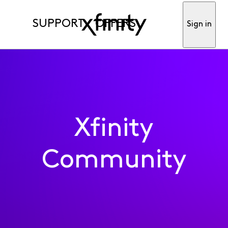
SUPPORT
OFFERS
Sign in
Xfinity
Community