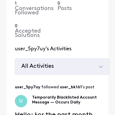
1
0
Conversations
Posts
Followed
0
Accepted
Solutions
user_5py7uy's Activities
All Activities
Selected
All
user_5py7uy
 followed 
user_bk161
's post
Activities
Temporarily Blacklisted Account
U
Message — Occurs Daily
Hello; For the past month,