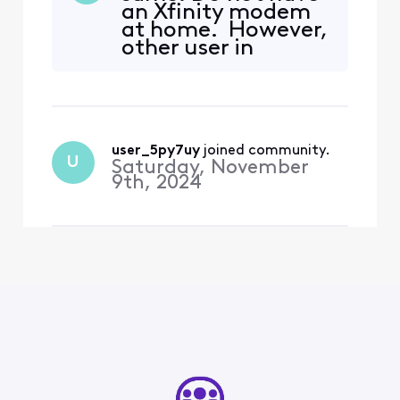
an Xfinity modem
Information"]>" returned
at home. However,
the error "[ALERT]
other user in
Temporarily blacklisted IP
household
Address - try again later."
connected to same
Your username/password or
modem has not
security s
experienced this
problem (knock on
user_5py7uy
 joined community.
wood). How did
U
Saturday, November
you resolve?
9th, 2024