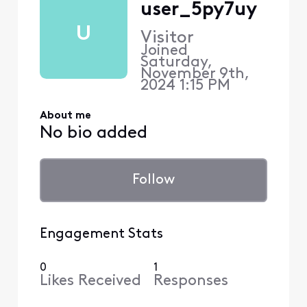
user_5py7uy
U
Visitor
Joined
Saturday,
November 9th,
2024 1:15 PM
About me
No bio added
Follow
Engagement Stats
0
1
Likes Received
Responses