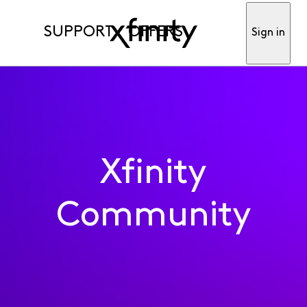
SUPPORT
OFFERS
Sign in
Xfinity
Community