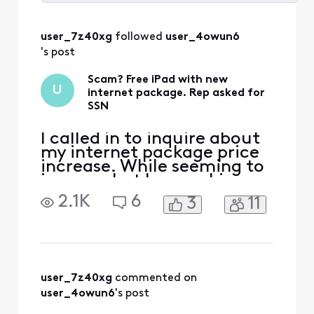
Selected
All
user_7z40xg
 followed 
user_4owun6
Activities
's post
Scam? Free iPad with new
U
internet package. Rep asked for
SSN
I called in to inquire about
my internet package price
increase. While seeming to
ignore what I was asking,
the rep assured he would
2.1K
6
3
11
give me the best rate
possible and get my
package back to my
original price point I had
setup prior. After agreeing,
he mentioned it came with
user_7z40xg
 commented on 
a free iPad. Essentially
user_4owun6
's post