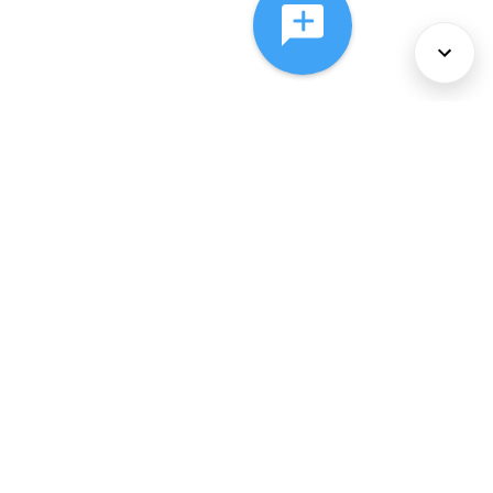
About Us
Services
Policies