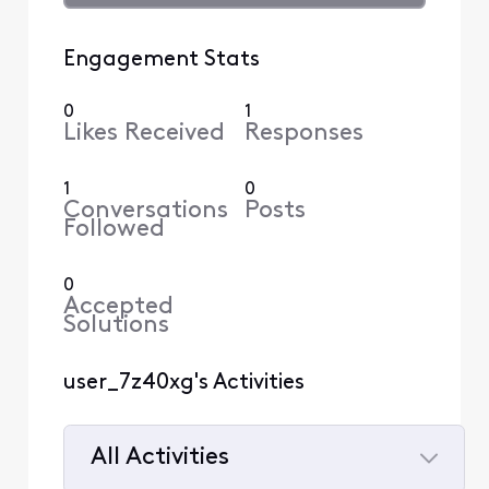
Engagement Stats
0
1
Likes Received
Responses
1
0
Conversations
Posts
Followed
0
Accepted
Solutions
user_7z40xg's Activities
All Activities