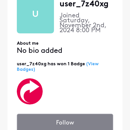
user_7z40xg
U
Joined
Saturday,
November 2nd,
2024 8:00 PM
About me
No bio added
user_7z40xg has won 1 Badge
(View
Badges)
Follow