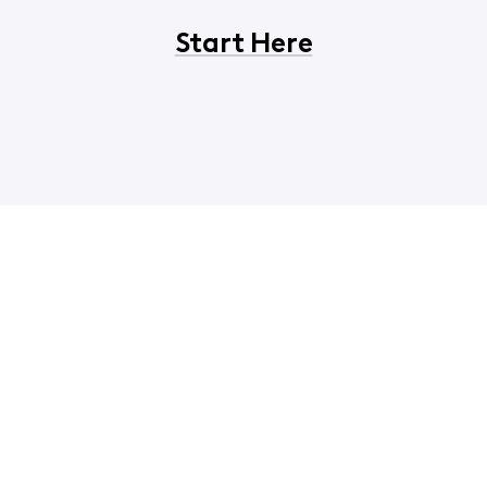
Start Here