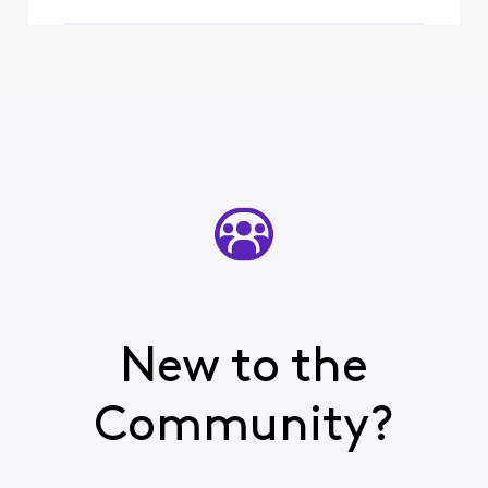
New to the
Community?