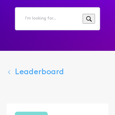
I'm
looking
for...
Leaderboard