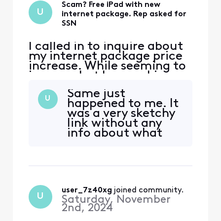
Scam? Free iPad with new
U
internet package. Rep asked for
SSN
I called in to inquire about
my internet package price
increase. While seeming to
ignore what I was asking,
the rep assured he would
Same just
give me the best rate
U
happened to me. It
possible and get my
was a very sketchy
package back to my
link without any
original price point I had
info about what
setup prior. After agreeing,
you were entering
he mentioned it came with
your birthday and
a free iPad. Essentially
ssn for. Seems like
some support is
running their scam
user_7z40xg
 joined community.
within the Xfinity
U
Saturday, November
support system.
2nd, 2024