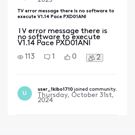
2025
TV error message there is no software to
execute V1.14 Pace PXD01ANI
TV error message there is
no software to execute
V1.14 Pace PXD01ANI
113
1
0
2
user_1kibo1710
 joined community.
U
Thursday, October 31st,
2024