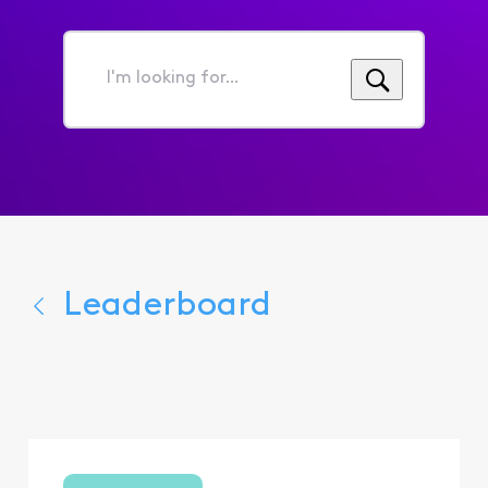
I'm
looking
for...
Leaderboard