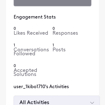
Engagement Stats
0
0
Likes Received
Responses
1
1
Conversations
Posts
Followed
0
Accepted
Solutions
user_1kibo1710's Activities
All Activities