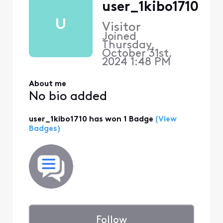
user_1kibo1710
U
Visitor
Joined
Thursday,
October 31st,
2024 1:48 PM
About me
No bio added
user_1kibo1710 has won 1 Badge
(View
Badges)
Follow