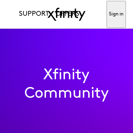
SUPPORT
OFFERS
Sign in
Xfinity
Community