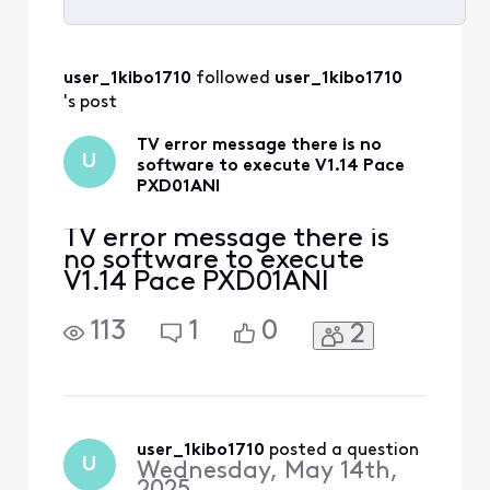
Selected
All
user_1kibo1710
 followed 
user_1kibo1710
Activities
's post
TV error message there is no
U
software to execute V1.14 Pace
PXD01ANI
TV error message there is
no software to execute
V1.14 Pace PXD01ANI
113
1
0
2
user_1kibo1710
 posted a question
U
Wednesday, May 14th,