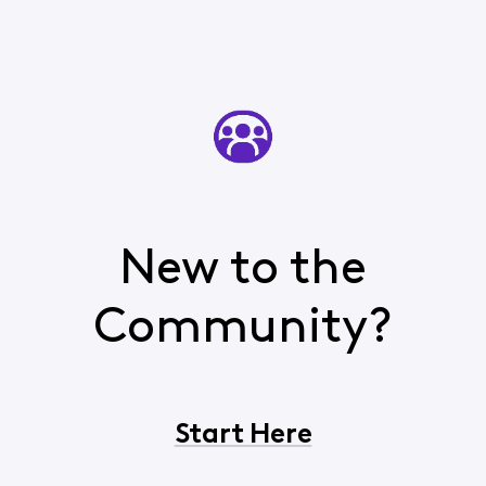
New to the
Community?
Start Here