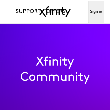
SUPPORT
OFFERS
Sign in
Xfinity
Community