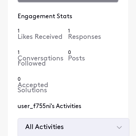
Engagement Stats
1
1
Likes Received
Responses
1
0
Conversations
Posts
Followed
0
Accepted
Solutions
user_f755ni's Activities
All Activities