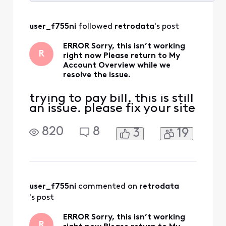
Selected
All
user_f755ni
 followed 
retrodata
's post
Activities
ERROR Sorry, this isn’t working
R
right now Please return to My
Account Overview while we
resolve the issue.
trying to pay bill. this is still
an issue. please fix your site
820
8
3
19
user_f755ni
 commented on 
retrodata
's post
ERROR Sorry, this isn’t working
R