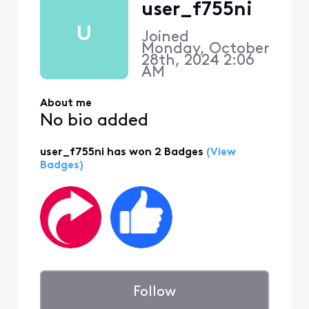
user_f755ni
U
Joined
Monday, October
28th, 2024 2:06
AM
About me
No bio added
user_f755ni has won 2 Badges
(View
Badges)
Follow