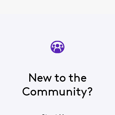
authent
New to the
Community?