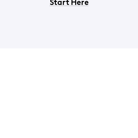
Start Here