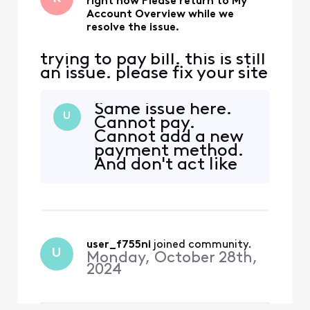
right now Please return to My
Account Overview while we
resolve the issue.
trying to pay bill. this is still
an issue. please fix your site
Same issue here.
U
Cannot pay.
Cannot add a new
payment method.
And don't act like
this is something
new, the same
issue happened
years ago. The
system asks me to
user_f755ni
 joined community.
authenticate via
U
Monday, October 28th,
email or text. I
2024
entered the code
and then stuck in
this loop of