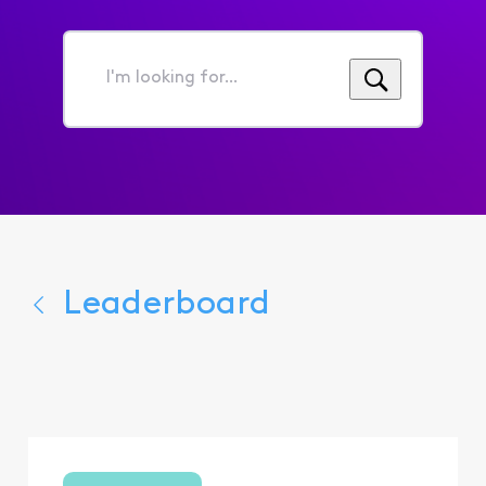
I'm
looking
for...
Leaderboard