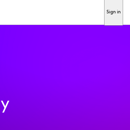
Sign in
ty