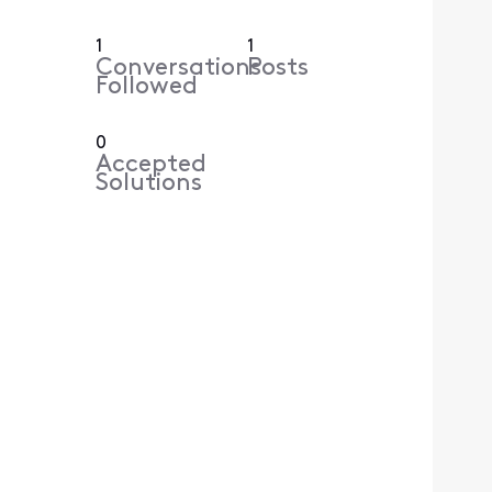
1
1
Conversations
Posts
Followed
0
Accepted
Solutions