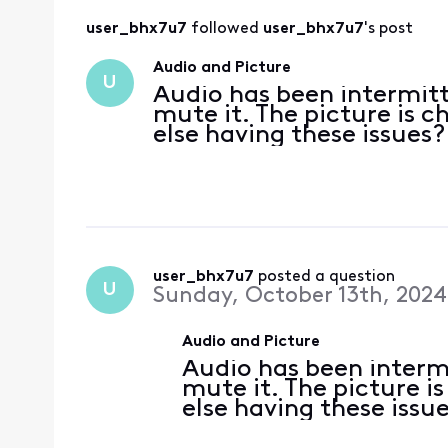
user_bhx7u7
 followed 
user_bhx7u7
's post
Audio and Picture
U
Audio has been intermitt
mute it. The picture is c
else having these issues?
user_bhx7u7
 posted a question
U
Sunday, October 13th, 2024
Audio and Picture
Audio has been intermi
mute it. The picture i
else having these issu