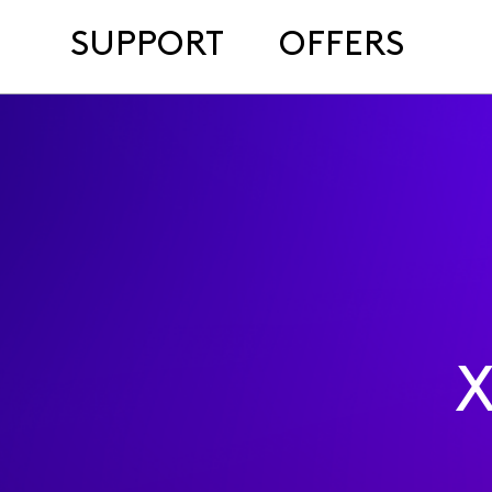
SUPPORT
OFFERS
X