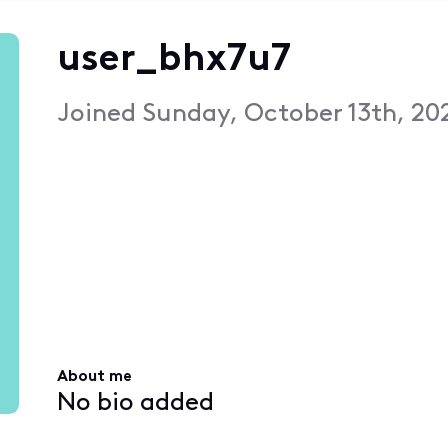
user_bhx7u7
Joined
Sunday, October 13th, 20
About me
No bio added