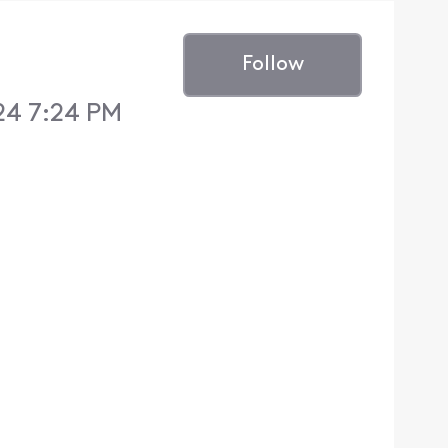
Follow
24 7:24 PM