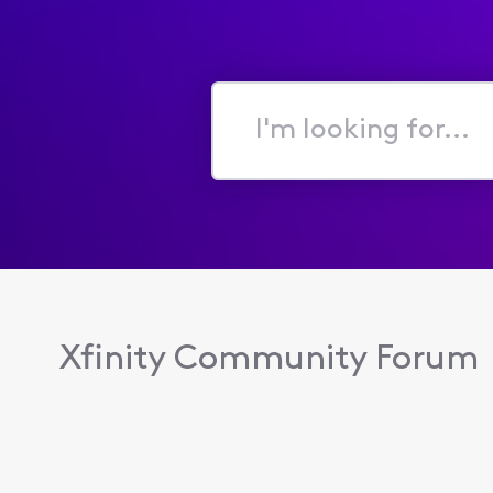
I'm
looking
for...
Xfinity Community Forum