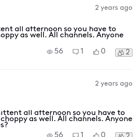
Activities
2 years ago
ent all afternoon so you have to
hoppy as well. All channels. Anyone
56
1
0
2
2 years ago
ttent all afternoon so you have to
s choppy as well. All channels. Anyone
es?
56
1
0
2