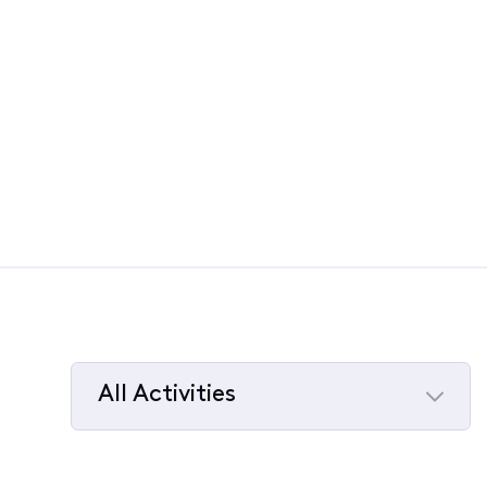
All Activities
Selected
All