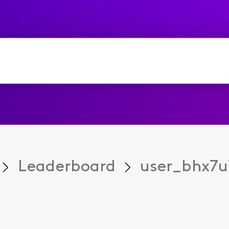
Leaderboard
user_bhx7u