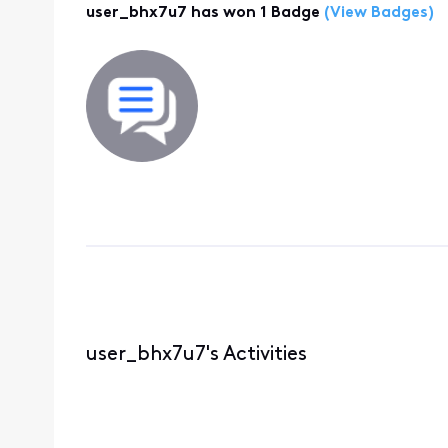
user_bhx7u7 has won 1 Badge
(View Badges)
user_bhx7u7's Activities