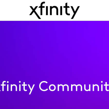
finity Communi