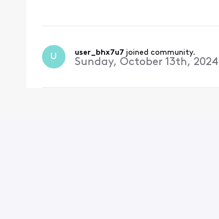
user_bhx7u7
 joined community.
U
Sunday, October 13th, 2024