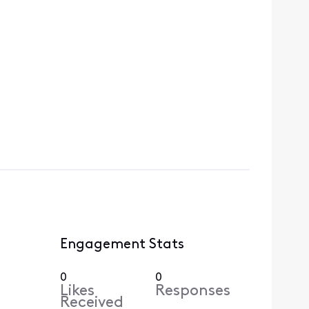
Engagement Stats
0
0
Likes
Responses
Received