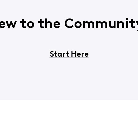
ew to the Communit
Start Here