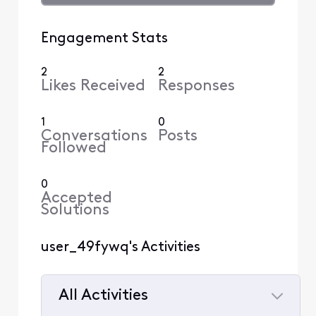
Engagement Stats
2
2
Likes Received
Responses
1
0
Conversations
Posts
Followed
0
Accepted
Solutions
user_49fywq's Activities
All Activities