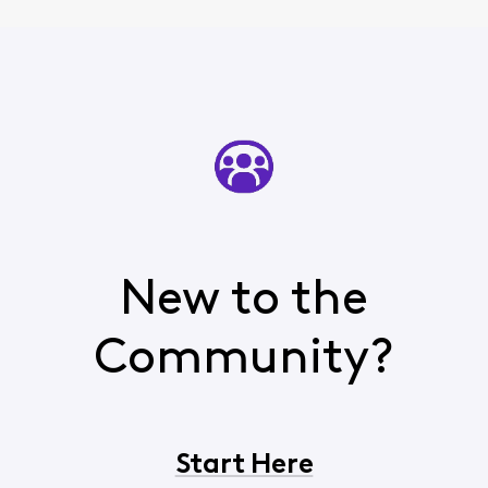
New to the
Community?
Start Here