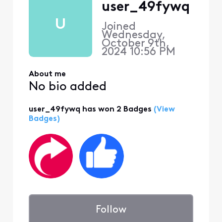
user_49fywq
U
Joined
Wednesday,
October 9th,
2024 10:56 PM
About me
No bio added
user_49fywq has won 2 Badges
(View
Badges)
Follow