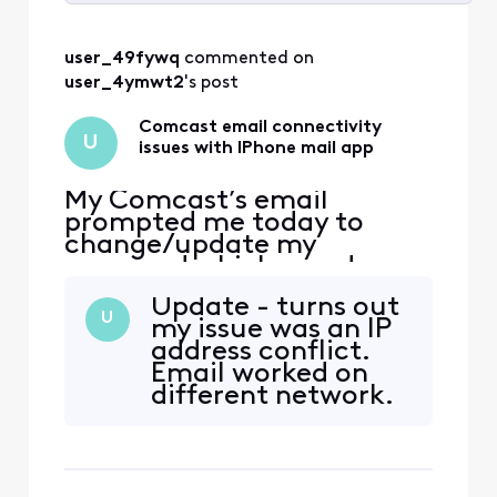
Selected
All
user_49fywq
 commented on 
Activities
user_4ymwt2
's post
Comcast email connectivity
U
issues with IPhone mail app
My Comcast’s email
prompted me today to
change/update my
password which was done.
Now, my email doesn’t
Update - turns out
work through the normal
U
my issue was an IP
means (email app with
address conflict.
other emails currently
Email worked on
working) but it works
different network.
through my safari web-
Sorry but my
browser and/or Xfinity app
comments will not
downloaded from the App
help resolve this
Store. In addition, I have
issue.
chang