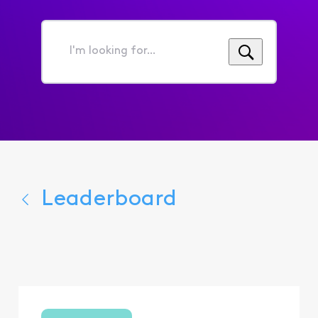
I'm
looking
for...
Leaderboard