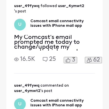
user_49fywq
 followed 
user_4ymwt2
's post
Comcast email connectivity
U
issues with IPhone mail app
My Comcast’s email
prompted me today to
change/update my
password which was done.
Now, my email doesn’t
16.5K
25
3
62
work through the normal
means (email app with
other emails currently
working) but it works
through my safari web-
browser and/or Xfinity app
user_49fywq
 commented on 
downloaded from the App
user_4ymwt2
's post
Store. In addition, I have
chang
Comcast email connectivity
U
issues with IPhone mail app