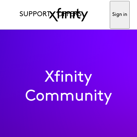
SUPPORT
OFFERS
Sign in
Xfinity
Community