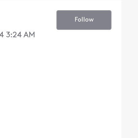
Follow
4 3:24 AM