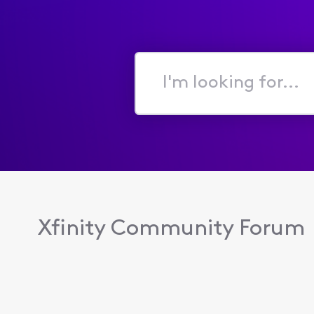
I'm
looking
for...
Xfinity Community Forum