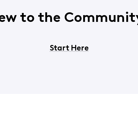
ew to the Communit
Start Here