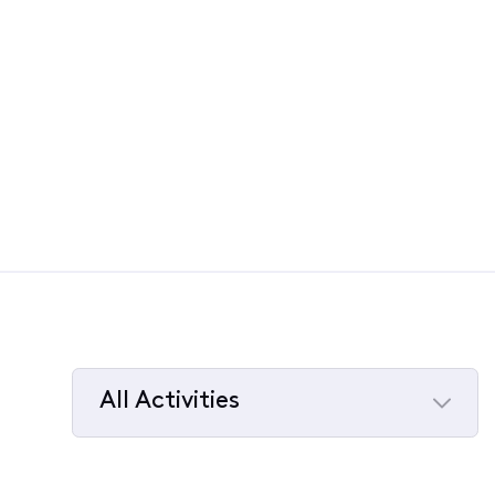
All Activities
Selected
All