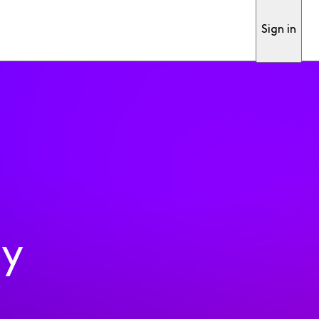
Sign in
ty