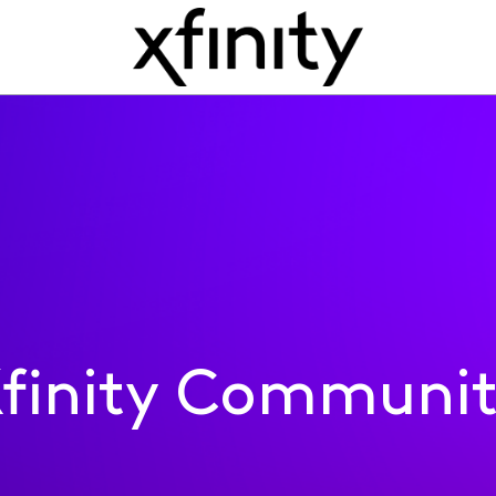
finity Communi