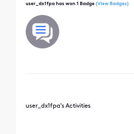
user_dx1fpa has won 1 Badge
(View Badges)
user_dx1fpa's Activities