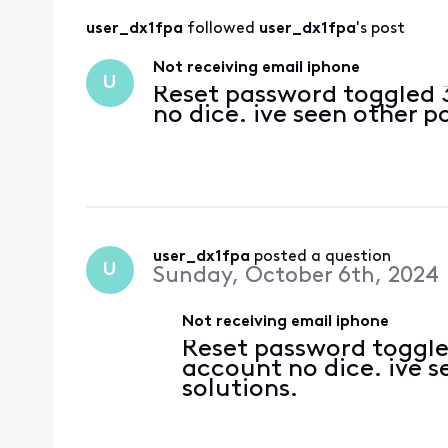
user_dx1fpa
 followed 
user_dx1fpa
's post
Not receiving email iphone
U
Reset password toggled 
no dice. ive seen other p
user_dx1fpa
 posted a question
U
Sunday, October 6th, 2024
Not receiving email iphone
Reset password toggle
account no dice. ive s
solutions.