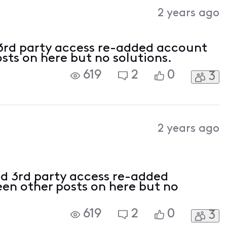
Activities
2 years ago
3rd party access re-added account
osts on here but no solutions.
619
2
0
3
2 years ago
d 3rd party access re-added
een other posts on here but no
619
2
0
3