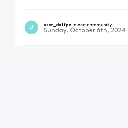
user_dx1fpa
 joined community.
U
Sunday, October 6th, 2024