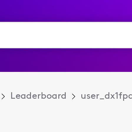
Leaderboard
user_dx1fp