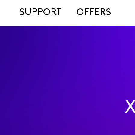
SUPPORT
OFFERS
X