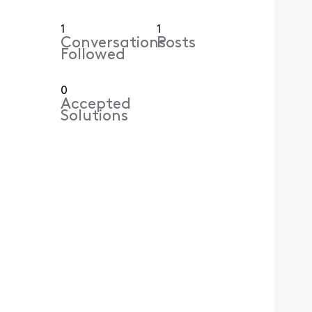
1
1
Conversations
Posts
Followed
0
Accepted
Solutions