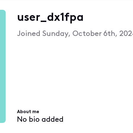
user_dx1fpa
Joined
Sunday, October 6th, 202
About me
No bio added