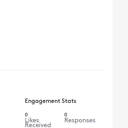
Engagement Stats
0
0
Likes
Responses
Received