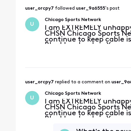
user_orcpy7
 followed 
user_9a6555
's post
Chicago Sports Network
U
I am EXTREMELY unhappy t
CHSN Chicago Sports Net
continue to keep cable i
Blackhawks play. You ne
as I have been on the fe
cord.
user_orcpy7
 replied to a comment on 
user_9a
Chicago Sports Network
U
I am EXTREMELY unhappy t
CHSN Chicago Sports Net
continue to keep cable i
Blackhawks play. You ne
as I have been on the fe
cord.