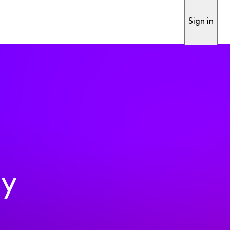
Sign in
ty