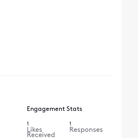
Engagement Stats
1
1
Likes
Responses
Received