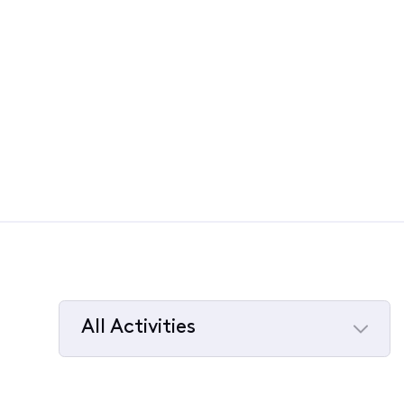
All Activities
Selected
All