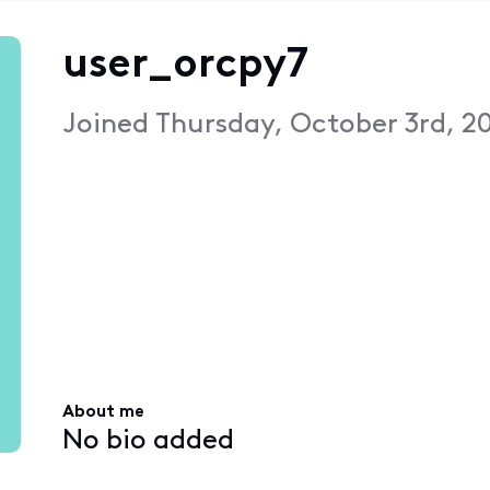
user_orcpy7
Joined
Thursday, October 3rd, 2
About me
No bio added