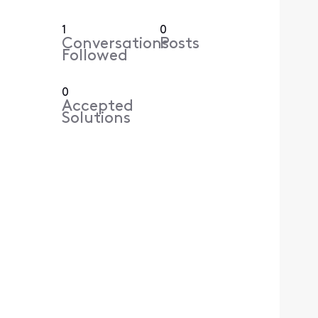
1
0
Conversations
Posts
Followed
0
Accepted
Solutions