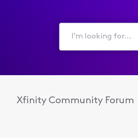
I'm
looking
for...
Xfinity Community Forum