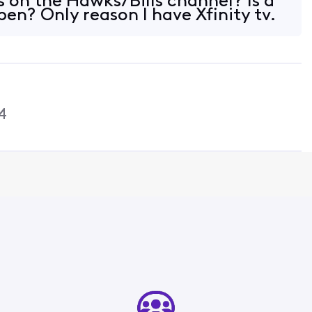
 on the Hawks/Bills channel? Is a
en? Only reason I have Xfinity tv.
4