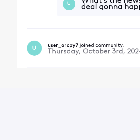
What's the news
U
deal gonna happ
user_orcpy7
 joined community.
U
Thursday, October 3rd, 202