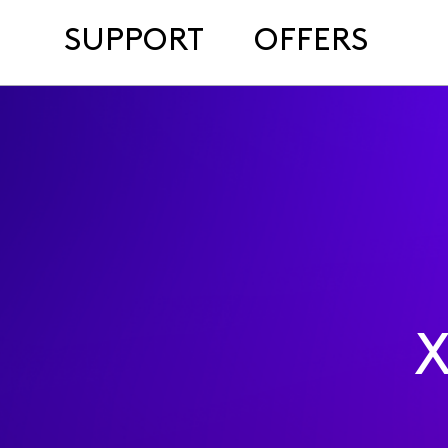
SUPPORT
OFFERS
X