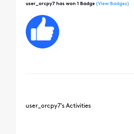
user_orcpy7 has won 1 Badge
(View Badges)
user_orcpy7's Activities