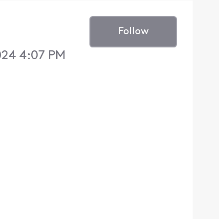
Follow
024 4:07 PM