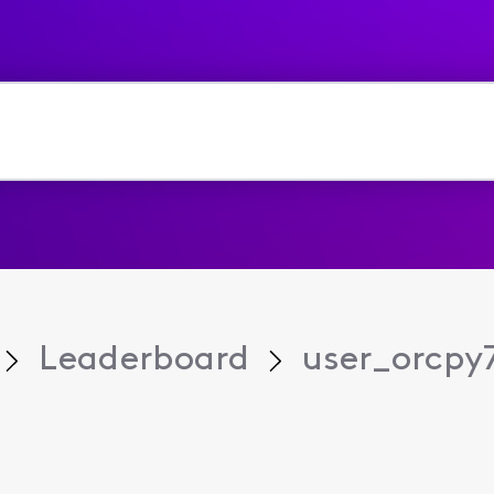
Leaderboard
user_orcpy