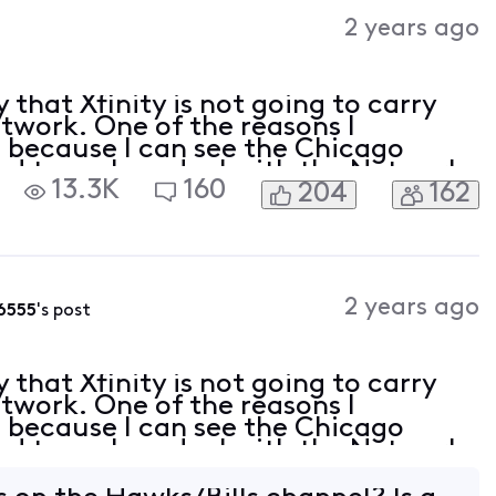
Activities
2 years ago
hat Xfinity is not going to carry
work. One of the reasons I
s because I can see the Chicago
ed to make a deal with the Network
13.3K
160
204
162
nce for some time now to cut the
2 years ago
6555
's post
hat Xfinity is not going to carry
work. One of the reasons I
s because I can see the Chicago
ed to make a deal with the Network
nce for some time now to cut the