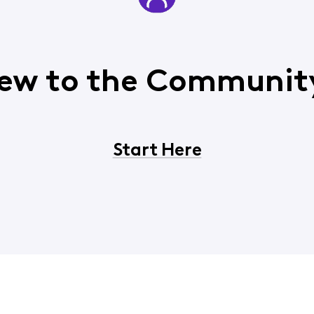
ew to the Communit
Start Here