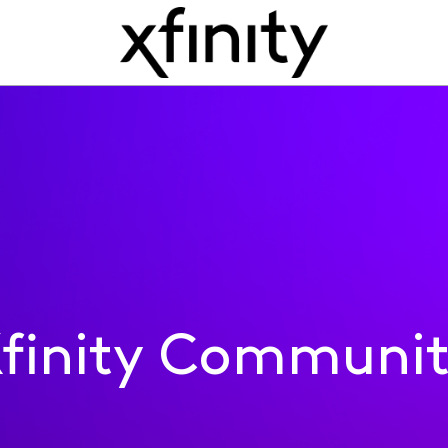
finity Communi