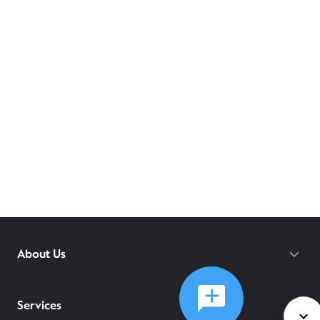
About Us
Services