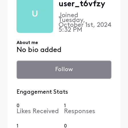
user_t6vfzy
U
Joined
Tuesday,
October 1st, 2024
5:32 PM
About me
No bio added
Follow
Engagement Stats
0
1
Likes Received
Responses
1
0