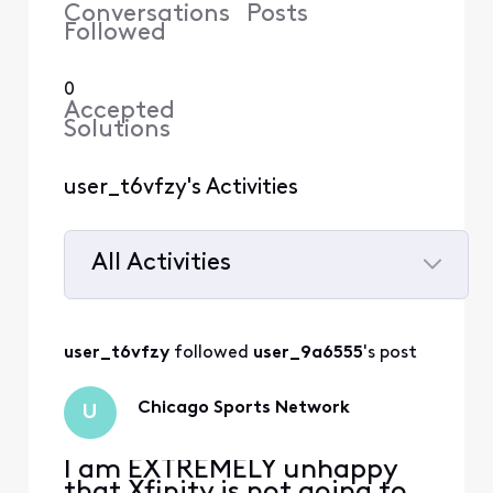
Conversations
Posts
Followed
0
Accepted
Solutions
user_t6vfzy's Activities
All Activities
Selected
All
user_t6vfzy
 followed 
user_9a6555
's post
Activities
Chicago Sports Network
U
I am EXTREMELY unhappy
that Xfinity is not going to