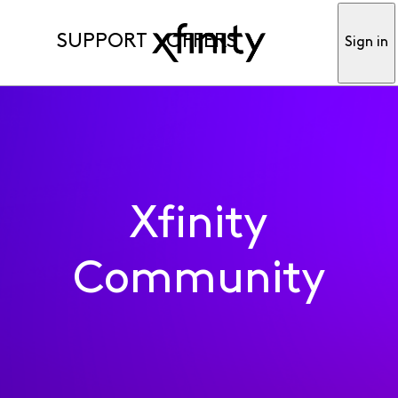
SUPPORT
OFFERS
Sign in
Xfinity
Community