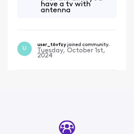
have a tv with
deal with the Network as I
antenna
have been on the fence for
capabilities.
some time now to cut the
cord.
user_t6vfzy
 joined community.
U
Tuesday, October 1st,
2024