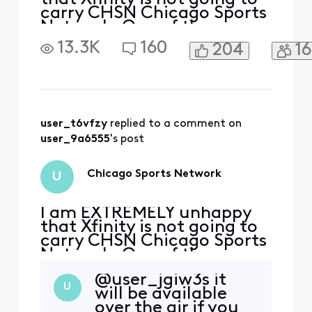
carry CHSN Chicago Sports
Network. One of the
reasons I continue to keep
13.3K
160
204
1
cable is because I can see
the Chicago Blackhawks
play. You need to make a
deal with the Network as I
have been on the fence for
some time now to cut the
user_t6vfzy
 replied to a comment on 
cord.
user_9a6555
's post
Chicago Sports Network
U
I am EXTREMELY unhappy
that Xfinity is not going to
carry CHSN Chicago Sports
Network. One of the
reasons I continue to keep
@user_jgiw3s​ it
cable is because I can see
U
will be available
the Chicago Blackhawks
over the air if you
play. You need to make a