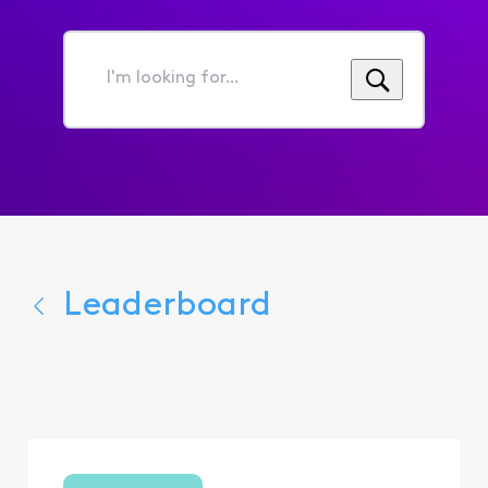
I'm
looking
for...
Leaderboard