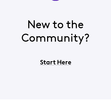
New to the
Community?
Start Here