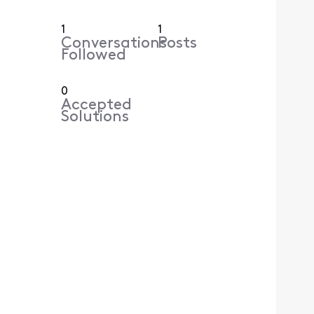
1
1
Conversations
Posts
Followed
0
Accepted
Solutions