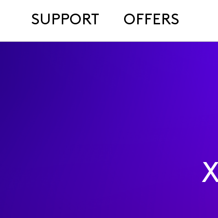
SUPPORT
OFFERS
X