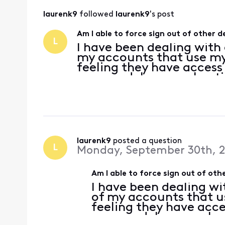
laurenk9
 followed 
laurenk9
's post
Am I able to force sign out of other
L
I have been dealing with
my accounts that use my
feeling they have access
password, however I noti
out of my email on my p
the password wont
laurenk9
 posted a question
L
Monday, September 30th, 
Am I able to force sign out of o
I have been dealing wi
of my accounts that u
feeling they have acce
password, however I no