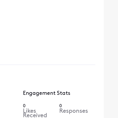
Engagement Stats
0
0
Likes
Responses
Received