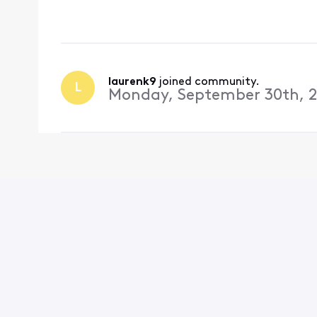
out of my email on my
changing the passwor
laurenk9
 joined community.
L
Monday, September 30th, 