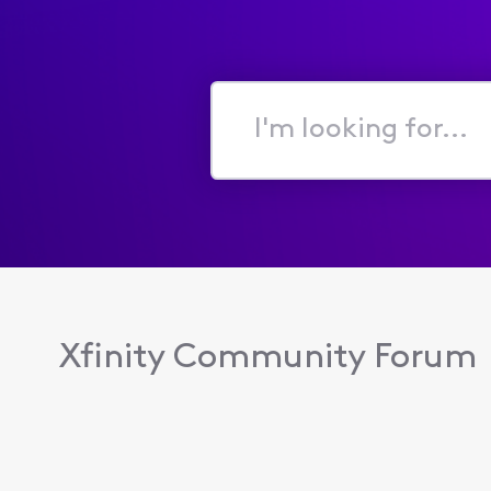
I'm
looking
for...
Xfinity Community Forum