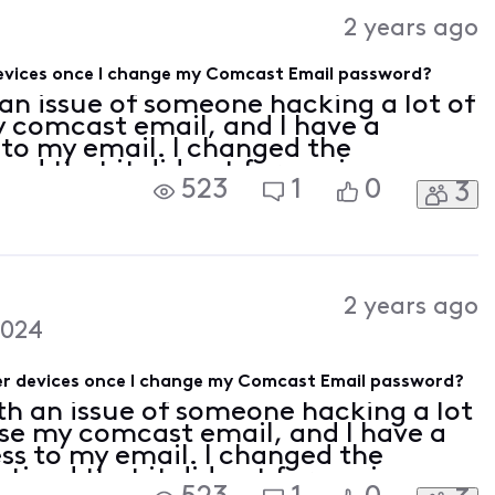
Activities
2 years ago
 devices once I change my Comcast Email password?
 an issue of someone hacking a lot of
 comcast email, and I have a
 to my email. I changed the
ced that it did not force-sign me
523
1
0
3
hone so I am worried that changing
2 years ago
2024
ther devices once I change my Comcast Email password?
th an issue of someone hacking a lot
se my comcast email, and I have a
ss to my email. I changed the
ticed that it did not force-sign me