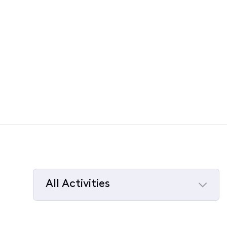
All Activities
Selected
All