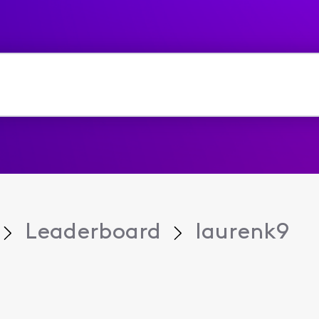
Leaderboard
laurenk9