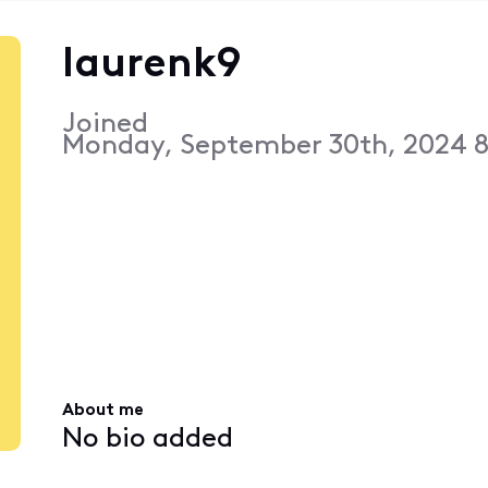
laurenk9
Joined
Monday, September 30th, 2024 
About me
No bio added