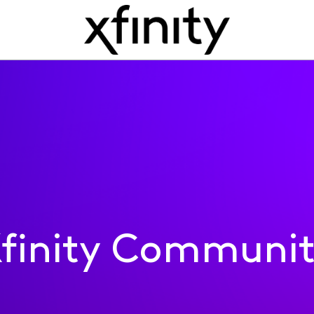
finity Communi