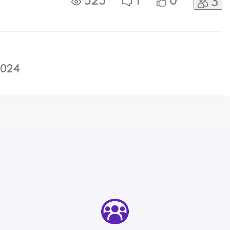
523
1
0
3
 phone so I am worried that
d wont
2024