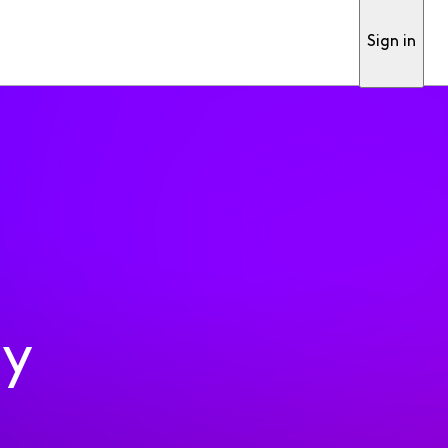
Sign in
ty