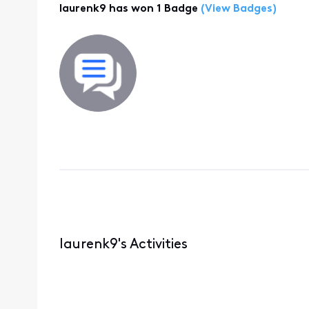
laurenk9 has won 1 Badge
(View Badges)
laurenk9's Activities