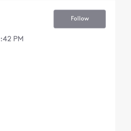
Follow
8:42 PM