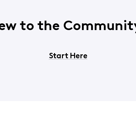
ew to the Communit
Start Here