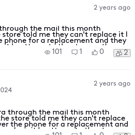
Activities
2 years ago
 through the mail this month
tore told me they can't replace it I
the phone for a replacement and they
 it I gotta go to the store so there
101
1
0
2
cles with no help on how to get a
2 years ago
2024
ra through the mail this month
he store told me they can't replace
 over the phone for a replacement and
 replace it I gotta go to the store so