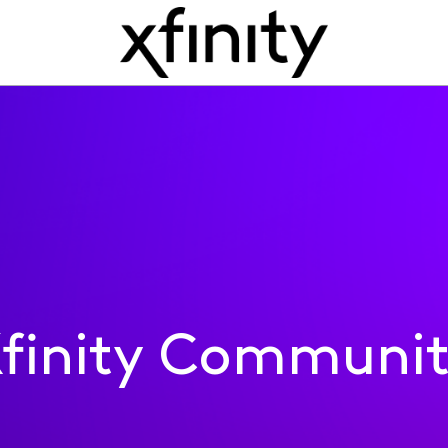
finity Communi