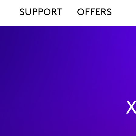
SUPPORT
OFFERS
X