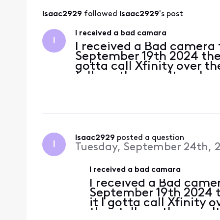
Isaac2929
 followed 
Isaac2929
's post
I received a bad camara
I
I received a Bad camera
September 19th 2024 the s
gotta call Xfinity over 
tell me they can't replace
running me around in cir
refu
Isaac2929
 posted a question
I
Tuesday, September 24th, 
I received a bad camara
I received a Bad came
September 19th 2024 t
it I gotta call Xfinity
they tell me they can't