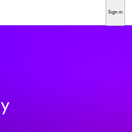
Sign in
ty