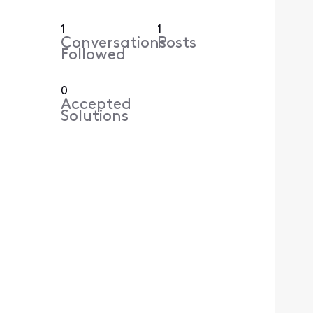
1
1
Conversations
Posts
Followed
0
Accepted
Solutions