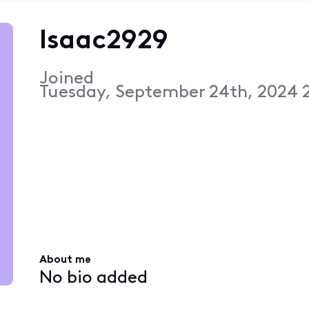
Isaac2929
Joined
Tuesday, September 24th, 2024 
About me
No bio added