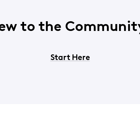
ew to the Communit
Start Here