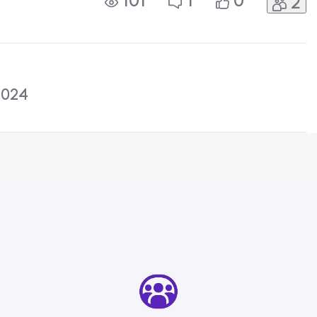
101
1
0
2
d in circles with no help on how to
2024