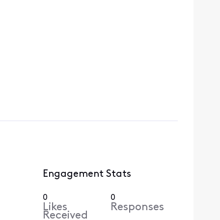
Engagement Stats
0
0
Likes
Responses
Received