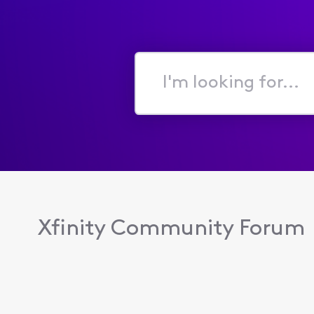
I'm
looking
for...
Xfinity Community Forum