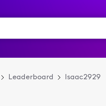
Leaderboard
Isaac2929