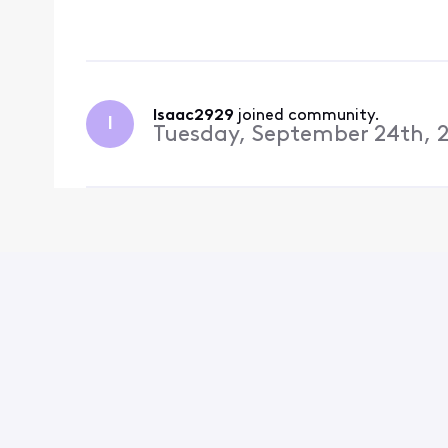
there running me aroun
get a refu
Isaac2929
 joined community.
I
Tuesday, September 24th, 