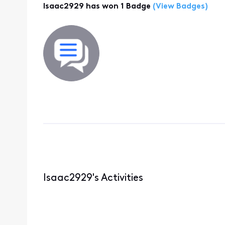
Isaac2929 has won 1 Badge
(View Badges)
Isaac2929's Activities