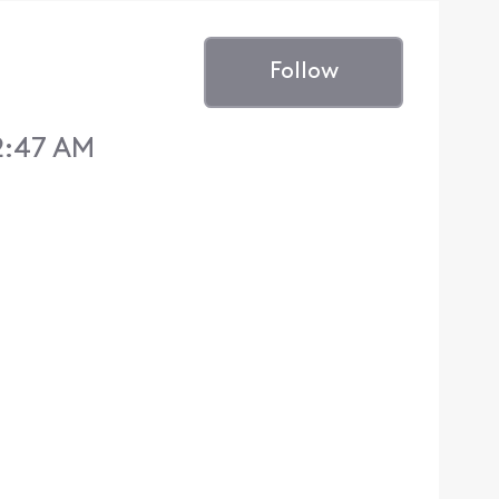
Follow
2:47 AM