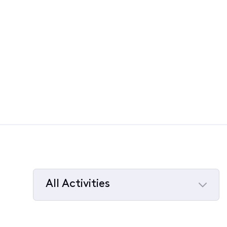
All Activities
Selected
All