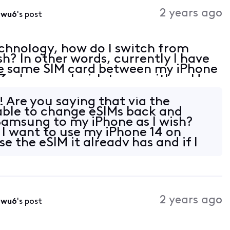
Activities
2 years ago
0wu6
's post
chnology, how do I switch from
sh? In other words, currently I have
the same SIM card between my iPhone
 whenever I wish to use either. How
! Are you saying that via the
 able to change eSIMs back and
Samsung to my iPhone as I wish?
 I want to use my iPhone 14 on
e the eSIM it already has and if I
2 years ago
0wu6
's post