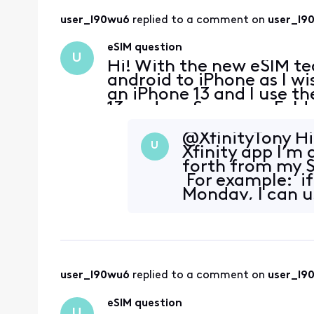
user_l90wu6
 replied to a comment on 
user_l9
eSIM question
U
Hi! With the new eSIM te
android to iPhone as I wi
an iPhone 13 and I use 
13 and my Samsung Fold 3
can I do that with eSIM?
@XfinityTony​ Hi
U
Xfinity app I’m
forth from my 
For example: if
Monday, I can us
wa
user_l90wu6
 replied to a comment on 
user_l9
eSIM question
U