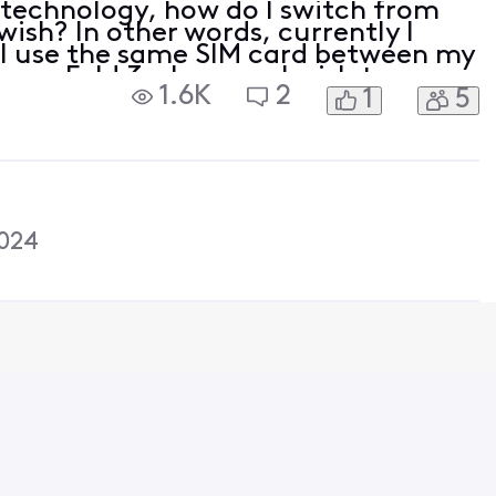
 technology, how do I switch from
wish? In other words, currently I
 I use the same SIM card between my
ung Fold 3 whenever I wish to use
1.6K
2
1
5
hat with eSIM?
024