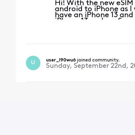
Hi! With the new eSIM
android to iPhone as I 
have an iPhone 13 and
iPhone 13 and my Sams
either. How can I do t
user_l90wu6
 joined community.
U
Sunday, September 22nd, 2