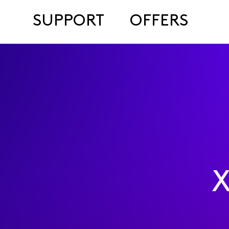
SUPPORT
OFFERS
X