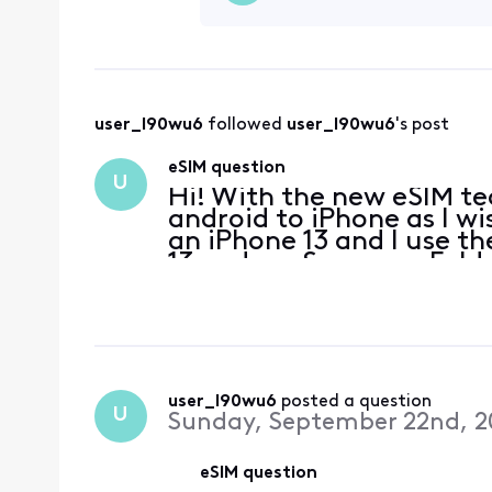
user_l90wu6
 followed 
user_l90wu6
's post
eSIM question
U
Hi! With the new eSIM te
android to iPhone as I wi
an iPhone 13 and I use 
13 and my Samsung Fold 3
can I do that with eSIM?
user_l90wu6
 posted a question
U
Sunday, September 22nd, 2
eSIM question