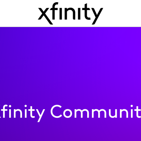
finity Communi