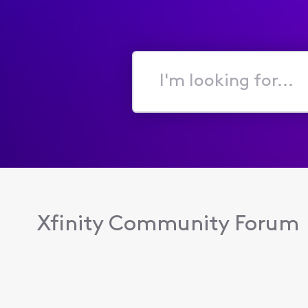
I'm
looking
for...
Xfinity Community Forum