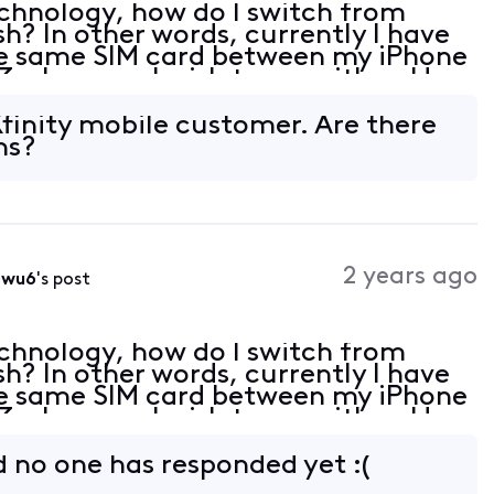
chnology, how do I switch from
sh? In other words, currently I have
the same SIM card between my iPhone
 whenever I wish to use either. How
Xfinity mobile customer. Are there
ns?
2 years ago
0wu6
's post
chnology, how do I switch from
sh? In other words, currently I have
the same SIM card between my iPhone
 whenever I wish to use either. How
​ no one has responded yet :(