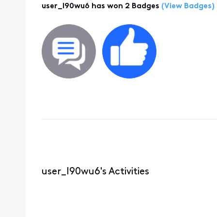
user_l90wu6 has won 2 Badges
(View Badges)
user_l90wu6's Activities