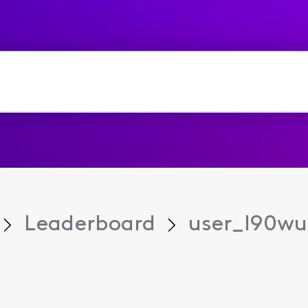
Leaderboard
user_l90w