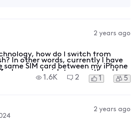
2 years ago
chnology, how do I switch from
sh? In other words, currently I have
the same SIM card between my iPhone
 whenever I wish to use either. How
1.6K
2
1
5
2 years ago
024