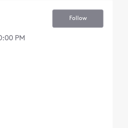
Follow
0:00 PM