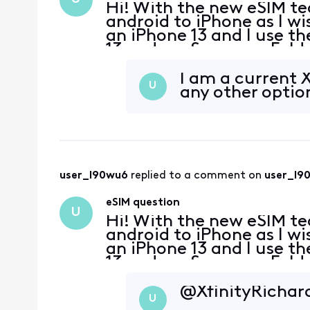
Hi! With the new eSIM te
android to iPhone as I wi
an iPhone 13 and I use 
13 and my Samsung Fold 3
can I do that with eSIM?
I am a current 
U
any other optio
user_l90wu6
 replied to a comment on 
user_l9
eSIM question
U
Hi! With the new eSIM te
android to iPhone as I wi
an iPhone 13 and I use 
13 and my Samsung Fold 3
can I do that with eSIM?
@XfinityRichard
U