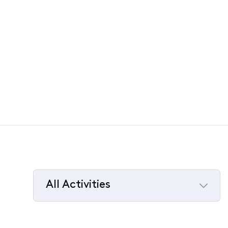
All Activities
Selected
All