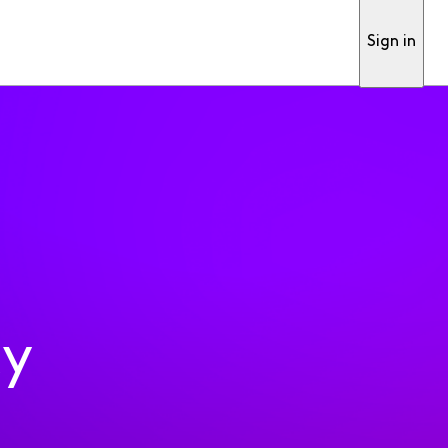
Sign in
ty