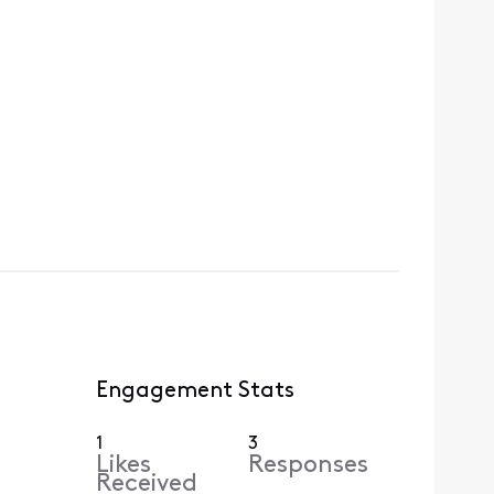
Engagement Stats
1
3
Likes
Responses
Received