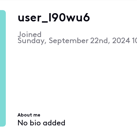
user_l90wu6
Joined
Sunday, September 22nd, 2024 1
About me
No bio added