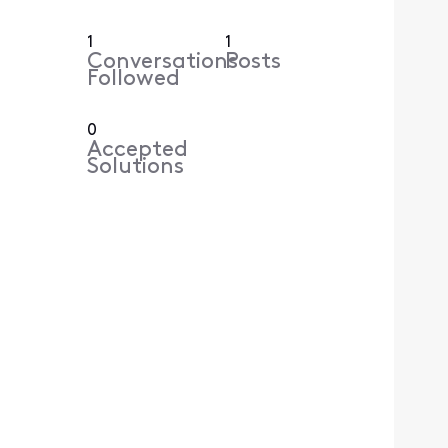
1
1
Conversations
Posts
Followed
0
Accepted
Solutions