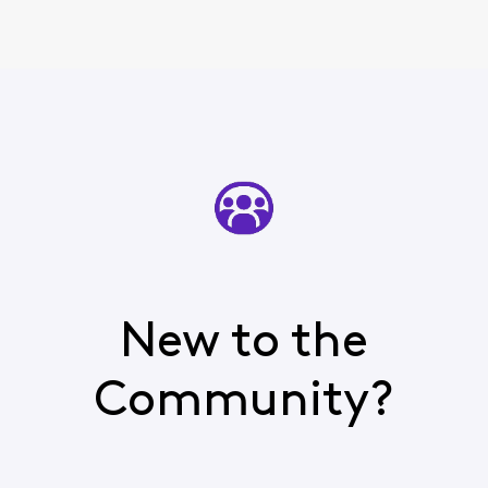
New to the
Community?