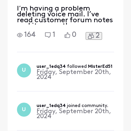
I’m having a problem
deleting voice mail. I’ve
read customer forum notes
and it seems the answers
appear to be given directly.
164
1
0
2
I used to delete through
main email. Now it sends
me to learn more about
landline. Light continues to
blink
user_1edq34
 followed 
MisterEd51
U
Friday, September 20th,
2024
user_1edq34
 joined community.
U
Friday, September 20th,
2024