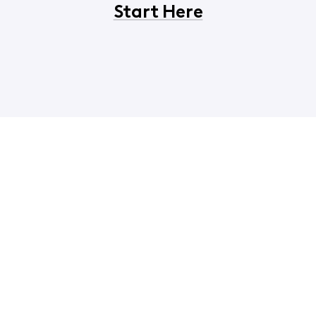
Start Here