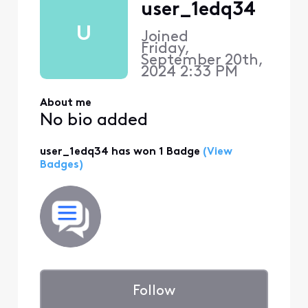
user_1edq34
U
Joined
Friday,
September 20th,
2024 2:33 PM
About me
No bio added
user_1edq34 has won 1 Badge
(View
Badges)
Follow