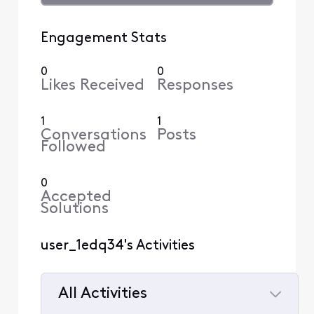
Engagement Stats
0
0
Likes Received
Responses
1
1
Conversations
Posts
Followed
0
Accepted
Solutions
user_1edq34's Activities
All Activities