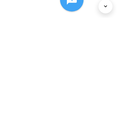
About Us
Services
Policies