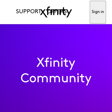
SUPPORT
OFFERS
Sign in
Xfinity
Community