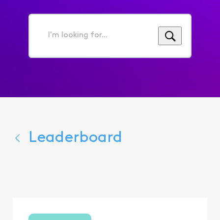
I'm
looking
for...
Leaderboard