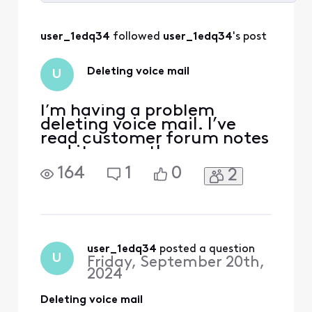
Selected
All
user_1edq34
 followed 
user_1edq34
's post
Activities
Deleting voice mail
U
I’m having a problem
deleting voice mail. I’ve
read customer forum notes
and it seems the answers
appear to be given directly.
164
1
0
2
I used to delete through
main email. Now it sends
me to learn more about
landline. Light continues to
blink
user_1edq34
 posted a question
U
Friday, September 20th,
2024
Deleting voice mail