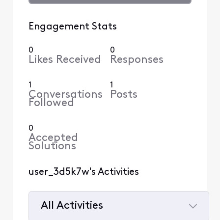
Engagement Stats
0
0
Likes Received
Responses
1
1
Conversations
Posts
Followed
0
Accepted
Solutions
user_3d5k7w's Activities
All Activities