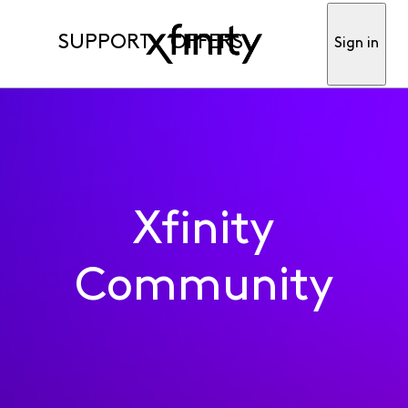
SUPPORT
OFFERS
Sign in
Xfinity
Community