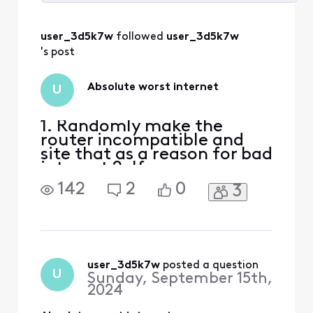
Selected
All
user_3d5k7w
 followed 
user_3d5k7w
Activities
's post
Absolute worst internet
U
1. Randomly make the
router incompatible and
site that as a reason for bad
internet 2. If
troubleshooting folks
142
2
0
3
cannot help with their
limited knowledge, send a
technician 3. Technician
changes the entire cable
from pole to house and
changes the modem to new
user_3d5k7w
 posted a question
U
Sunday, September 15th,
compatible one 4. internet
2024
is even horrib