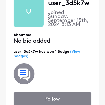
user_3d5k7w
U
Joined
Sunday,
September 15th,
2024 8:13 AM
About me
No bio added
user_3d5k7w has won 1 Badge
(View
Badges)
Follow