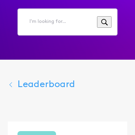
I'm
looking
for...
Leaderboard