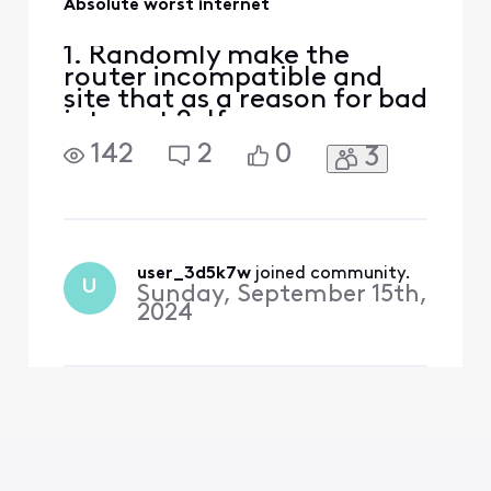
Absolute worst internet
1. Randomly make the
router incompatible and
site that as a reason for bad
internet 2. If
troubleshooting folks
142
2
0
3
cannot help with their
limited knowledge, send a
technician 3. Technician
changes the entire cable
from pole to house and
changes the modem to new
user_3d5k7w
 joined community.
U
Sunday, September 15th,
compatible one 4. internet
2024
is even horrib