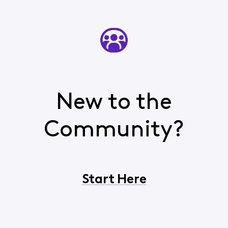
New to the
Community?
Start Here