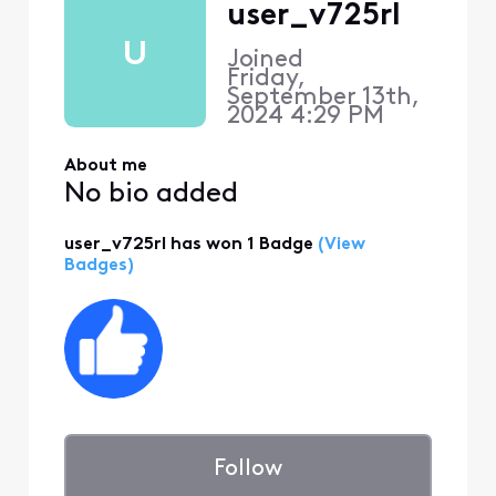
user_v725rl
U
Joined
Friday,
September 13th,
2024 4:29 PM
About me
No bio added
user_v725rl has won 1 Badge
(View
Badges)
Follow