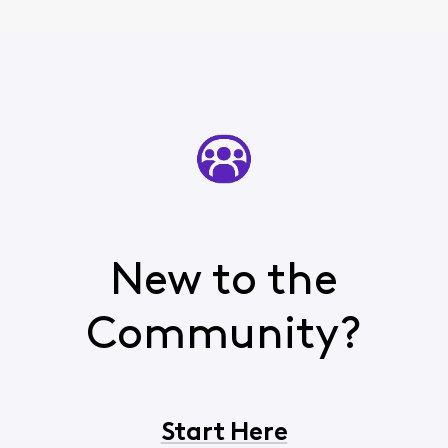
New to the
Community?
Start Here