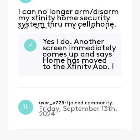
I can no longer arm/disarm
my xfinity home security
system thru my cellphone.
Why? This must be fixed. I
have dog sitters who visit
Yes I do. Another
my home ever day and I
U
screen immediately
need to be able to disarm
comes up and says
to let them in and arm
Home has moved
when they leave.
to the Xfinity App. I
have the App and
there is no option
for Home. Please
restore Home until
migration is
user_v725rl
 joined community.
completed.
U
Friday, September 13th,
2024