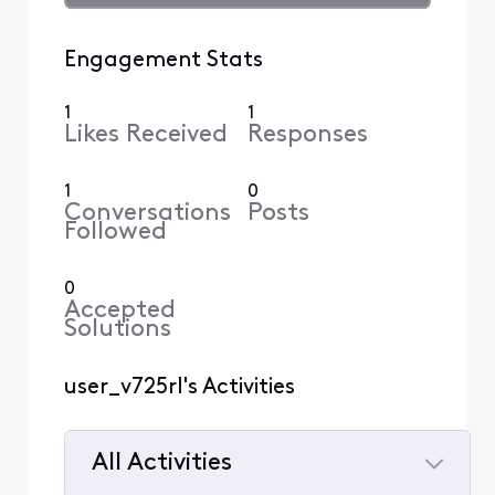
Engagement Stats
1
1
Likes Received
Responses
1
0
Conversations
Posts
Followed
0
Accepted
Solutions
user_v725rl's Activities
All Activities