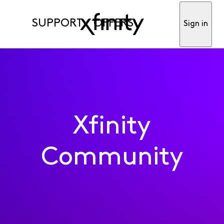
SUPPORT
OFFERS
Sign in
Xfinity
Community