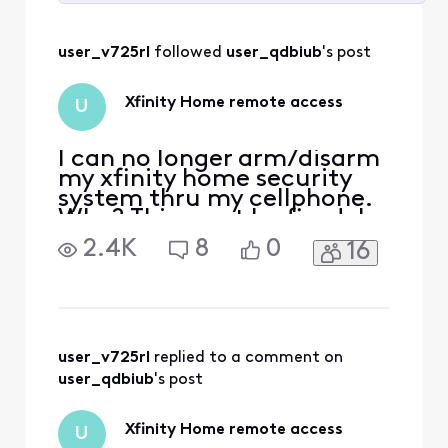
Selected
All
user_v725rl
 followed 
user_qdbiub
's post
Activities
Xfinity Home remote access
U
I can no longer arm/disarm
my xfinity home security
system thru my cellphone.
Why? This must be fixed. I
have dog sitters who visit
2.4K
8
0
16
my home ever day and I
need to be able to disarm
to let them in and arm
when they leave.
user_v725rl
 replied to a comment on 
user_qdbiub
's post
Xfinity Home remote access
U