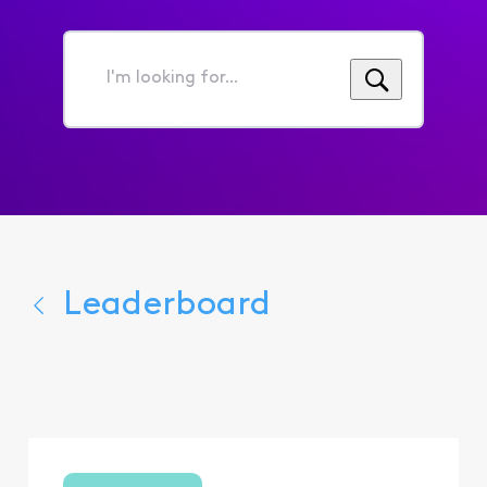
I'm
looking
for...
Leaderboard