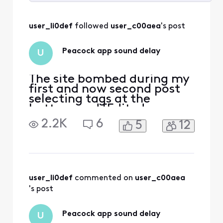
Selected
All
user_li0def
 followed 
user_c00aea
's post
Activities
Peacock app sound delay
U
The site bombed during my
first and now second post
selecting tags at the
bottom and [Edited:
"Language"] it’s annoying
2.2K
6
5
12
to have to attempt to write
this twice. every time I try
to watch shows on peacock
the sound falls out of sync
with the video. We have to
stop the shoe and restart it
user_li0def
 commented on 
user_c00aea
and it resync
's post
Peacock app sound delay
U