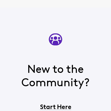
New to the
Community?
Start Here