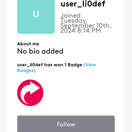
user_li0def
U
Joined
Tuesday,
September 10th,
2024 8:14 PM
About me
No bio added
user_li0def has won 1 Badge
(View
Badges)
Follow