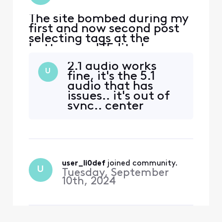
The site bombed during my
first and now second post
selecting tags at the
bottom and [Edited:
"Language"] it’s annoying
2.1 audio works
to have to attempt to write
U
fine, it's the 5.1
this twice. every time I try
audio that has
to watch shows on peacock
issues.. it's out of
the sound falls out of sync
sync.. center
with the video. We have to
channel not 🚫
stop the shoe and restart it
working.. this issue
and it resync
seems to have
problems on
multiple devices
user_li0def
 joined community.
and sound bars,
U
Tuesday, September
receivers..
10th, 2024
streaming devices,
Comcast DVRs..
especially watching
OPL