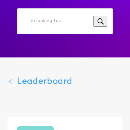
I'm
looking
for...
Leaderboard