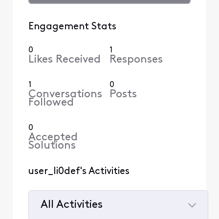
Engagement Stats
0
1
Likes Received
Responses
1
0
Conversations
Posts
Followed
0
Accepted
Solutions
user_li0def's Activities
All Activities