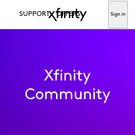
SUPPORT
OFFERS
Sign in
Xfinity
Community