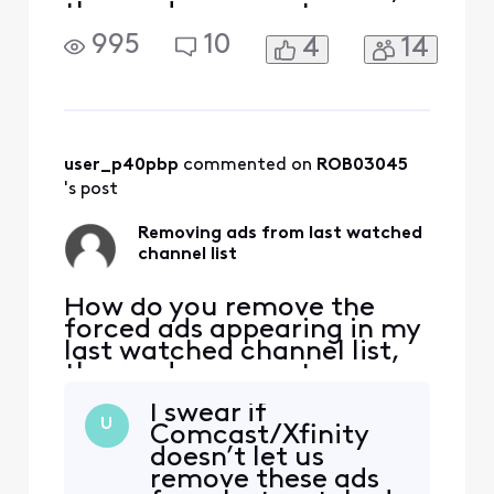
these ads remove two
channels from the list
995
10
4
14
causing the function not to
work normally, I have ZERO
interest in any ad forced on
me (currently Olympic
opening ceremony) please
explain how to be rid of
user_p40pbp
 commented on 
ROB03045
these useless, annoying
's post
Removing ads from last watched
channel list
How do you remove the
forced ads appearing in my
last watched channel list,
these ads remove two
channels from the list
I swear if
causing the function not to
U
Comcast/Xfinity
work normally, I have ZERO
doesn’t let us
interest in any ad forced on
remove these ads
me (currently Olympic