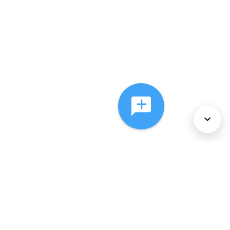
About Us
Services