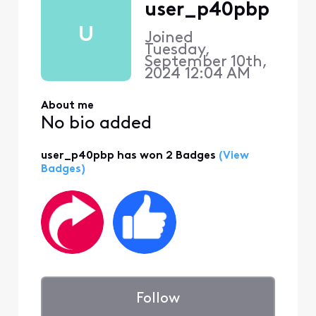
user_p40pbp
U
Joined
Tuesday,
September 10th,
2024 12:04 AM
About me
No bio added
user_p40pbp has won 2 Badges
(View
Badges)
Follow