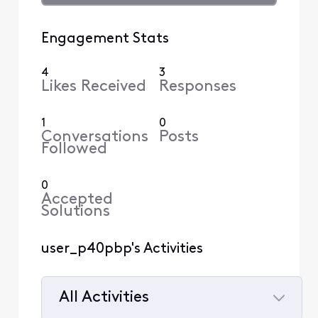
Engagement Stats
4
3
Likes Received
Responses
1
0
Conversations
Posts
Followed
0
Accepted
Solutions
user_p40pbp's Activities
All Activities