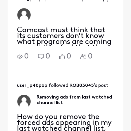
Comcast must think that
its customers don't know
what programs are coming
up and they feel that they
need to tell us. Wrong. We
0
0
0
0
know what programs are
coming up and we don't
need Comcast to tell us. So
Comcast get rid of the ads
and for once listen
user_p40pbp
 followed 
ROB03045
's post
Removing ads from last watched
channel list
How do you remove the
forced ads appearing in my
last watched channel list,