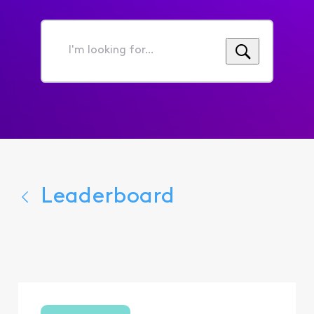
I'm
looking
for...
Leaderboard