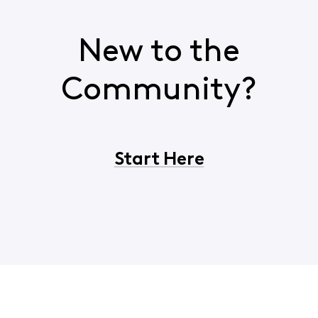
New to the
Community?
Start Here