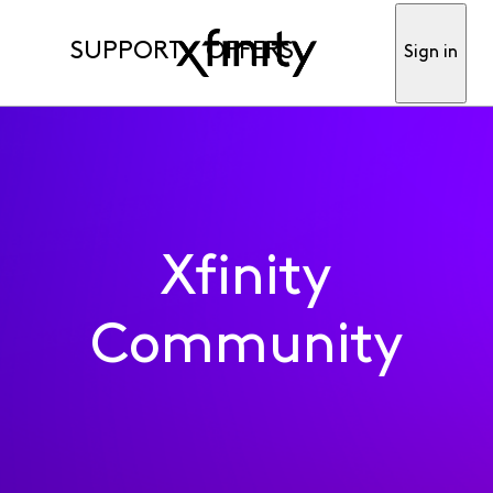
SUPPORT
OFFERS
Sign in
Xfinity
Community