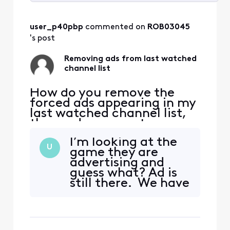
Selected
All
user_p40pbp
 commented on 
ROB03045
Activities
's post
Removing ads from last watched
channel list
How do you remove the
forced ads appearing in my
last watched channel list,
these ads remove two
channels from the list
I’m looking at the
causing the function not to
U
game they are
work normally, I have ZERO
advertising and
interest in any ad forced on
guess what? Ad is
me (currently Olympic
still there. We have
opening ceremony) please
AI, and granted I
explain how to be rid of
not 100% on AI, but
these useless, annoying
there should be
some code that