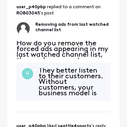
you put in the
user_p40pbp
 replied to a comment on 
program that when
you’re actually
ROB03045
's post
looking at the
event that is being
Removing ads from last watched
ad
channel list
How do you remove the
forced ads appearing in my
last watched channel list,
these ads remove two
channels from the list
They better listen
causing the function not to
U
to their customers.
work normally, I have ZERO
Without
interest in any ad forced on
customers, your
me (currently Olympic
business model is
opening ceremony) please
NOTHING!
explain how to be rid of
these useless, annoying
user_p40pbp
 liked 
seattle4sports
's reply