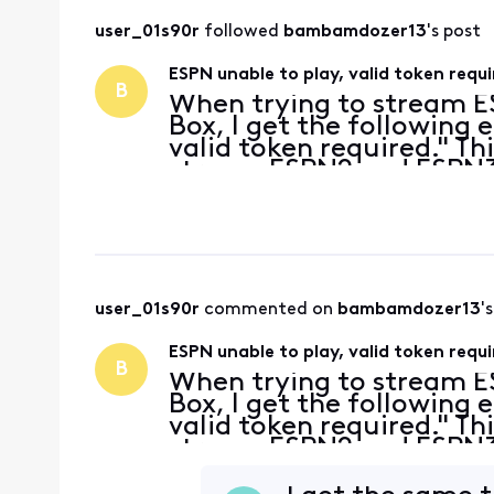
user_01s90r
 followed 
bambamdozer13
's post
ESPN unable to play, valid token req
B
When trying to stream 
Box, I get the following e
valid token required." Th
stream ESPN2 and ESPN3 
streaming from an ESPN+
In the
user_01s90r
 commented on 
bambamdozer13
'
ESPN unable to play, valid token req
B
When trying to stream 
Box, I get the following e
valid token required." Th
stream ESPN2 and ESPN3 
streaming from an ESPN+
In the