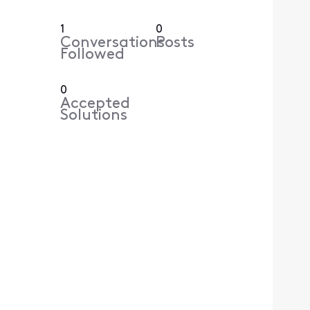
1
0
Conversations
Posts
Followed
0
Accepted
Solutions