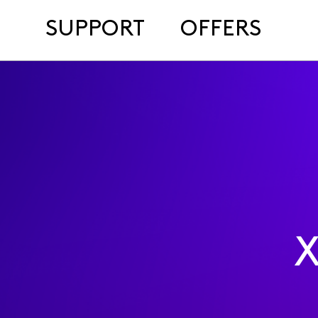
SUPPORT
OFFERS
X