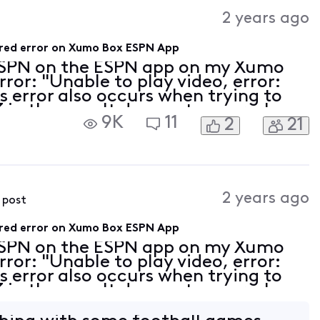
Activities
2 years ago
uired error on Xumo Box ESPN App
ESPN on the ESPN app on my Xumo
rror: "Unable to play video, error:
is error also occurs when trying to
in the app. It does not occur when
9K
11
2
21
 option with in the same ESPN app.
2 years ago
s post
uired error on Xumo Box ESPN App
ESPN on the ESPN app on my Xumo
rror: "Unable to play video, error:
is error also occurs when trying to
in the app. It does not occur when
 option with in the same ESPN app.