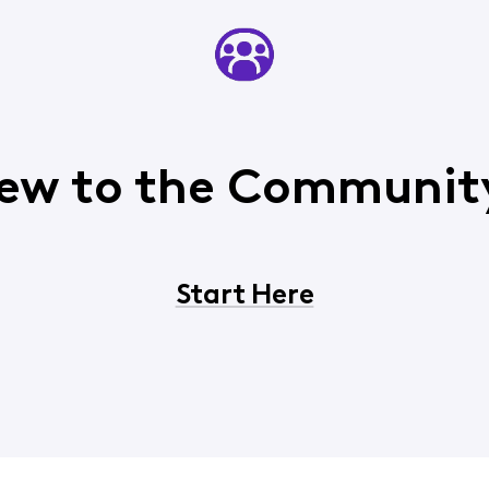
ew to the Communit
Start Here