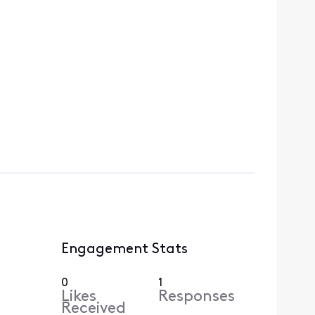
Engagement Stats
0
1
Likes
Responses
Received