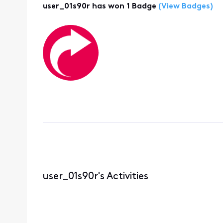
user_01s90r has won 1 Badge
(View Badges)
user_01s90r's Activities