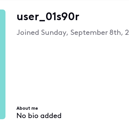
user_01s90r
Joined
Sunday, September 8th, 2
About me
No bio added