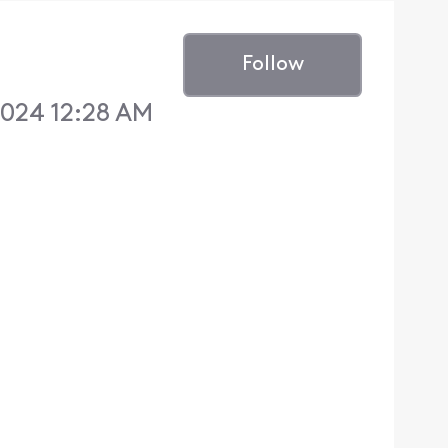
Follow
024 12:28 AM