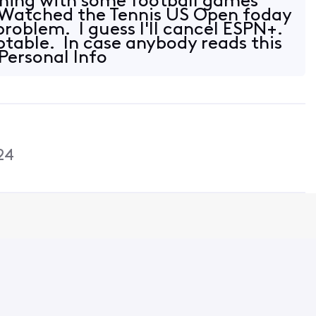
thing with some football games
 Watched the Tennis US Open foday
problem. I guess I'll cancel ESPN+.
eptable. In case anybody reads this
"Personal Info
24