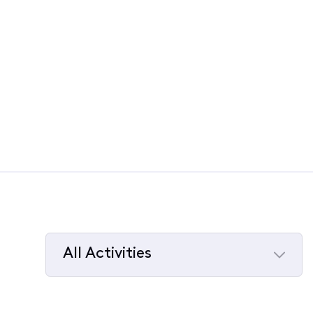
All Activities
Selected
All