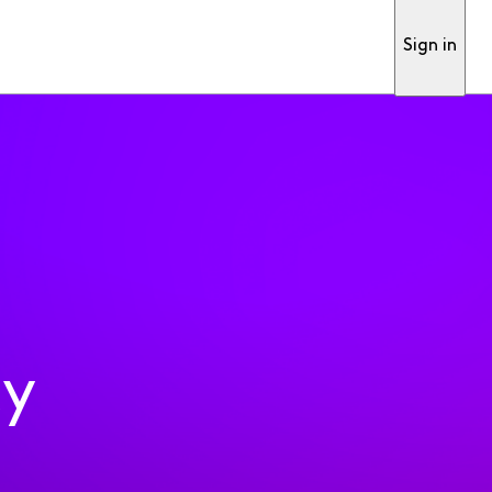
Sign in
ty