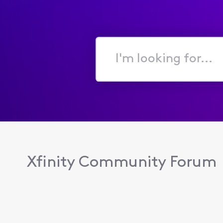
I'm
looking
for...
Xfinity Community Forum