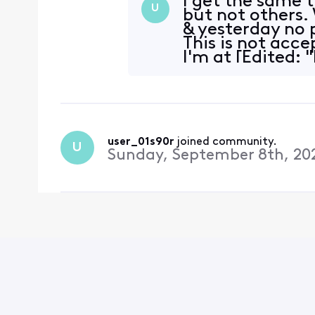
I get the same 
U
but not others.
& yesterday no 
This is not acc
I'm at [Edited: 
user_01s90r
 joined community.
U
Sunday, September 8th, 20