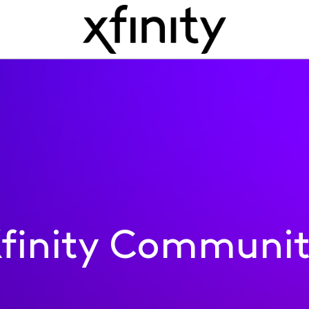
finity Communi