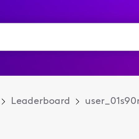
Leaderboard
user_01s90