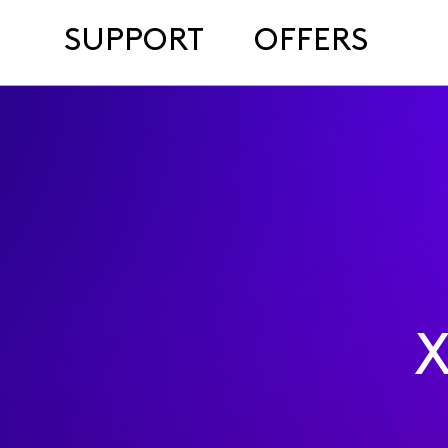
SUPPORT
OFFERS
X