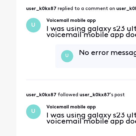
user_k0kx87
 replied to a comment on 
user_k0
Voicemail mobile app
U
I was using galaxy s23 ul
voicemail mobile app do
No error messag
U
user_k0kx87
 followed 
user_k0kx87
's post
Voicemail mobile app
U
I was using galaxy s23 ul
voicemail mobile app do