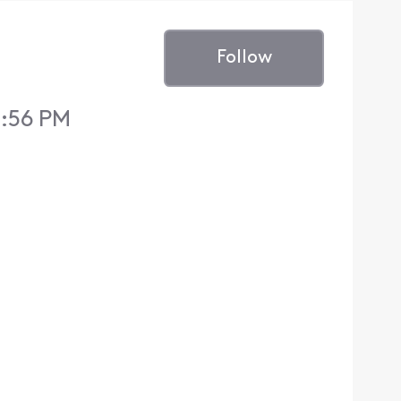
Follow
7:56 PM