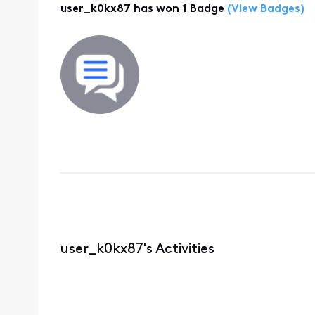
user_k0kx87 has won 1 Badge
(View Badges)
user_k0kx87's Activities