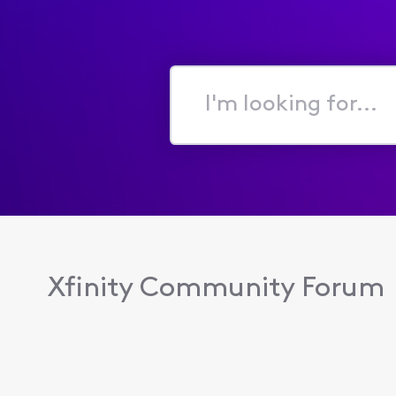
I'm
looking
for...
Xfinity Community Forum