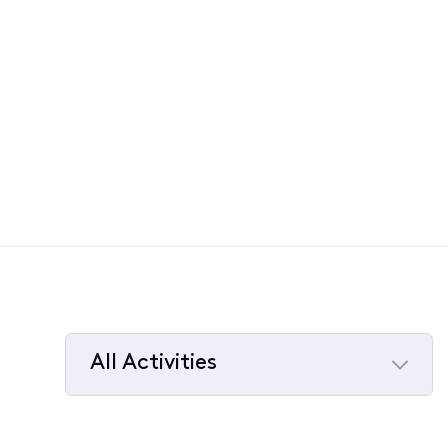
All Activities
Selected
All