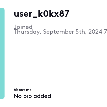
user_k0kx87
Joined
Thursday, September 5th, 2024 
About me
No bio added