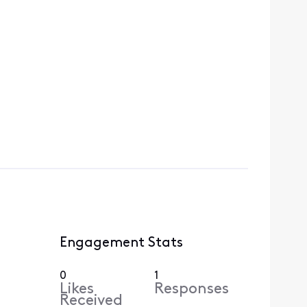
Engagement Stats
0
1
Likes
Responses
Received