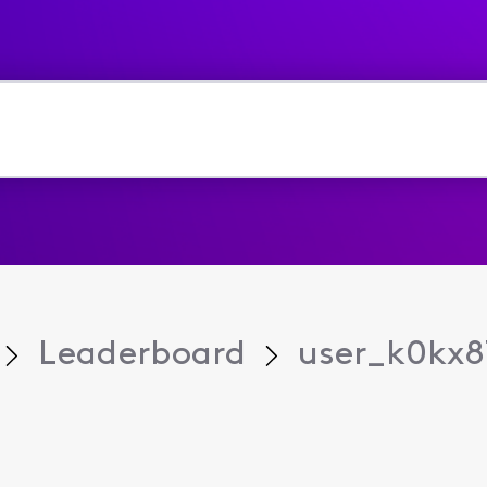
Leaderboard
user_k0kx8