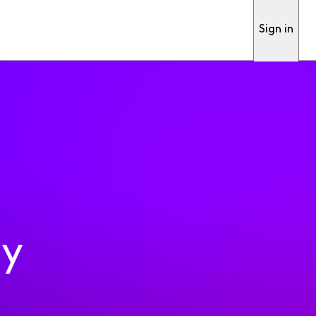
Sign in
ty