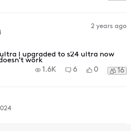
2 years ago
4
 ultra I upgraded to s24 ultra now
doesn't work
1.6K
6
0
16
2024