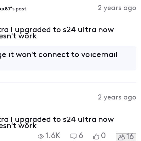
Activities
2 years ago
kx87
's post
tra I upgraded to s24 ultra now
esn't work
e it won't connect to voicemail
2 years ago
tra I upgraded to s24 ultra now
esn't work
1.6K
6
0
16