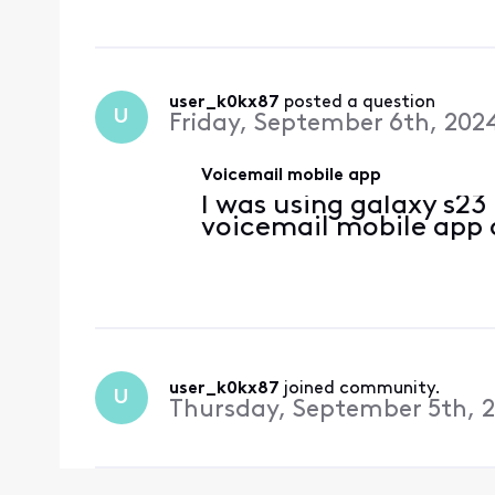
user_k0kx87
 posted a question
U
Friday, September 6th, 202
Voicemail mobile app
I was using galaxy s23
voicemail mobile app 
user_k0kx87
 joined community.
U
Thursday, September 5th, 