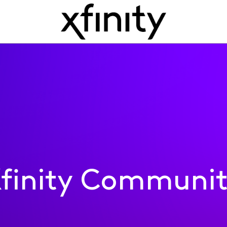
finity Communi