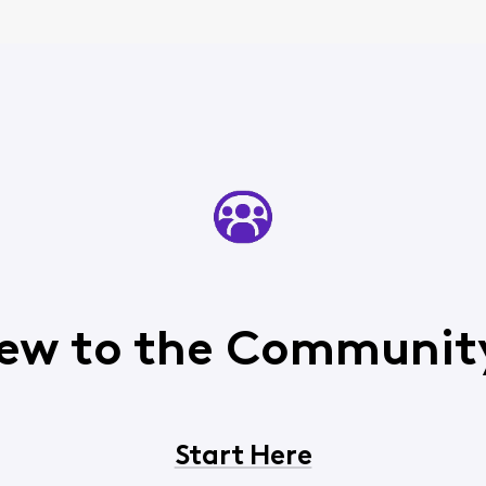
ew to the Communit
Start Here