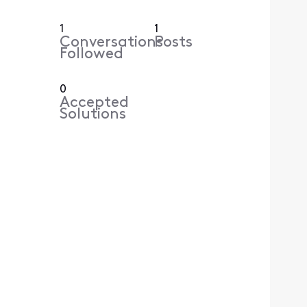
1
1
Conversations
Posts
Followed
0
Accepted
Solutions