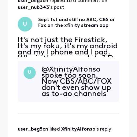
user_beg5cn
 replied to a comment on 
sometimes they
dont. Sometimes
user_nub343
's post
they work from the
non to-go menu,
Sept 1st and still no ABC, CBS or
U
sometimes they
Fox on the xfinity stream app
dont. More often
tha
It's not just the Firestick,
It's my roku, it's my android
and my I phone and I pad.
Why is there no update? Do
I need to move to YouTube
@XfinityAlfonso​
TV? Football is about to
U
spoke too soon.
start
Now CBS/ABC/FOX
don't even show up
as to-go channels
🤣 that's one way
to "fix" it I guess.
user_beg5cn
 liked 
XfinityAlfonso
's reply