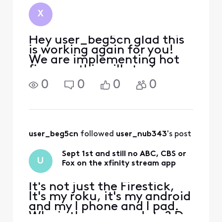
X
Hey user_beg5cn glad this
is working again for you!
We are implementing hot
fixes, so this will start
coming back as these
0
0
0
0
patches are downloaded.
user_beg5cn
 followed 
user_nub343
's post
Sept 1st and still no ABC, CBS or
U
Fox on the xfinity stream app
It's not just the Firestick,
It's my roku, it's my android
and my I phone and I pad.
Why is there no update? Do