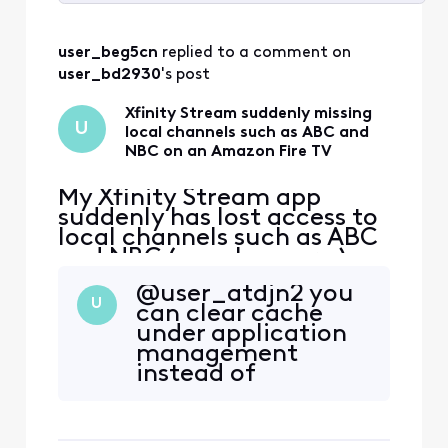
Selected
All
user_beg5cn
 replied to a comment on 
Activities
user_bd2930
's post
Xfinity Stream suddenly missing
U
local channels such as ABC and
NBC on an Amazon Fire TV
My Xfinity Stream app
suddenly has lost access to
local channels such as ABC
and NBC ( maybe more ) on
an Amazon Fire TV. These
@user_atdjn2​ you
channels have always been
U
can clear cache
available on this TV before
under application
but now are gone for some
management
reason. If I try to click on
instead of
them, I get a message
reinstalling. Most
"Please connect to your in-
of the time just
home WiFi". Th
logging out and