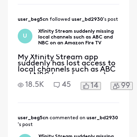
user_beg5cn
 followed 
user_bd2930
's post
Xfinity Stream suddenly missing
U
local channels such as ABC and
NBC on an Amazon Fire TV
My Xfinity Stream app
suddenly has lost access to
local channels such as ABC
and NBC ( maybe more ) on
an Amazon Fire TV. These
18.5K
45
14
99
channels have always been
available on this TV before
but now are gone for some
reason. If I try to click on
them, I get a message
"Please connect to your in-
user_beg5cn
 commented on 
user_bd2930
home WiFi". Th
's post
Xfinity Stream suddenly missing