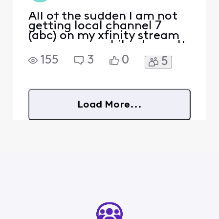
All of the sudden I am not
getting local channel 7
(abc) on my xfinity stream
app on my mobile phone. It
says "in home" only?
155
3
0
5
Load More...