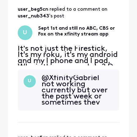
clearing cache,
user_beg5cn
 replied to a comment on 
then logging back
in fixes it on my
user_nub343
's post
firestick. I have to
do it pretty much
Sept 1st and still no ABC, CBS or
U
ev
Fox on the xfinity stream app
It's not just the Firestick,
It's my roku, it's my android
and my I phone and I pad.
Why is there no update? Do
I need to move to YouTube
@XfinityGabriel​
TV? Football is about to
U
not working
start
currently but over
the past week or
sometimes they
work, sometimes
they don't.
Sometimes they
appear as to-go
channels,