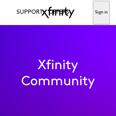
SUPPORT
OFFERS
Sign in
Xfinity
Community