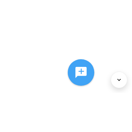
About Us
Services