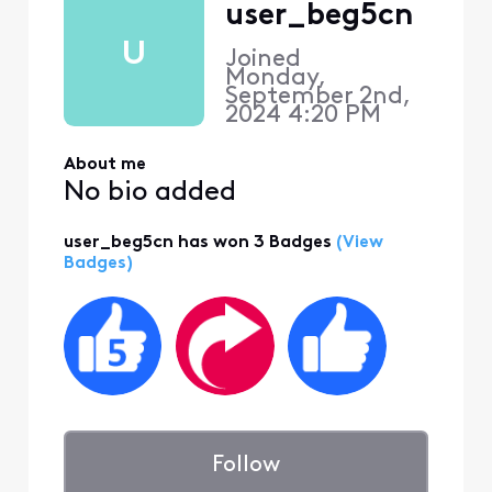
user_beg5cn
U
Joined
Monday,
September 2nd,
2024 4:20 PM
About me
No bio added
user_beg5cn has won 3 Badges
(View
Badges)
Follow