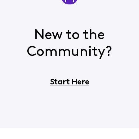
New to the
Community?
Start Here