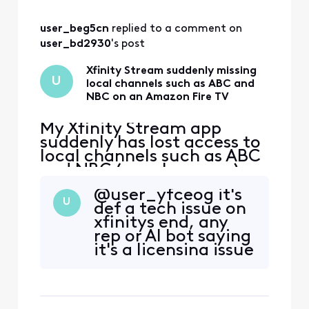
logging back in
fixes it for me but
user_beg5cn
 replied to a comment on 
occasionally I have
to log out, force
user_bd2930
's post
stop, clear cache,
then log back in.
Xfinity Stream suddenly missing
U
local channels such as ABC and
But I have t
NBC on an Amazon Fire TV
My Xfinity Stream app
suddenly has lost access to
local channels such as ABC
and NBC ( maybe more ) on
an Amazon Fire TV. These
@user_yfceog​ it's
channels have always been
U
def a tech issue on
available on this TV before
xfinitys end, any
but now are gone for some
rep or AI bot saying
reason. If I try to click on
it's a licensing issue
them, I get a message
is wrong. Been
"Please connect to your in-
happening to me
home WiFi". Th
for months.
Logging out,