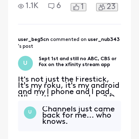
I need to move to YouTube
1.1K
6
1
23
TV? Football is about to
start
user_beg5cn
 commented on 
user_nub343
's post
Sept 1st and still no ABC, CBS or
U
Fox on the xfinity stream app
It's not just the Firestick,
It's my roku, it's my android
and my I phone and I pad.
Why is there no update? Do
I need to move to YouTube
Channels just came
TV? Football is about to
U
back for me... who
start
knows.