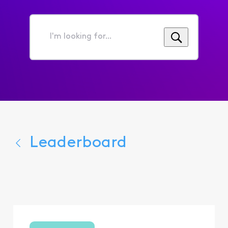
I'm
looking
for...
Leaderboard