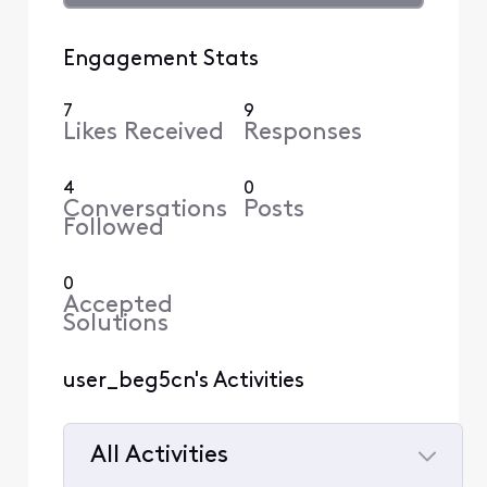
Engagement Stats
7
9
Likes Received
Responses
4
0
Conversations
Posts
Followed
0
Accepted
Solutions
user_beg5cn's Activities
All Activities