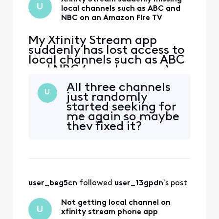
U
local channels such as ABC and
NBC on an Amazon Fire TV
My Xfinity Stream app
suddenly has lost access to
local channels such as ABC
and NBC ( maybe more ) on
an Amazon Fire TV. These
All three channels
channels have always been
U
just randomly
available on this TV before
started seeking for
but now are gone for some
me again so maybe
reason. If I try to click on
they fixed it?
them, I get a message
"Please connect to your in-
home WiFi". Th
user_beg5cn
 followed 
user_13gpdn
's post
Not getting local channel on
U
xfinity stream phone app