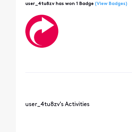
user_4tu8zv has won 1 Badge
(View Badges)
user_4tu8zv's Activities