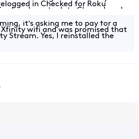
relogged in Checked for Roku
s already up to date Cleared cache
 by resetting network connection
ming, it's asking me to pay for a
 Xfinity wifi and was promised that
ity Stream. Yes, I reinstalled the
4