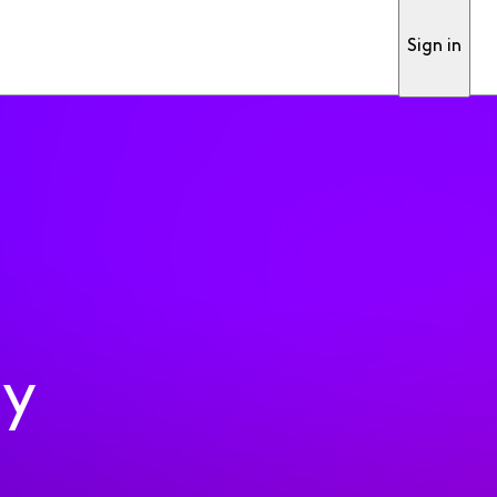
Sign in
ty