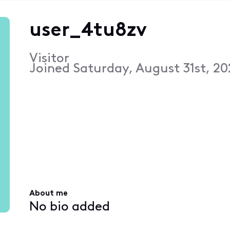
user_4tu8zv
Visitor
Joined
Saturday, August 31st, 20
About me
No bio added