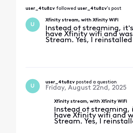
user_4tu8zv
 followed 
user_4tu8zv
's post
Xfinity stream, with Xfinity WiFi
U
Instead of streaming, it'
have Xfinity wifi and was
Stream. Yes, I reinstalled
user_4tu8zv
 posted a question
U
Friday, August 22nd, 2025
Xfinity stream, with Xfinity WiFi
Instead of streaming, i
have Xfinity wifi and 
Stream. Yes, I reinstal