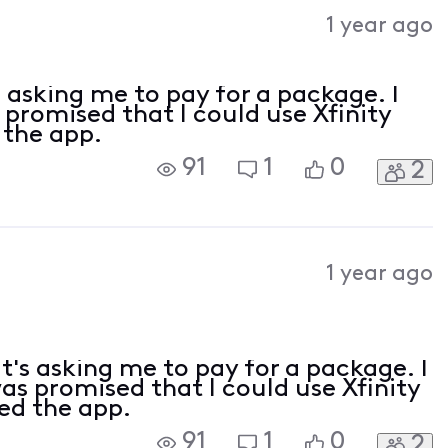
Activities
1 year ago
s asking me to pay for a package. I
 promised that I could use Xfinity
 the app.
91
1
0
2
1 year ago
t's asking me to pay for a package. I
was promised that I could use Xfinity
led the app.
91
1
0
2