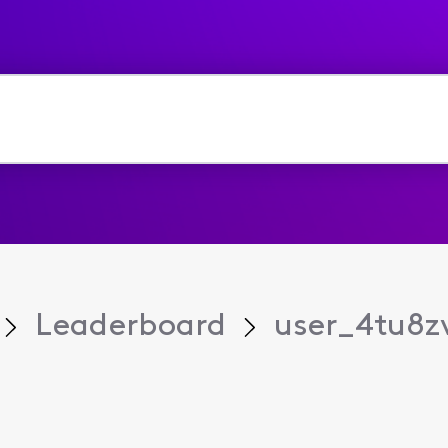
Leaderboard
user_4tu8z