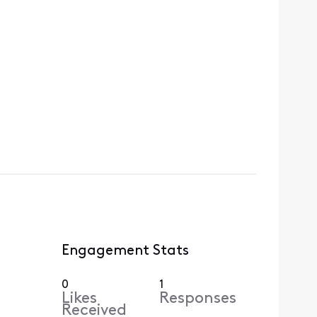
Engagement Stats
0
1
Likes
Responses
Received