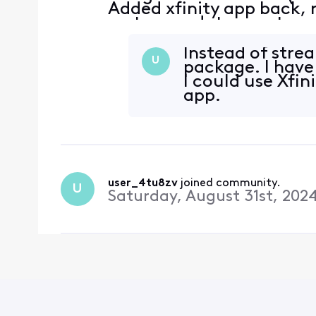
Added xfinity app back, 
system updates, system i
and data on roku device
Checked internet c
Instead of strea
U
package. I have
I could use Xfin
app.
user_4tu8zv
 joined community.
U
Saturday, August 31st, 202