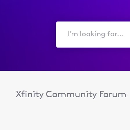
I'm
looking
for...
Xfinity Community Forum