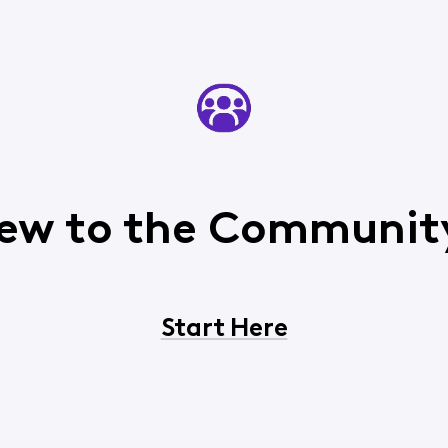
ew to the Communit
Start Here