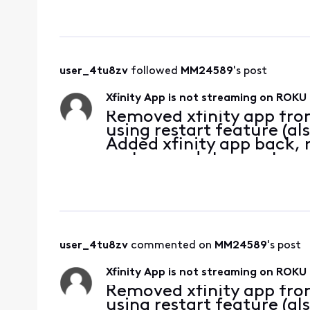
user_4tu8zv
 followed 
MM24589
's post
Xfinity App is not streaming on ROKU 
Removed xfinity app fro
using restart feature (al
Added xfinity app back, 
system updates, system i
and data on roku device
Checked internet c
user_4tu8zv
 commented on 
MM24589
's post
Xfinity App is not streaming on ROKU 
Removed xfinity app fro
using restart feature (al