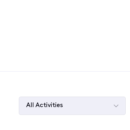
All Activities
Selected
All