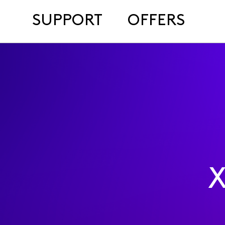
SUPPORT
OFFERS
X