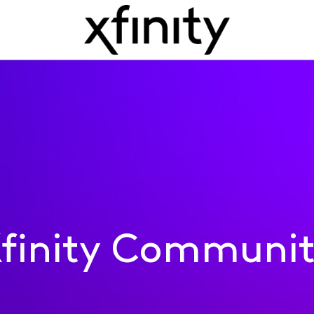
finity Communi