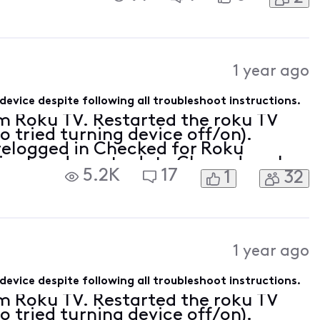
1 year ago
device despite following all troubleshoot instructions.
m Roku TV. Restarted the roku TV
so tried turning device off/on).
relogged in Checked for Roku
s already up to date Cleared cache
5.2K
17
1
32
 by resetting network connection
1 year ago
device despite following all troubleshoot instructions.
m Roku TV. Restarted the roku TV
so tried turning device off/on).