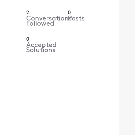
2
0
Conversations
Posts
Followed
0
Accepted
Solutions