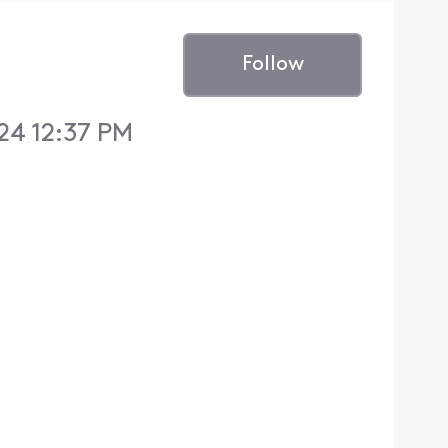
Follow
24 12:37 PM