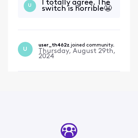
I totally agree. The
U
switch is horrible😬
user_th462z
 joined community.
U
Thursday, August 29th,
2024