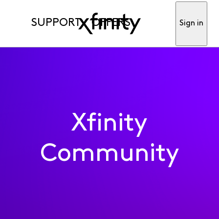
SUPPORT
OFFERS
Sign in
Xfinity
Community