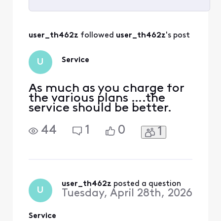
Selected
All
user_th462z
 followed 
user_th462z
's post
Activities
Service
U
As much as you charge for
the various plans ….the
service should be better.
44
1
0
1
user_th462z
 posted a question
U
Tuesday, April 28th, 2026
Service