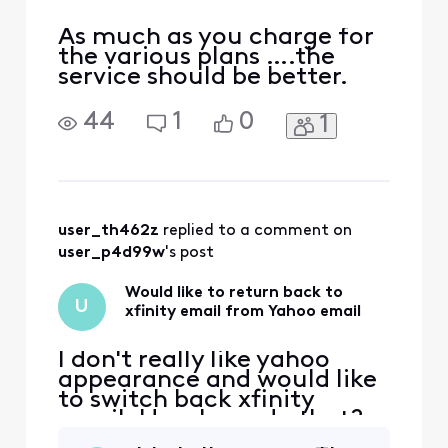
As much as you charge for
the various plans ….the
service should be better.
44
1
0
1
user_th462z
 replied to a comment on 
user_p4d99w
's post
Would like to return back to
U
xfinity email from Yahoo email
I don't really like yahoo
appearance and would like
to switch back xfinity
email. How I can do that?