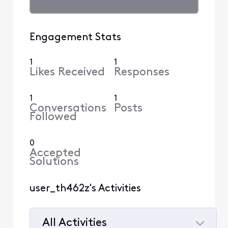
Engagement Stats
1
1
Likes Received
Responses
1
1
Conversations
Posts
Followed
0
Accepted
Solutions
user_th462z's Activities
All Activities