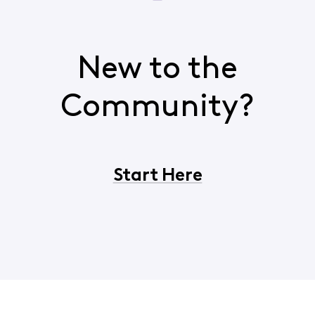
New to the
Community?
Start Here