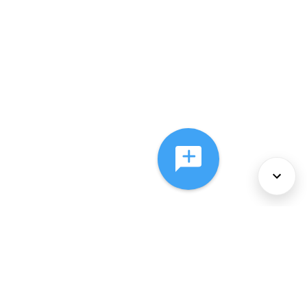
About Us
Services