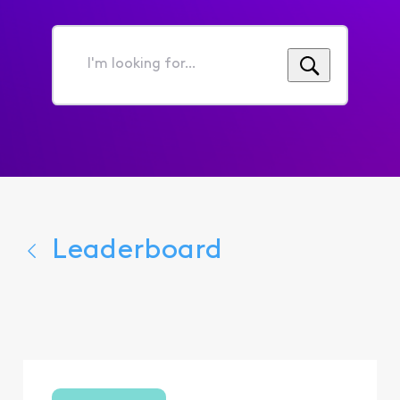
I'm
looking
for...
Leaderboard