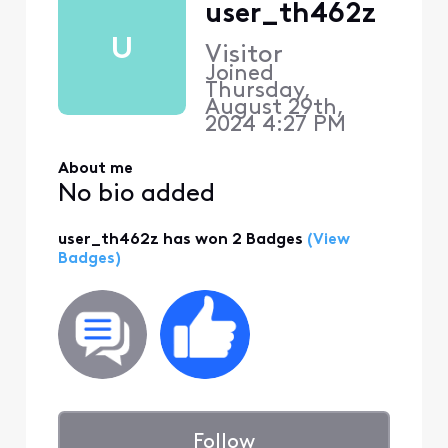
user_th462z
U
Visitor
Joined
Thursday,
August 29th,
2024 4:27 PM
About me
No bio added
user_th462z has won 2 Badges
(View
Badges)
Follow