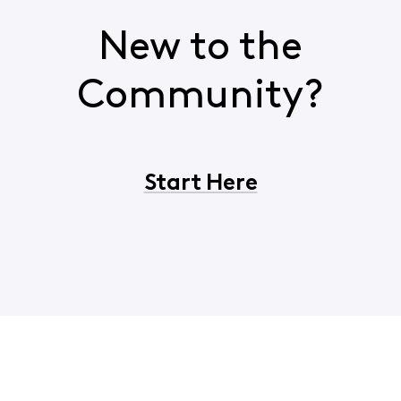
New to the
Community?
Start Here