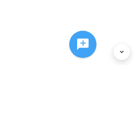
About Us
Services
Policies