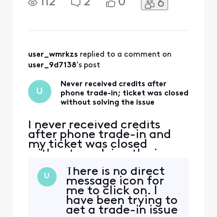
112
2
0
6
point Xfinity is not holding
up their end of the
agreement. I brought this
issue to Xfinity's attention
a month ago after waiting
since August for my trade-
user_wmrkzs
 replied to a comment on 
in to be accepted
user_9d7138
's post
Never received credits after
U
phone trade-in; ticket was closed
without solving the issue
I never received credits
after phone trade-in and
my ticket was closed
without resolving the issue.
I'm really fed up. At this
There is no direct
point Xfinity is not holding
U
message icon for
up their end of the
me to click on. I
agreement. I brought this
have been trying to
issue to Xfinity's attention
get a trade-in issue
a month ago after waiting