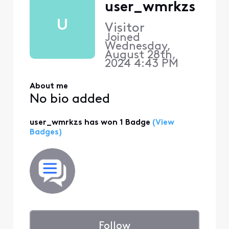
user_wmrkzs
U
Visitor
Joined
Wednesday,
August 28th,
2024 4:43 PM
About me
No bio added
user_wmrkzs has won 1 Badge
(View
Badges)
Follow