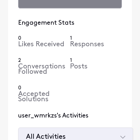
Engagement Stats
0
1
Likes Received
Responses
2
1
Conversations
Posts
Followed
0
Accepted
Solutions
user_wmrkzs's Activities
All Activities