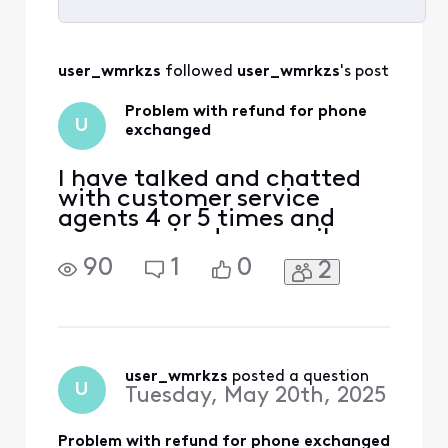
Selected
All
user_wmrkzs
 followed 
user_wmrkzs
's post
Activities
Problem with refund for phone
U
exchanged
I have talked and chatted
with customer service
agents 4 or 5 times and
even received an email
stating that I would receive
90
1
0
2
a $450 refund for a phone I
turned in when I bought my
Galaxy S-24. The phone I
turned in was returned due
to a store agent error. I
have an email stating "We
user_wmrkzs
 posted a question
U
Tuesday, May 20th, 2025
have credited you
Problem with refund for phone exchanged