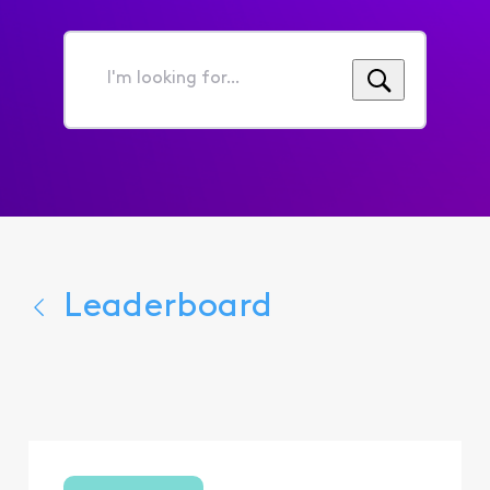
I'm
looking
for...
Leaderboard