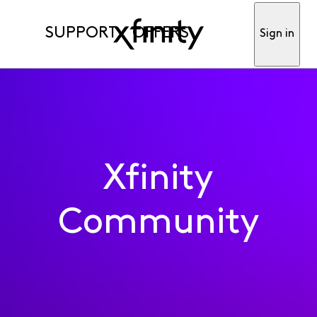
SUPPORT
OFFERS
Sign in
Xfinity
Community