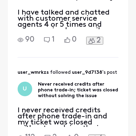
I have talked and chatted
with customer service
agents 4 or 5 times and
even received an email
stating that I would receive
90
1
0
2
a $450 refund for a phone I
turned in when I bought my
Galaxy S-24. The phone I
turned in was returned due
to a store agent error. I
have an email stating "We
user_wmrkzs
 followed 
user_9d7138
's post
have credited you
Never received credits after
U
phone trade-in; ticket was closed
without solving the issue
I never received credits
after phone trade-in and
my ticket was closed
without resolving the issue.
I'm really fed up. At this