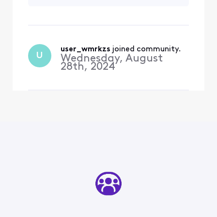
resolved for 4
since August for my trade-
months now. How
in to be accepted
do contact
someone who can
actually help me?
user_wmrkzs
 joined community.
U
Wednesday, August
28th, 2024