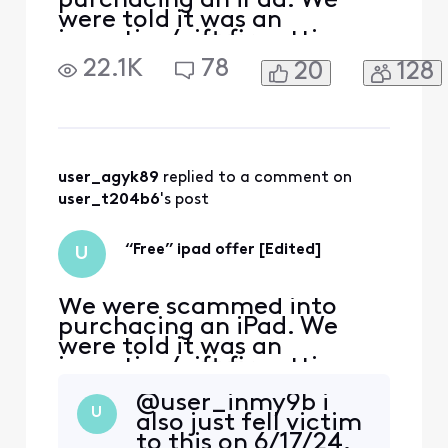
purchacing an iPad. We
were told it was an
incentive/gift fir getting
Comcast internet. Only to
22.1K
78
20
128
realize too late that we
were being charged about
$45/month for installments
on the iPad and an xfinity
mobile line attached to the
ipad. I was on the phone for
user_agyk89
 replied to a comment on 
hours yestsrday being
user_t204b6
's post
“Free” ipad offer [Edited]
U
We were scammed into
purchacing an iPad. We
were told it was an
incentive/gift fir getting
Comcast internet. Only to
@user_inmy9b​ i
realize too late that we
U
also just fell victim
were being charged about
to this on 6/17/24.
$45/month for installments