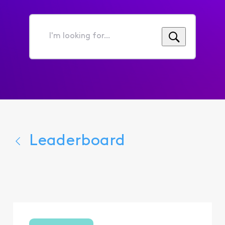
I'm
looking
for...
Leaderboard