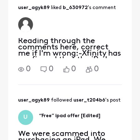
complaint with the
user_agyk89
 liked 
b_630972
's comment
Better Business
Bureau. I did that
and the next day
someone from
their exec
Reading through the
comments here, correct
me if I'm wrong:-Xfinity has
confirmed that the iPad
offer IS a valid offer from
0
0
0
0
Xfinity chat-Xfinity has
confirmed that the last
four numbers of your SSN
are needed to open a
mobile account-Customers
user_agyk89
 followed 
user_t204b6
's post
report
“Free” ipad offer [Edited]
U
We were scammed into