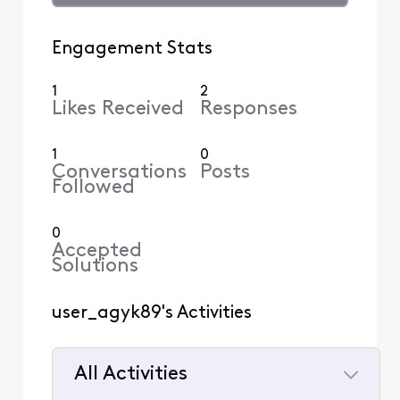
Engagement Stats
1
2
Likes Received
Responses
1
0
Conversations
Posts
Followed
0
Accepted
Solutions
user_agyk89's Activities
All Activities