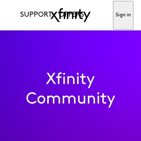
SUPPORT
OFFERS
Sign in
Xfinity
Community