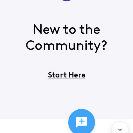
New to the
Community?
Start Here