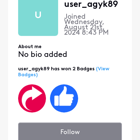
user_agyk89
U
Joined
Wednesday,
August 21st,
2024 8:43 PM
About me
No bio added
user_agyk89 has won 2 Badges
(View
Badges)
Follow