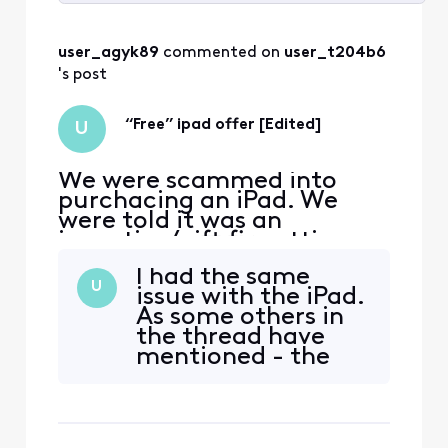
Selected
All
user_agyk89
 commented on 
user_t204b6
Activities
's post
“Free” ipad offer [Edited]
U
We were scammed into
purchacing an iPad. We
were told it was an
incentive/gift fir getting
Comcast internet. Only to
I had the same
realize too late that we
U
issue with the iPad.
were being charged about
As some others in
$45/month for installments
the thread have
on the iPad and an xfinity
mentioned - the
mobile line attached to the
only way to get
ipad. I was on the phone for
attention from
hours yestsrday being
Xfinity's resolution
team is to file a