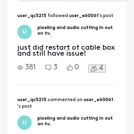
Selected
All
user_qc5215
 followed 
user_e60061
's post
Activities
pixeling and audio cutting in out
U
on tv.
just did restart of cable box
and still have issue!
381
3
0
4
user_qc5215
 commented on 
user_e60061
's post
pixeling and audio cutting in out
U
on tv.