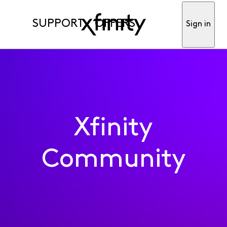
SUPPORT
OFFERS
Sign in
Xfinity
Community