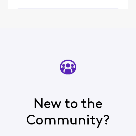
New to the
Community?