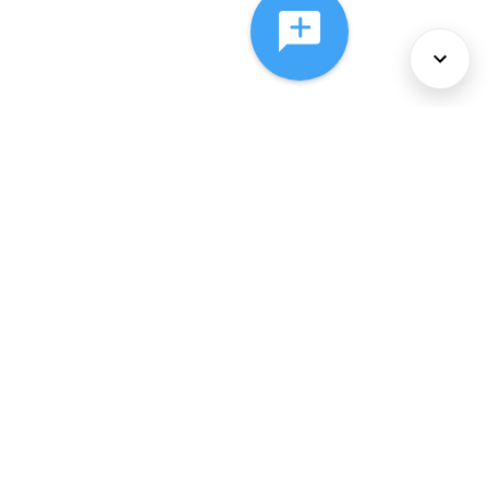
About Us
Services
Policies