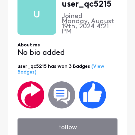
user_qc5215
U
Joined
Monday, August
19th, 2024 4:21
PM
About me
No bio added
user_qc5215 has won 3 Badges
(View
Badges)
Follow