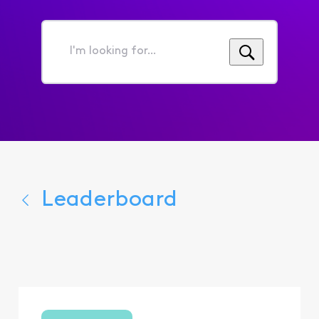
I'm
looking
for...
Leaderboard