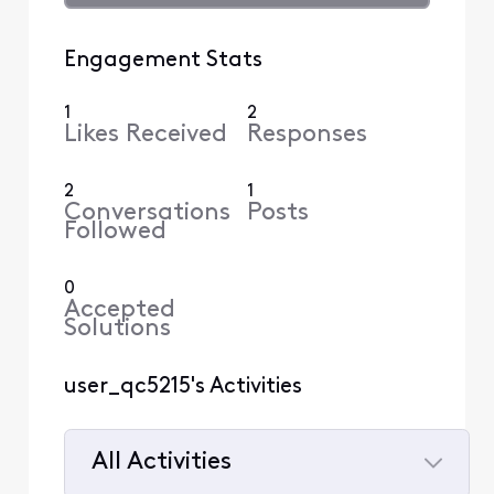
Engagement Stats
1
2
Likes Received
Responses
2
1
Conversations
Posts
Followed
0
Accepted
Solutions
user_qc5215's Activities
All Activities