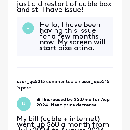
just did restart of cable box
and still have issue!
Hello, I have been
U
having this issue
for a few months
now. My screen will
start pixelating,
and the sound will
freeze for a bit.
Sometimes my
screen all of the
sudden will show a
user_qc5215
 commented on 
user_qc5215
message - having
difficulties
's post
connecting and
gives an option to
Bill Increased by $60/mo for Aug
U
"Try Ag
2024. Need price decrease.
My bill (cable + internet)
went up $60 a month from