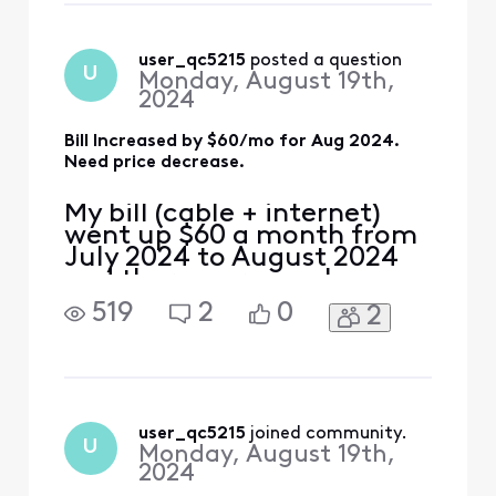
speaking directly with
someone who can help
resolve my issue. Thank
user_qc5215
 posted a question
U
Monday, August 19th,
you.
2024
Bill Increased by $60/mo for Aug 2024.
Need price decrease.
My bill (cable + internet)
went up $60 a month from
July 2024 to August 2024
and there were no changes
made to my service plan. I
519
2
0
2
need help with eliminating
this excessive monthly
increase. Look forward to
speaking directly with
someone who can help
resolve my issue. Thank
user_qc5215
 joined community.
U
Monday, August 19th,
you.
2024