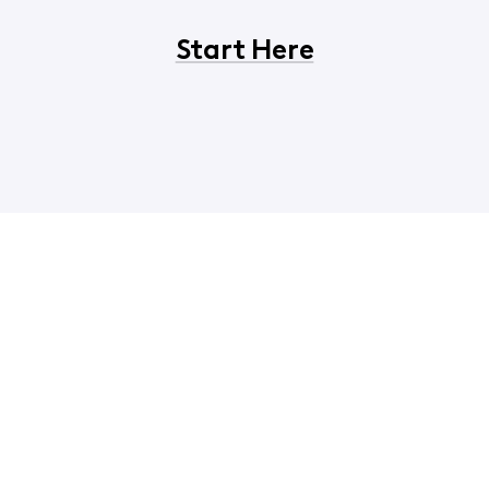
Start Here