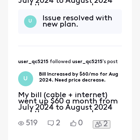
July 2024 to August 2024
and there were no changes
made to my service plan. I
Issue resolved with
need help with eliminating
U
new plan.
this excessive monthly
increase. Look forward to
speaking directly with
someone who can help
resolve my issue. Thank
you.
user_qc5215
 followed 
user_qc5215
's post
Bill Increased by $60/mo for Aug
U
2024. Need price decrease.
My bill (cable + internet)
went up $60 a month from
July 2024 to August 2024
and there were no changes
made to my service plan. I
519
2
0
2
need help with eliminating
this excessive monthly
increase. Look forward to