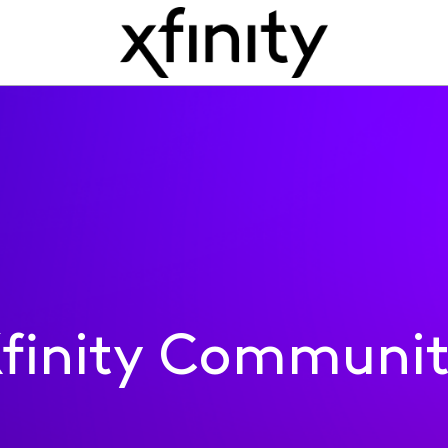
finity Communi