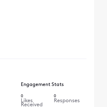
Engagement Stats
0
0
Likes
Responses
Received