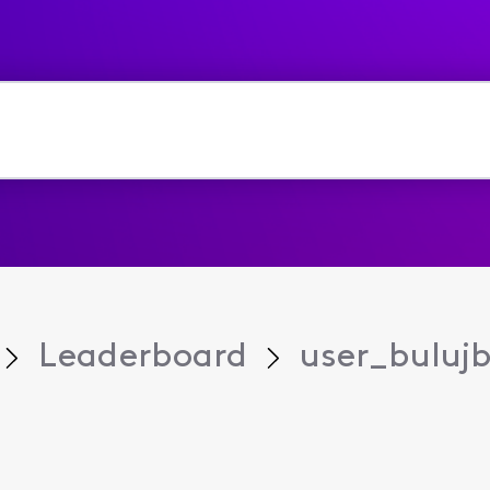
Leaderboard
user_buluj