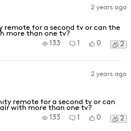
Activities
2 years ago
y remote for a second tv or can the
th more than one tv?
133
1
0
2
2 years ago
nity remote for a second tv or can
pair with more than one tv?
133
1
0
2