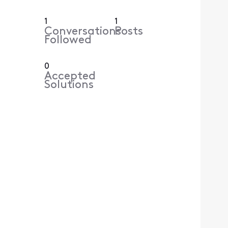
1
1
Conversations
Posts
Followed
0
Accepted
Solutions