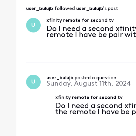
user_bulujb
 followed 
user_bulujb
's post
xfinity remote for second tv
U
Do I need a second xfinit
remote I have be pair wi
user_bulujb
 posted a question
U
Sunday, August 11th, 2024
xfinity remote for second tv
Do I need a second xfi
the remote I have be 