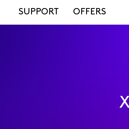
SUPPORT
OFFERS
X