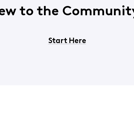
ew to the Communit
Start Here