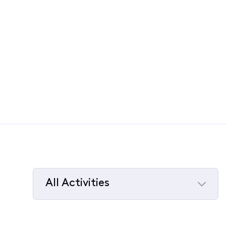
All Activities
Selected
All