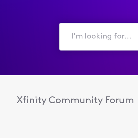
I'm
looking
for...
Xfinity Community Forum