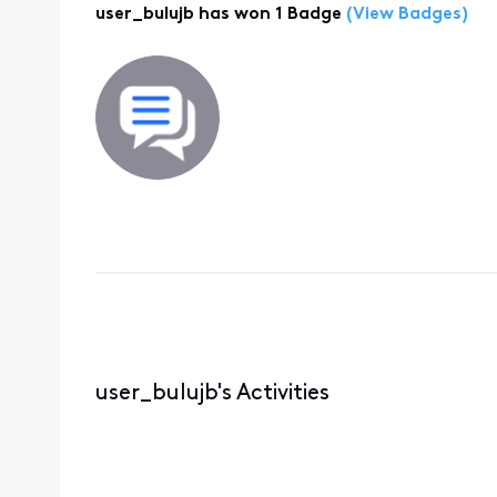
user_bulujb has won 1 Badge
(View Badges)
user_bulujb's Activities