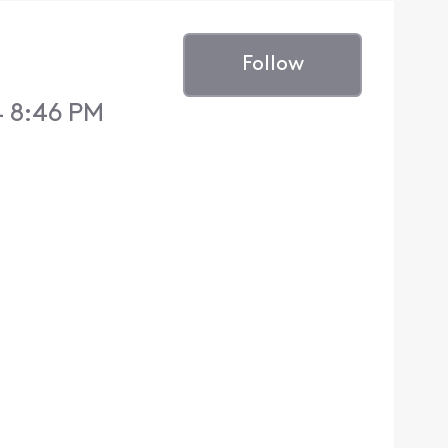
Follow
4 8:46 PM