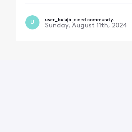
user_bulujb
 joined community.
U
Sunday, August 11th, 2024