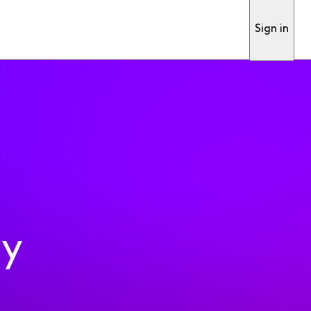
Sign in
ty