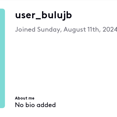
user_bulujb
Joined
Sunday, August 11th, 202
About me
No bio added