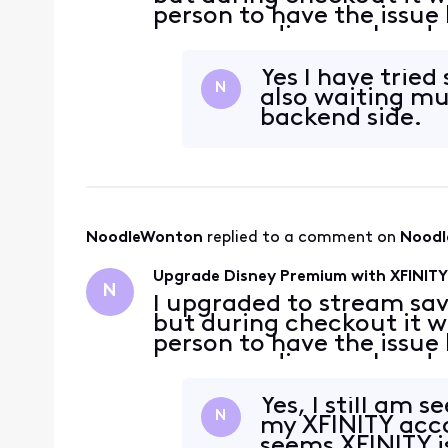
person to have the issue
was a pending work order
to July 3rd to immediat
It
Yes I have tried
N
also waiting mul
backend side.
NoodleWonton
 replied to a comment on 
Nood
Upgrade Disney Premium with XFINITY 
N
I upgraded to stream sav
but during checkout it w
person to have the issue
was a pending work order
to July 3rd to immediat
It
Yes, I still am 
N
my XFINITY acc
seems XFINITY i