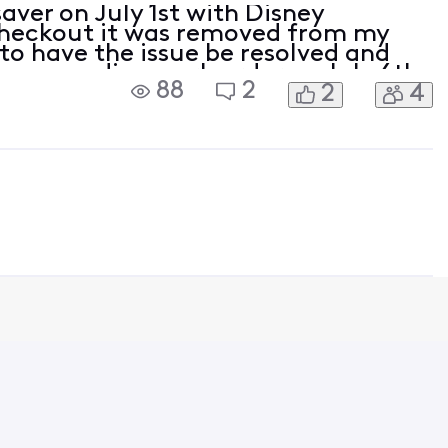
aver on July 1st with Disney
heckout it was removed from my
 to have the issue be resolved and
as a pending work order on July 6th
88
2
2
4
to July 3rd to immediately activate
. It