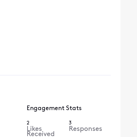
Engagement Stats
2
3
Likes
Responses
Received