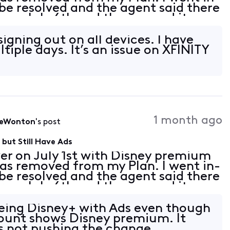
 be resolved and the agent said there
 on July 6th and they moved it up
ely activate Disney premium for me.
 signing out on all devices. I have
tiple days. It’s an issue on XFINITY
1 month ago
leWonton
's post
but Still Have Ads
er on July 1st with Disney premium
as removed from my Plan. I went in-
 be resolved and the agent said there
 on July 6th and they moved it up
ely activate Disney premium for me.
seeing Disney+ with Ads even though
ount shows Disney premium. It
s not pushing the change.