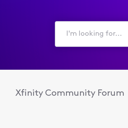
I'm
looking
for...
Xfinity Community Forum