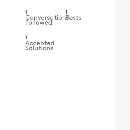
1
1
Conversations
Posts
Followed
1
Accepted
Solutions