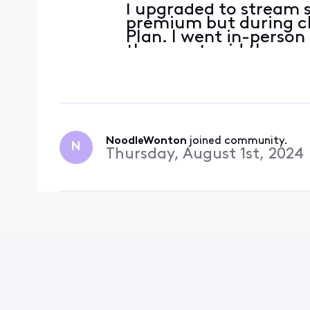
I upgraded to stream s
premium but during c
Plan. I went in-person
the agent said there w
and they moved it up 
Disney premium for me
NoodleWonton
 joined community.
N
Thursday, August 1st, 2024