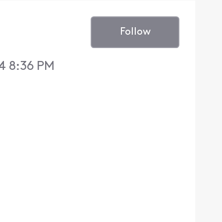
Follow
4 8:36 PM