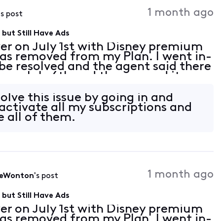
Activities
1 month ago
's post
but Still Have Ads
er on July 1st with Disney premium
as removed from my Plan. I went in-
 be resolved and the agent said there
 on July 6th and they moved it up
ely activate Disney premium for me.
solve this issue by going in and
ctivate all my subscriptions and
e all of them.
1 month ago
leWonton
's post
but Still Have Ads
er on July 1st with Disney premium
as removed from my Plan. I went in-