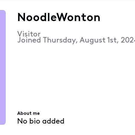
NoodleWonton
Visitor
Joined
Thursday, August 1st, 202
About me
No bio added