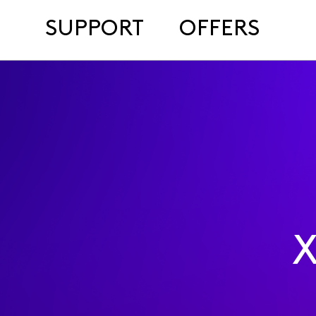
SUPPORT
OFFERS
X