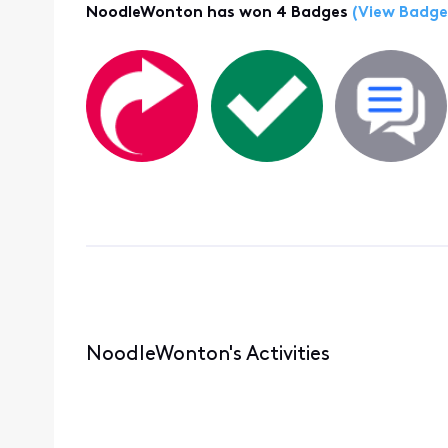
NoodleWonton has won 4 Badges
(View Badge
NoodleWonton's Activities