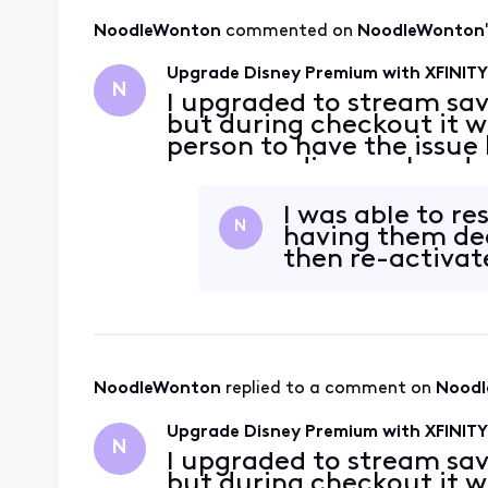
NoodleWonton
 commented on 
NoodleWonton
Upgrade Disney Premium with XFINITY 
N
I upgraded to stream sav
but during checkout it w
person to have the issue
was a pending work order
to July 3rd to immediat
It
I was able to re
N
having them dea
then re-activat
NoodleWonton
 replied to a comment on 
Nood
Upgrade Disney Premium with XFINITY 
N
I upgraded to stream sav
but during checkout it w