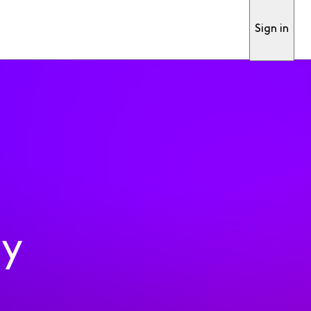
Sign in
ty