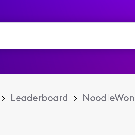
Leaderboard
NoodleWon