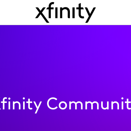
finity Communi