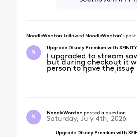
NoodleWonton
 followed 
NoodleWonton
's post
Upgrade Disney Premium with XFINITY 
N
I upgraded to stream sav
but during checkout it w
person to have the issue
was a pending work order
to July 3rd to immediat
It
NoodleWonton
 posted a question
N
Saturday, July 4th, 2026
Upgrade Disney Premium with XFIN