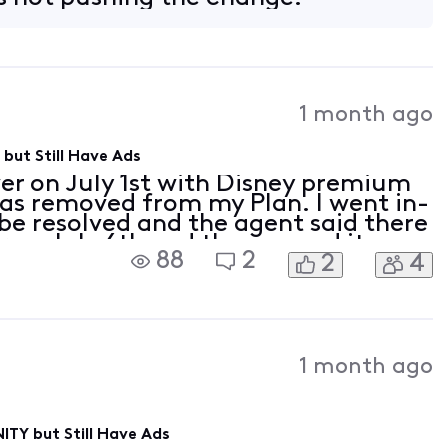
1 month ago
but Still Have Ads
er on July 1st with Disney premium
as removed from my Plan. I went in-
 be resolved and the agent said there
 on July 6th and they moved it up
88
2
2
4
ely activate Disney premium for me.
1 month ago
ITY but Still Have Ads