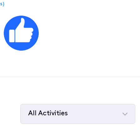
s)
All Activities
Selected
All