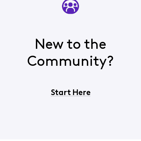
New to the
Community?
Start Here