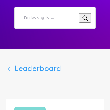
I'm
looking
for...
Leaderboard