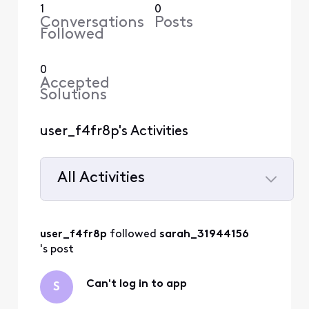
1
0
Conversations
Posts
Followed
0
Accepted
Solutions
user_f4fr8p's Activities
All Activities
Selected
All
user_f4fr8p
 followed 
sarah_31944156
Activities
's post
Can't log in to app
S