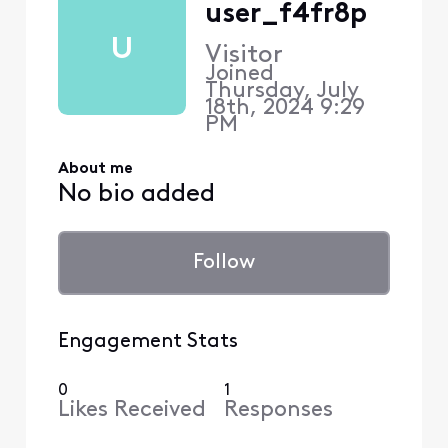
user_f4fr8p
U
Visitor
Joined
Thursday, July
18th, 2024 9:29
PM
About me
No bio added
Follow
Engagement Stats
0
1
Likes Received
Responses