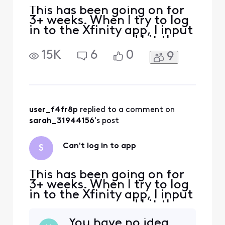
This has been going on for
3+ weeks. When I try to log
in to the Xfinity app, I input
my user name and hit the
"Let's go" button. Then I am
15K
6
0
9
returned to the same
screen that says "Sign in
with your Xfinity ID". So I
can't log in to the app. I can
log in to the xfinity.com
website so I know my
user_f4fr8p
 replied to a comment on 
usernam
sarah_31944156
's post
Can't log in to app
S
This has been going on for
3+ weeks. When I try to log
in to the Xfinity app, I input
my user name and hit the
"Let's go" button. Then I am
You have no idea