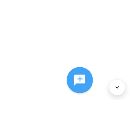
About Us