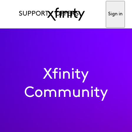
SUPPORT
OFFERS
Sign in
Xfinity
Community