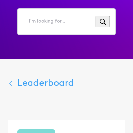
I'm
looking
for...
Leaderboard