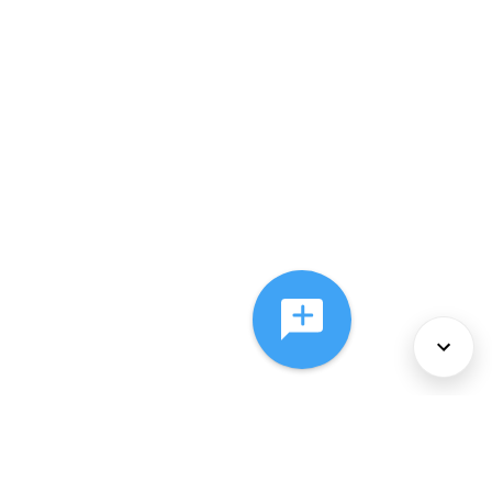
About Us