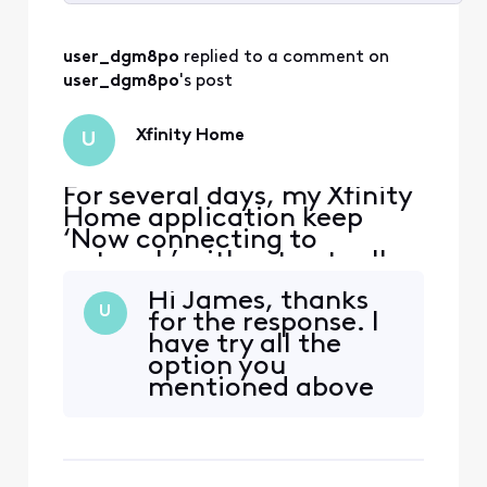
Selected
All
user_dgm8po
 replied to a comment on 
Activities
user_dgm8po
's post
Xfinity Home
U
For several days, my Xfinity
Home application keep
‘Now connecting to
network’ without actually
connecting… This make the
Hi James, thanks
app unusable and the app is
U
for the response. I
the only way to access the
have try all the
security armed system on
option you
my phone. my security
mentioned above
system and wifi all work
but it still not
normally. Do anyone know
working. I did
how to fix the issue for t
successfully open
the app 1 time, and