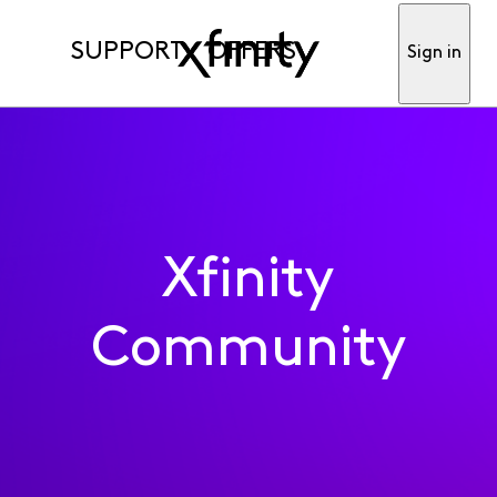
SUPPORT
OFFERS
Sign in
Xfinity
Community