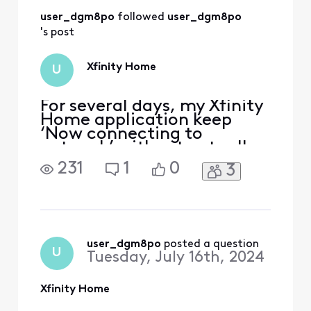
then later it when
user_dgm8po
 followed 
user_dgm8po
back to
“connecting”
's post
again. It is very
unconsistent.
Xfinity Home
U
For several days, my Xfinity
Home application keep
‘Now connecting to
network’ without actually
connecting… This make the
231
1
0
3
app unusable and the app is
the only way to access the
security armed system on
my phone. my security
system and wifi all work
normally. Do anyone know
user_dgm8po
 posted a question
U
Tuesday, July 16th, 2024
how to fix the issue for t
Xfinity Home