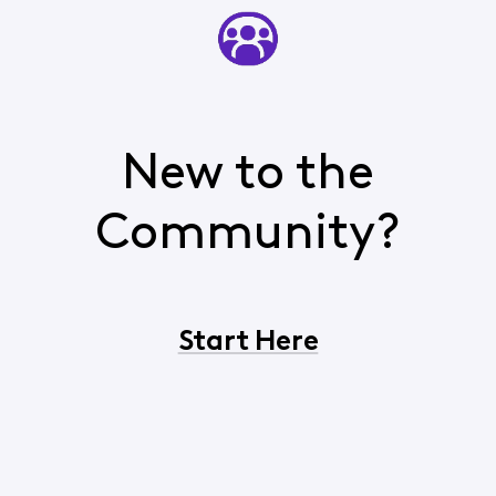
New to the
Community?
Start Here