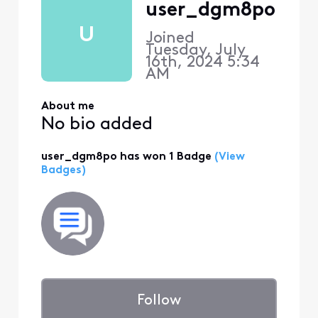
user_dgm8po
U
Joined
Tuesday, July
16th, 2024 5:34
AM
About me
No bio added
user_dgm8po has won 1 Badge
(View
Badges)
Follow