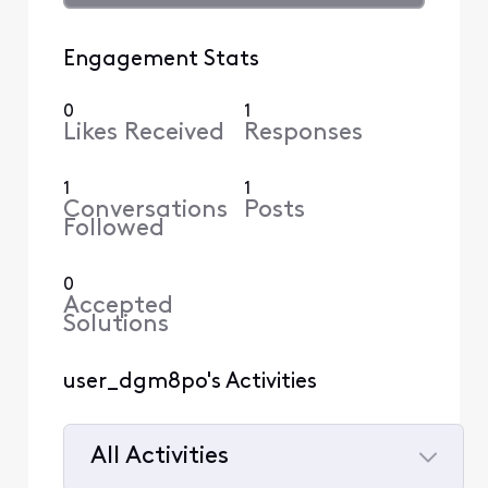
Engagement Stats
0
1
Likes Received
Responses
1
1
Conversations
Posts
Followed
0
Accepted
Solutions
user_dgm8po's Activities
All Activities