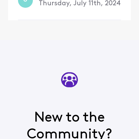
U
that the promotion was
Thursday, July 11th, 2024
New to the
Community?