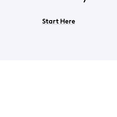
Start Here