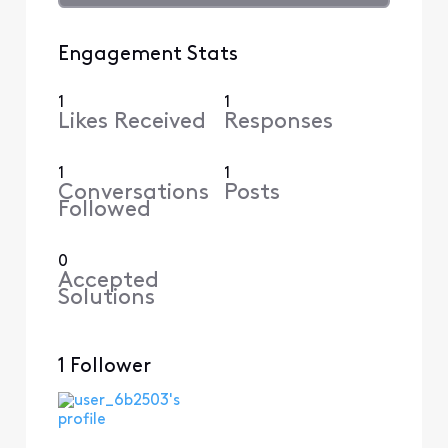
Engagement Stats
1
1
Likes Received
Responses
1
1
Conversations
Posts
Followed
0
Accepted
Solutions
1 Follower