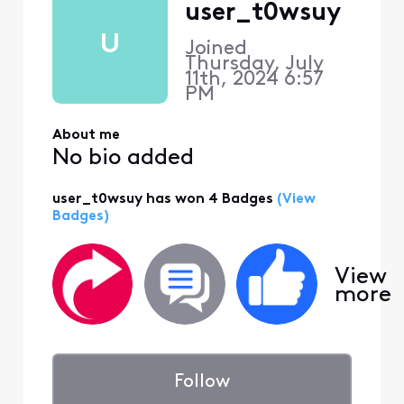
user_t0wsuy
U
Joined
Thursday, July
11th, 2024 6:57
PM
About me
No bio added
user_t0wsuy has won 4 Badges
(View
Badges)
View
more
Follow