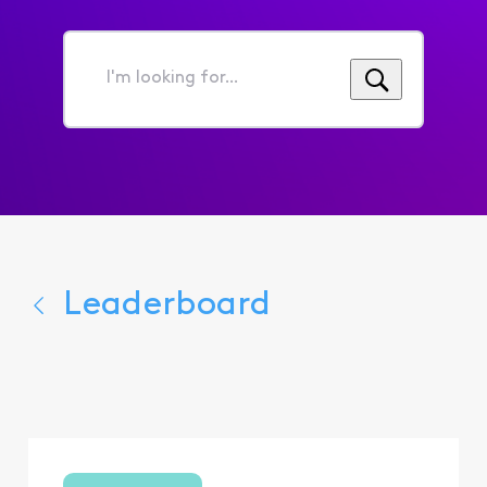
I'm
looking
for...
Leaderboard