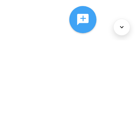
About Us
Services
Policies