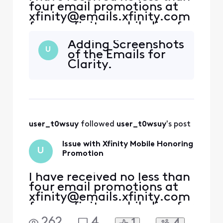
four email promotions at
xfinity@emails.xfinity.com
for an xfinity mobile line for
a year included with my
Adding Screenshots
internet service as a
U
of the Emails for
previous ACP customer.
Clarity.
With this in mind, I
contacted both the xfinity
store as well as customer
reps, who promised me
that the promotion was
user_t0wsuy
 followed 
user_t0wsuy
's post
Issue with Xfinity Mobile Honoring
U
Promotion
I have received no less than
four email promotions at
xfinity@emails.xfinity.com
for an xfinity mobile line for
a year included with my
262
4