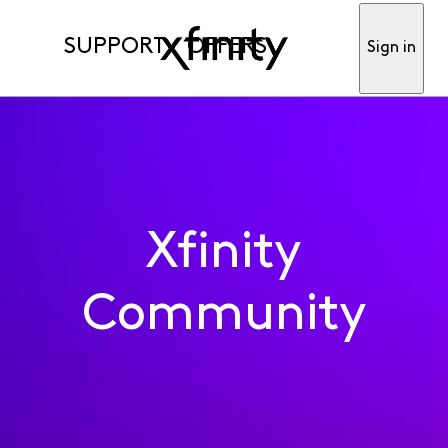
SUPPORT
OFFERS
Sign in
Xfinity
Community