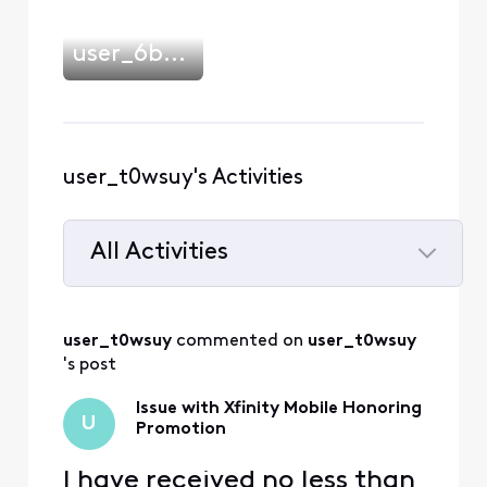
user_6b2503
user_t0wsuy's Activities
All Activities
Selected
All
user_t0wsuy
 commented on 
user_t0wsuy
Activities
's post
Issue with Xfinity Mobile Honoring
U
Promotion
I have received no less than